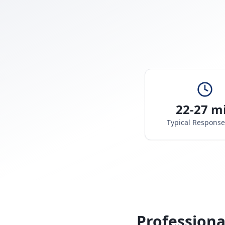
22-27 m
Typical Respons
Professiona