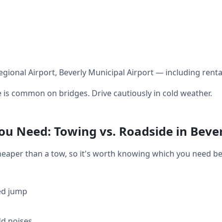
egional Airport, Beverly Municipal Airport — including renta
 is common on bridges. Drive cautiously in cold weather.
u Need: Towing vs. Roadside in Beve
heaper than a tow, so it's worth knowing which you need bef
ed jump
dd noises