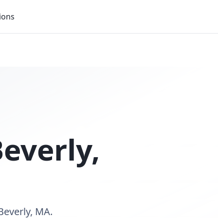
ions
everly
,
Beverly, MA.