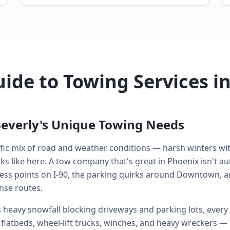
ide to Towing Services in
everly's Unique Towing Needs
cific mix of road and weather conditions — harsh winters w
 like here. A tow company that's great in Phoenix isn't aut
ess points on I-90, the parking quirks around Downtown, a
nse routes.
heavy snowfall blocking driveways and parking lots, every 
: flatbeds, wheel-lift trucks, winches, and heavy wreckers —