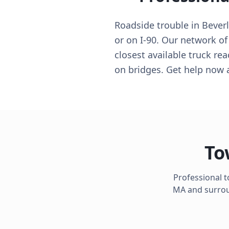
Roadside trouble in Bever
or on I-90. Our network of 
closest available truck re
on bridges. Get help now 
To
Professional 
MA
and surroun