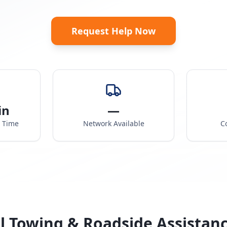
Request Help Now
in
—
e Time
Network Available
C
l Towing & Roadside Assistan