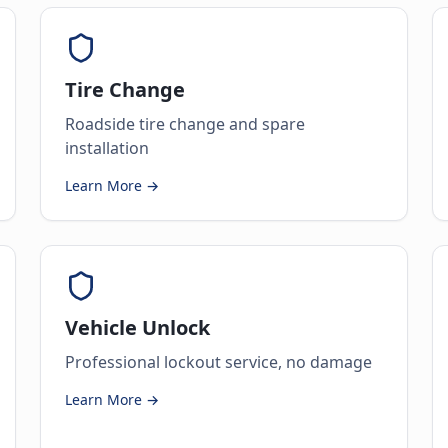
Tire Change
Roadside tire change and spare
installation
Learn More →
Vehicle Unlock
Professional lockout service, no damage
Learn More →