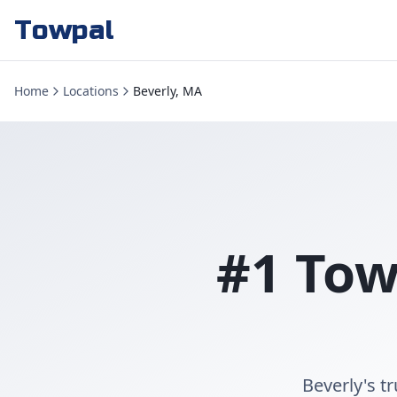
Towpal
Home
Locations
Beverly, MA
#1 Tow
Beverly's t