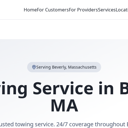
Home
For Customers
For Providers
Services
Locat
Serving
Beverly
,
Massachusetts
ing Service in
B
MA
rusted towing service. 24/7 coverage throughout 