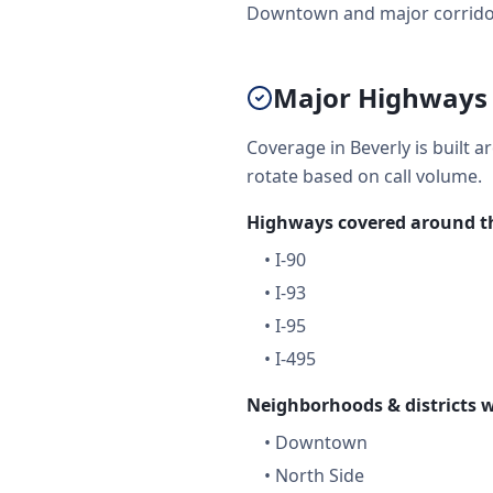
Downtown and major corridors 
Major Highways 
Coverage in Beverly is built 
rotate based on call volume.
Highways covered around th
•
I-90
•
I-93
•
I-95
•
I-495
Neighborhoods & districts w
•
Downtown
•
North Side