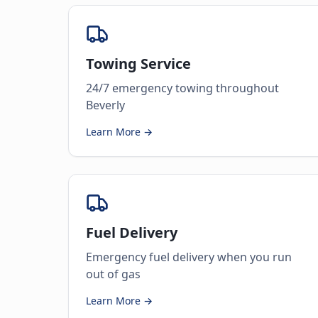
Towing Service
24/7 emergency towing throughout
Beverly
Learn More →
Fuel Delivery
Emergency fuel delivery when you run
out of gas
Learn More →