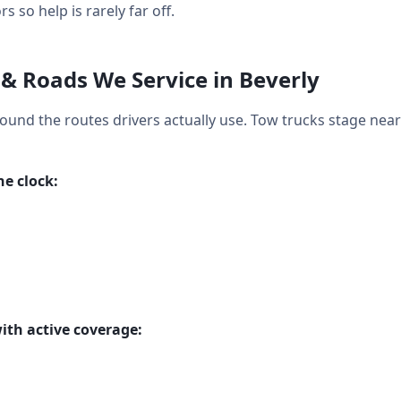
so help is rarely far off.
& Roads We Service in Beverly
around the routes drivers actually use. Tow trucks stage nea
e clock:
ith active coverage: