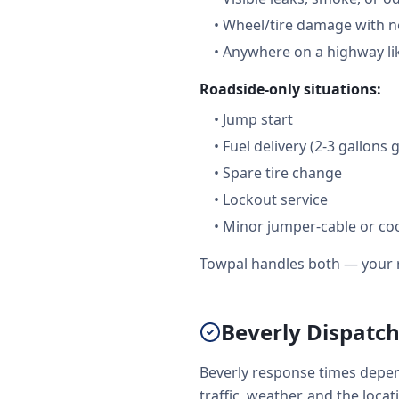
•
Wheel/tire damage with n
•
Anywhere on a highway lik
Roadside-only situations:
•
Jump start
•
Fuel delivery (2-3 gallons 
•
Spare tire change
•
Lockout service
•
Minor jumper-cable or coo
Towpal handles both — your r
Beverly Dispatch
Beverly response times depen
traffic, weather, and the loca