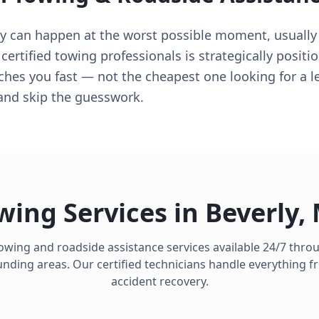
ly can happen at the worst possible moment, usuall
certified towing professionals is strategically positi
aches you fast — not the cheapest one looking for a 
and skip the guesswork.
wing Services in
Beverly
,
towing and roadside assistance services available 24/7 thr
ding areas. Our certified technicians handle everything fro
accident recovery.