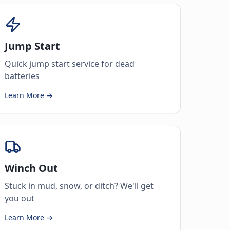
Jump Start
Quick jump start service for dead
batteries
Learn More →
Winch Out
Stuck in mud, snow, or ditch? We'll get
you out
Learn More →