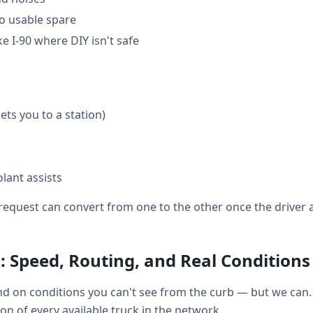
o usable spare
e I-90 where DIY isn't safe
gets you to a station)
lant assists
equest can convert from one to the other once the driver a
: Speed, Routing, and Real Conditions
d on conditions you can't see from the curb — but we can. 
tion of every available truck in the network.