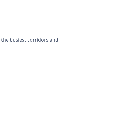
r the busiest corridors and