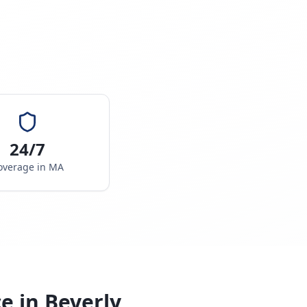
24/7
overage in
MA
ce in
Beverly