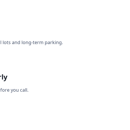
l lots and long-term parking.
rly
ore you call.