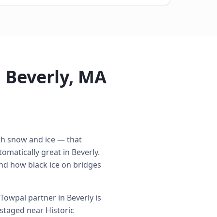
 Beverly, MA
ith snow and ice — that
omatically great in Beverly.
nd how black ice on bridges
Towpal partner in Beverly is
 staged near Historic