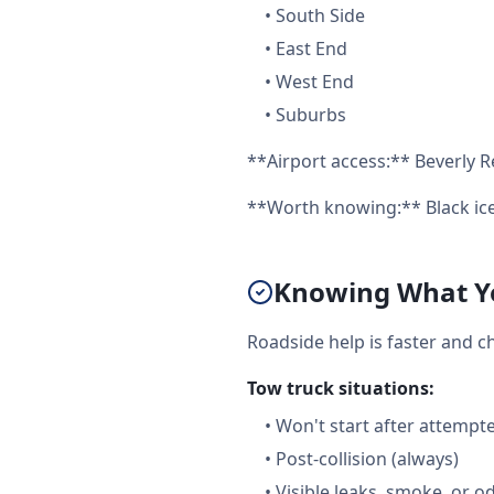
•
South Side
•
East End
•
West End
•
Suburbs
**Airport access:** Beverly R
**Worth knowing:** Black ice
Knowing What Yo
Roadside help is faster and c
Tow truck situations:
•
Won't start after attempt
•
Post-collision (always)
•
Visible leaks, smoke, or o