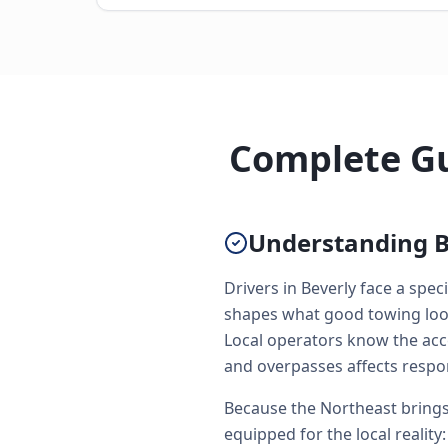
Complete Gu
Understanding B
Drivers in Beverly face a spe
shapes what good towing looks
Local operators know the acc
and overpasses affects respo
Because the Northeast brings 
equipped for the local reality