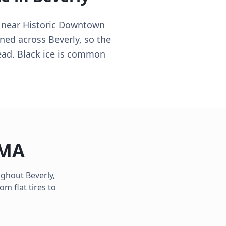
y near Historic Downtown
oned across Beverly, so the
lead. Black ice is common
MA
oughout
Beverly
,
m flat tires to