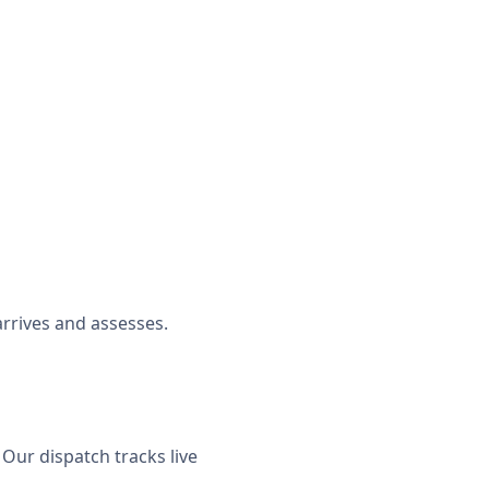
rrives and assesses.
Our dispatch tracks live