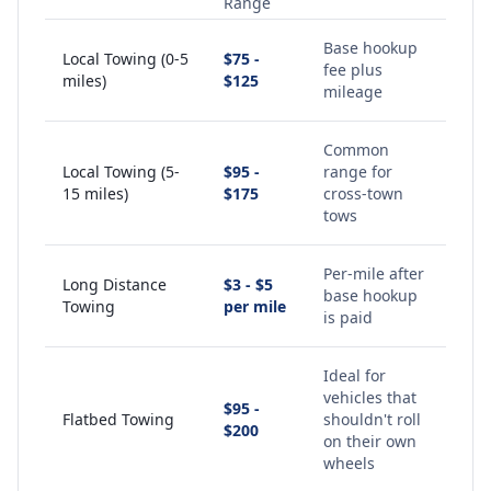
Range
Base hookup
Local Towing (0-5
$75 -
fee plus
miles)
$125
mileage
Common
Local Towing (5-
$95 -
range for
15 miles)
$175
cross-town
tows
Per-mile after
Long Distance
$3 - $5
base hookup
Towing
per mile
is paid
Ideal for
vehicles that
$95 -
Flatbed Towing
shouldn't roll
$200
on their own
wheels