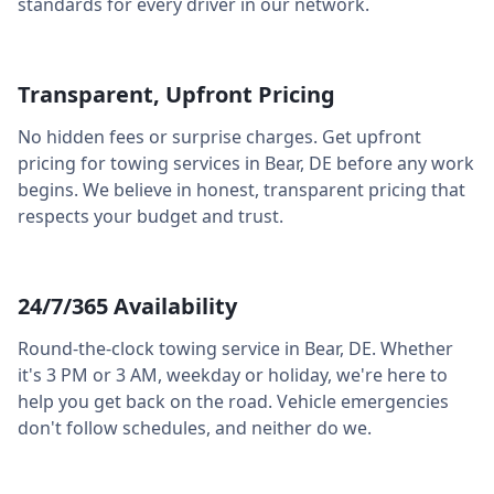
standards for every driver in our network.
Transparent, Upfront Pricing
No hidden fees or surprise charges. Get upfront
pricing for towing services in
Bear
,
DE
before any work
begins. We believe in honest, transparent pricing that
respects your budget and trust.
24/7/365 Availability
Round-the-clock towing service in
Bear
,
DE
. Whether
it's 3 PM or 3 AM, weekday or holiday, we're here to
help you get back on the road. Vehicle emergencies
don't follow schedules, and neither do we.