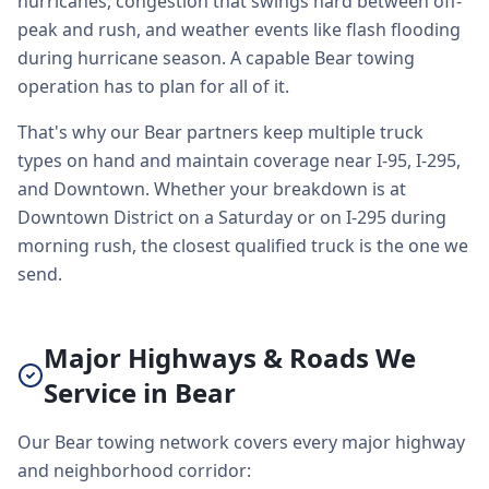
hurricanes, congestion that swings hard between off-
peak and rush, and weather events like flash flooding
during hurricane season. A capable Bear towing
operation has to plan for all of it.
That's why our Bear partners keep multiple truck
types on hand and maintain coverage near I-95, I-295,
and Downtown. Whether your breakdown is at
Downtown District on a Saturday or on I-295 during
morning rush, the closest qualified truck is the one we
send.
Major Highways & Roads We
Service in Bear
Our Bear towing network covers every major highway
and neighborhood corridor: