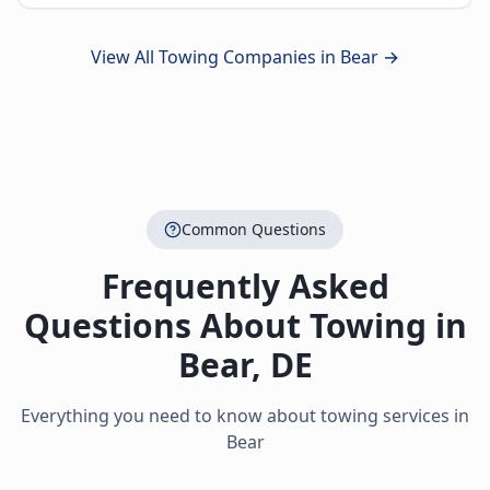
View All Towing Companies in
Bear
→
Common Questions
Frequently Asked
Questions About Towing in
Bear
,
DE
Everything you need to know about towing services in
Bear