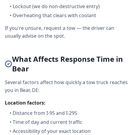
•
Lockout (we do non-destructive entry)
•
Overheating that clears with coolant
If you're unsure, request a tow — the driver can
usually advise on the spot.
What Affects Response Time in
Bear
Several factors affect how quickly a tow truck reaches
you in Bear, DE:
Location factors:
•
Distance from I-95 and I-295
•
Time of day and current traffic
•
Accessibility of your exact location