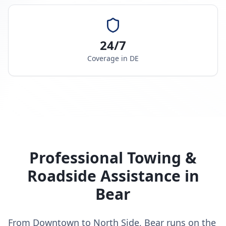
24/7
Coverage in
DE
Professional Towing &
Roadside Assistance in
Bear
From Downtown to North Side, Bear runs on the