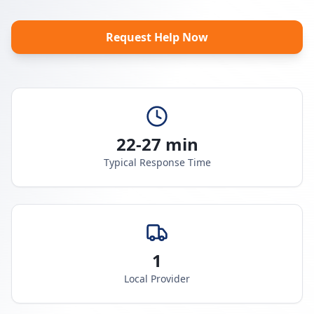
Request Help Now
22-27 min
Typical Response Time
1
Local Provider