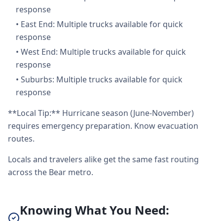
response
•
East End: Multiple trucks available for quick
response
•
West End: Multiple trucks available for quick
response
•
Suburbs: Multiple trucks available for quick
response
**Local Tip:** Hurricane season (June-November)
requires emergency preparation. Know evacuation
routes.
Locals and travelers alike get the same fast routing
across the Bear metro.
Knowing What You Need: