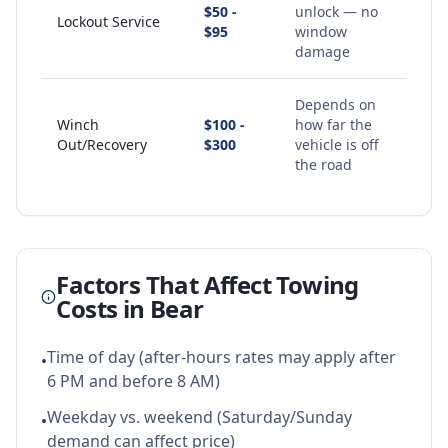
$50 -
unlock — no
Lockout Service
$95
window
damage
Depends on
Winch
$100 -
how far the
Out/Recovery
$300
vehicle is off
the road
Factors That Affect Towing
Costs in
Bear
Time of day (after-hours rates may apply after
•
6 PM and before 8 AM)
Weekday vs. weekend (Saturday/Sunday
•
demand can affect price)