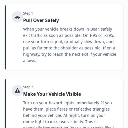
Step
1
🚗
Pull Over Safely
When your vehicle breaks down in Bear, safely
exit traffic as soon as possible. On I-95 or I-295,
use your turn signal, gradually slow down, and
pull as far onto the shoulder as possible. If on a
highway, try to reach the next exit if your vehicle
allows.
Step
2
⚠️
Make Your Vehicle Visible
Turn on your hazard lights immediately. If you
have them, place flares or reflective triangles
behind your vehicle. At night, turn on your
dome light to increase visibility. This is
especially important on Bear's busy roads like I-