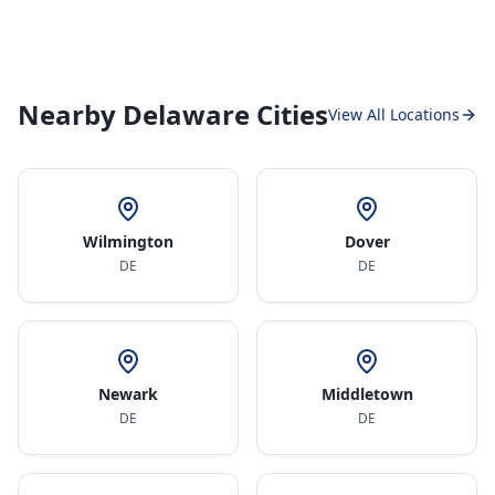
Nearby Delaware Cities
View All Locations
Wilmington
Dover
DE
DE
Newark
Middletown
DE
DE