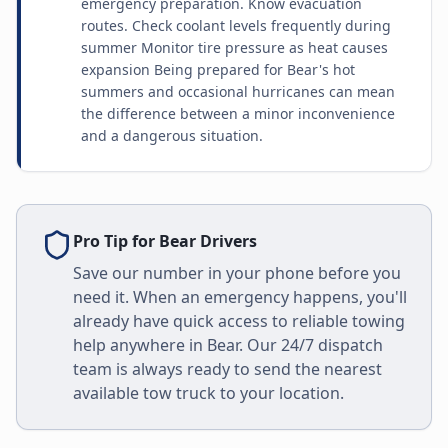
emergency preparation. Know evacuation
routes. Check coolant levels frequently during
summer Monitor tire pressure as heat causes
expansion Being prepared for Bear's hot
summers and occasional hurricanes can mean
the difference between a minor inconvenience
and a dangerous situation.
Pro Tip for
Bear
Drivers
Save our number in your phone before you
need it. When an emergency happens, you'll
already have quick access to reliable towing
help anywhere in
Bear
. Our 24/7 dispatch
team is always ready to send the nearest
available tow truck to your location.