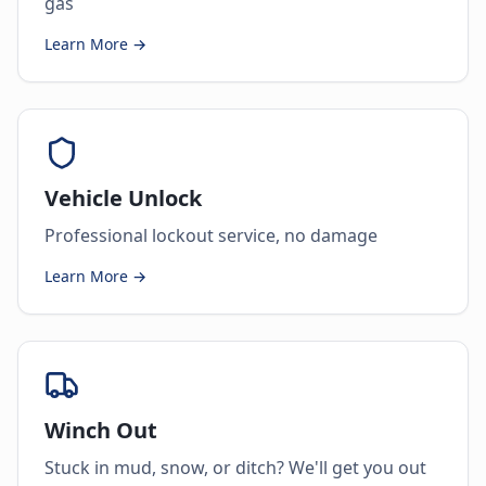
gas
Learn More →
Vehicle Unlock
Professional lockout service, no damage
Learn More →
Winch Out
Stuck in mud, snow, or ditch? We'll get you out