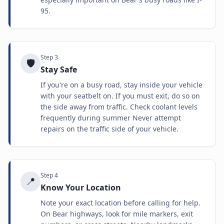
95.
Step
3
🛡️
Stay Safe
If you're on a busy road, stay inside your vehicle
with your seatbelt on. If you must exit, do so on
the side away from traffic. Check coolant levels
frequently during summer Never attempt
repairs on the traffic side of your vehicle.
Step
4
📍
Know Your Location
Note your exact location before calling for help.
On Bear highways, look for mile markers, exit