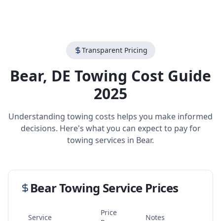
Transparent Pricing
Bear
,
DE
Towing Cost Guide
2025
Understanding towing costs helps you make informed
decisions. Here's what you can expect to pay for
towing services in
Bear
.
Bear
Towing Service Prices
Price
Service
Notes