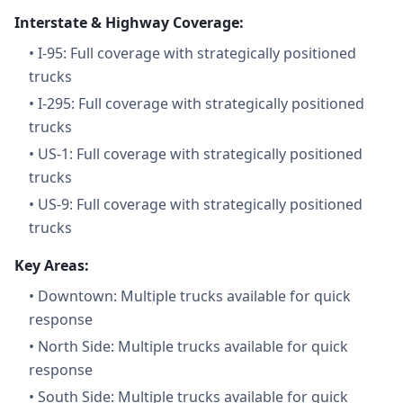
Interstate & Highway Coverage:
•
I-95: Full coverage with strategically positioned
trucks
•
I-295: Full coverage with strategically positioned
trucks
•
US-1: Full coverage with strategically positioned
trucks
•
US-9: Full coverage with strategically positioned
trucks
Key Areas:
•
Downtown: Multiple trucks available for quick
response
•
North Side: Multiple trucks available for quick
response
•
South Side: Multiple trucks available for quick