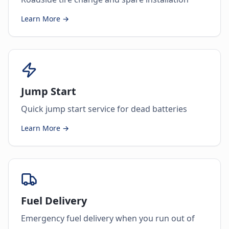
Learn More →
Jump Start
Quick jump start service for dead batteries
Learn More →
Fuel Delivery
Emergency fuel delivery when you run out of