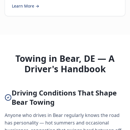
Learn More →
Towing in Bear, DE — A
Driver's Handbook
Driving Conditions That Shape
Bear Towing
Anyone who drives in Bear regularly knows the road
has personality — hot summers and occasional