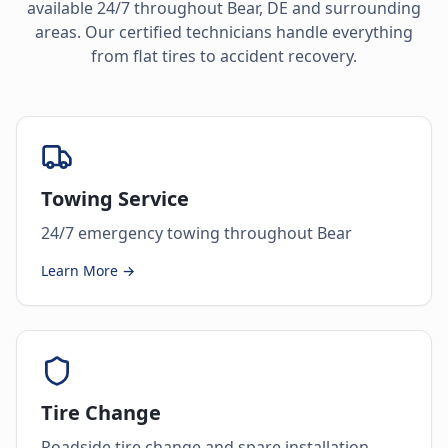
available 24/7 throughout
Bear
,
DE
and surrounding
areas. Our certified technicians handle everything
from flat tires to accident recovery.
Towing Service
24/7 emergency towing throughout Bear
Learn More →
Tire Change
Roadside tire change and spare installation