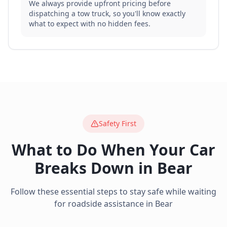
We always provide upfront pricing before
dispatching a tow truck, so you'll know exactly
what to expect with no hidden fees.
Safety First
What to Do When Your Car
Breaks Down in
Bear
Follow these essential steps to stay safe while waiting
for roadside assistance in
Bear