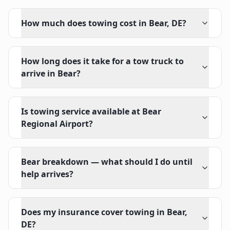
How much does towing cost in Bear, DE?
How long does it take for a tow truck to
arrive in Bear?
Is towing service available at Bear
Regional Airport?
Bear breakdown — what should I do until
help arrives?
Does my insurance cover towing in Bear,
DE?