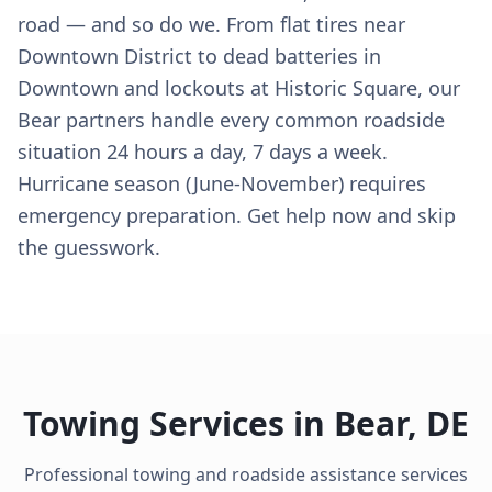
road — and so do we. From flat tires near
Downtown District to dead batteries in
Downtown and lockouts at Historic Square, our
Bear partners handle every common roadside
situation 24 hours a day, 7 days a week.
Hurricane season (June-November) requires
emergency preparation. Get help now and skip
the guesswork.
Towing Services in
Bear
,
DE
Professional towing and roadside assistance services