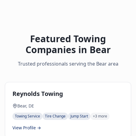
Featured Towing
Companies in
Bear
Trusted professionals serving the
Bear
area
Reynolds Towing
Bear, DE
Towing Service
Tire Change
Jump Start
+
3
more
View Profile →