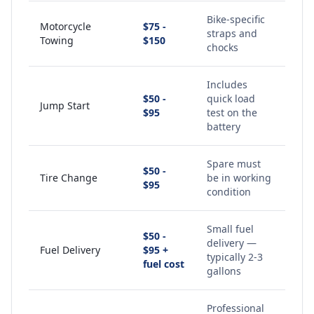
Bike-specific
Motorcycle
$75 -
straps and
Towing
$150
chocks
Includes
$50 -
quick load
Jump Start
$95
test on the
battery
Spare must
$50 -
Tire Change
be in working
$95
condition
Small fuel
$50 -
delivery —
Fuel Delivery
$95 +
typically 2-3
fuel cost
gallons
Professional