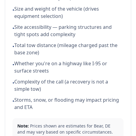
Size and weight of the vehicle (drives
•
equipment selection)
Site accessibility — parking structures and
•
tight spots add complexity
Total tow distance (mileage charged past the
•
base zone)
Whether you're on a highway like I-95 or
•
surface streets
Complexity of the call (a recovery is not a
•
simple tow)
Storms, snow, or flooding may impact pricing
•
and ETA
Note:
Prices shown are estimates for
Bear
,
DE
and may vary based on specific circumstances.