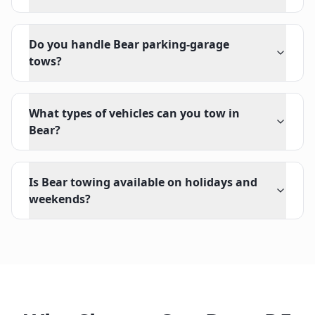
Do you handle Bear parking-garage
tows?
What types of vehicles can you tow in
Bear?
Is Bear towing available on holidays and
weekends?