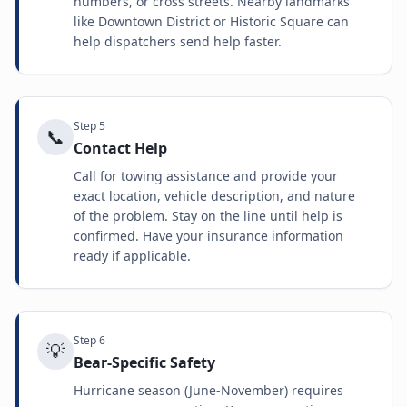
numbers, or cross streets. Nearby landmarks
like Downtown District or Historic Square can
help dispatchers send help faster.
Step
5
📞
Contact Help
Call for towing assistance and provide your
exact location, vehicle description, and nature
of the problem. Stay on the line until help is
confirmed. Have your insurance information
ready if applicable.
Step
6
💡
Bear-Specific Safety
Hurricane season (June-November) requires