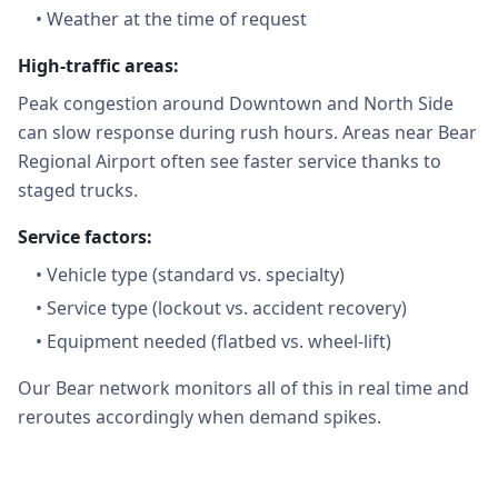
•
Weather at the time of request
High-traffic areas:
Peak congestion around Downtown and North Side
can slow response during rush hours. Areas near Bear
Regional Airport often see faster service thanks to
staged trucks.
Service factors:
•
Vehicle type (standard vs. specialty)
•
Service type (lockout vs. accident recovery)
•
Equipment needed (flatbed vs. wheel-lift)
Our Bear network monitors all of this in real time and
reroutes accordingly when demand spikes.