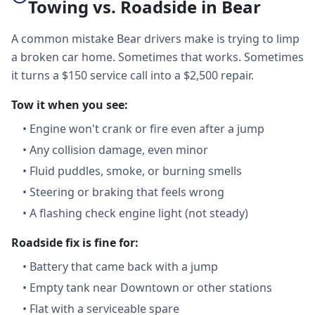
Towing vs. Roadside in Bear
A common mistake Bear drivers make is trying to limp
a broken car home. Sometimes that works. Sometimes
it turns a $150 service call into a $2,500 repair.
Tow it when you see:
•
Engine won't crank or fire even after a jump
•
Any collision damage, even minor
•
Fluid puddles, smoke, or burning smells
•
Steering or braking that feels wrong
•
A flashing check engine light (not steady)
Roadside fix is fine for:
•
Battery that came back with a jump
•
Empty tank near Downtown or other stations
•
Flat with a serviceable spare