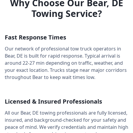
Why Choose Our
Bear
,
DE
Towing Service?
Fast Response Times
Our network of professional tow truck operators in
Bear
,
DE
is built for rapid response. Typical arrival is
around
22-27 min
depending on traffic, weather, and
your exact location. Trucks stage near major corridors
throughout
Bear
to keep wait times low.
Licensed & Insured Professionals
All our
Bear
,
DE
towing professionals are fully licensed,
insured, and background-checked for your safety and
peace of mind. We verify credentials and maintain high