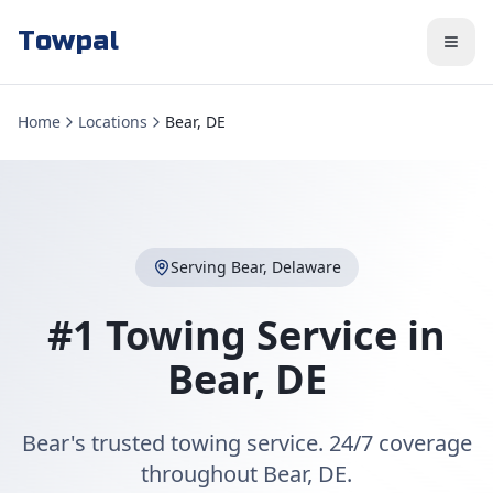
Towpal
Home
Locations
Bear, DE
Serving
Bear
,
Delaware
#1 Towing Service in
Bear
,
DE
Bear's trusted towing service. 24/7 coverage
throughout Bear, DE.