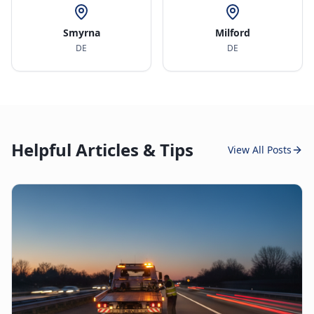
Smyrna
Milford
DE
DE
Helpful Articles & Tips
View All Posts