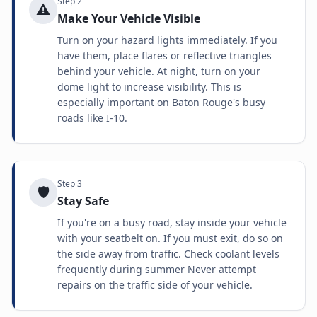
Step
2
⚠️
Make Your Vehicle Visible
Turn on your hazard lights immediately. If you
have them, place flares or reflective triangles
behind your vehicle. At night, turn on your
dome light to increase visibility. This is
especially important on Baton Rouge's busy
roads like I-10.
Step
3
🛡️
Stay Safe
If you're on a busy road, stay inside your vehicle
with your seatbelt on. If you must exit, do so on
the side away from traffic. Check coolant levels
frequently during summer Never attempt
repairs on the traffic side of your vehicle.