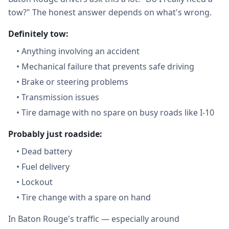
tow?" The honest answer depends on what's wrong.
Definitely tow:
•
Anything involving an accident
•
Mechanical failure that prevents safe driving
•
Brake or steering problems
•
Transmission issues
•
Tire damage with no spare on busy roads like I-10
Probably just roadside:
•
Dead battery
•
Fuel delivery
•
Lockout
•
Tire change with a spare on hand
In Baton Rouge's traffic — especially around