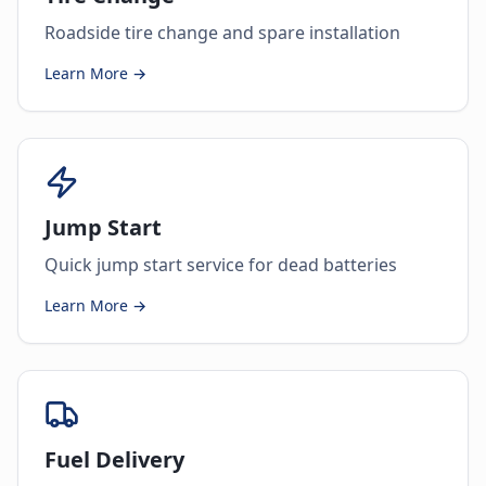
Roadside tire change and spare installation
Learn More →
Jump Start
Quick jump start service for dead batteries
Learn More →
Fuel Delivery