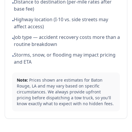
Distance to destination (per-mile rates after
•
base fee)
Highway location (I-10 vs. side streets may
•
affect access)
Job type — accident recovery costs more than a
•
routine breakdown
Storms, snow, or flooding may impact pricing
•
and ETA
Note:
Prices shown are estimates for
Baton
Rouge
,
LA
and may vary based on specific
circumstances. We always provide upfront
pricing before dispatching a tow truck, so you'll
know exactly what to expect with no hidden fees.