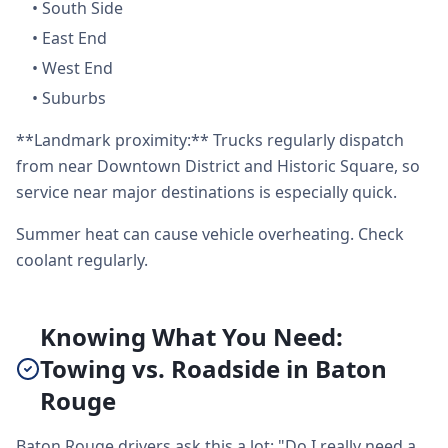
•
South Side
•
East End
•
West End
•
Suburbs
**Landmark proximity:** Trucks regularly dispatch
from near Downtown District and Historic Square, so
service near major destinations is especially quick.
Summer heat can cause vehicle overheating. Check
coolant regularly.
Knowing What You Need:
Towing vs. Roadside in Baton
Rouge
Baton Rouge drivers ask this a lot: "Do I really need a