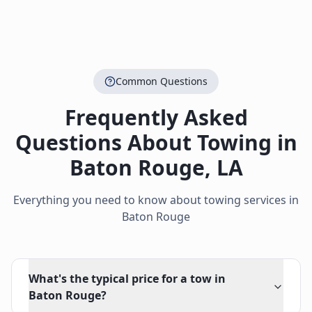
Common Questions
Frequently Asked
Questions About Towing in
Baton Rouge
,
LA
Everything you need to know about towing services in
Baton Rouge
What's the typical price for a tow in
Baton Rouge?