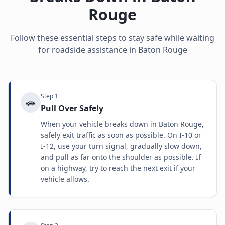
Rouge
Follow these essential steps to stay safe while waiting
for roadside assistance in
Baton Rouge
Step
1
🚗
Pull Over Safely
When your vehicle breaks down in Baton Rouge,
safely exit traffic as soon as possible. On I-10 or
I-12, use your turn signal, gradually slow down,
and pull as far onto the shoulder as possible. If
on a highway, try to reach the next exit if your
vehicle allows.