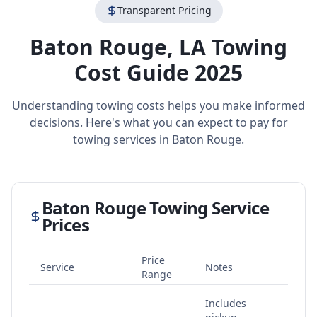
Transparent Pricing
Baton Rouge
,
LA
Towing
Cost Guide 2025
Understanding towing costs helps you make informed
decisions. Here's what you can expect to pay for
towing services in
Baton Rouge
.
Baton Rouge
Towing Service
Prices
Price
Service
Notes
Range
Includes