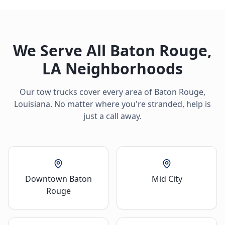
We Serve All
Baton Rouge
,
LA
Neighborhoods
Our tow trucks cover every area of
Baton Rouge
,
Louisiana
. No matter where you're stranded, help is
just a call away.
Downtown Baton
Mid City
Rouge