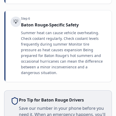
Step
6
💡
Baton Rouge-Specific Safety
Summer heat can cause vehicle overheating.
Check coolant regularly. Check coolant levels
frequently during summer Monitor tire
pressure as heat causes expansion Being
prepared for Baton Rouge's hot summers and
occasional hurricanes can mean the difference
between a minor inconvenience and a
dangerous situation.
Pro Tip for
Baton Rouge
Drivers
Save our number in your phone before you
need it. When an emergency happens, you'll