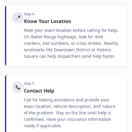
Step
4
📍
Know Your Location
Note your exact location before calling for help.
On Baton Rouge highways, look for mile
markers, exit numbers, or cross streets. Nearby
landmarks like Downtown District or Historic
Square can help dispatchers send help faster.
Step
5
📞
Contact Help
Call for towing assistance and provide your
exact location, vehicle description, and nature
of the problem. Stay on the line until help is
confirmed. Have your insurance information
ready if applicable.