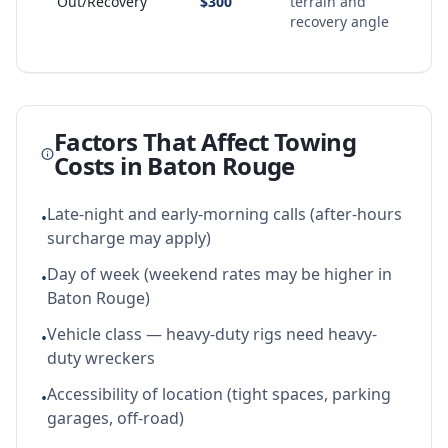
Out/Recovery
$300
terrain and
recovery angle
Factors That Affect Towing
Costs in
Baton Rouge
Late-night and early-morning calls (after-hours
•
surcharge may apply)
Day of week (weekend rates may be higher in
•
Baton Rouge)
Vehicle class — heavy-duty rigs need heavy-
•
duty wreckers
Accessibility of location (tight spaces, parking
•
garages, off-road)