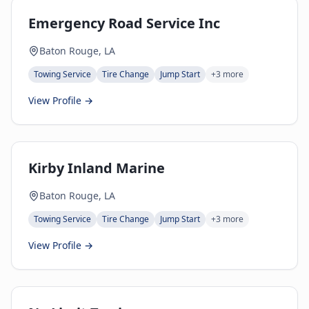
Emergency Road Service Inc
Baton Rouge, LA
Towing Service
Tire Change
Jump Start
+
3
more
View Profile →
Kirby Inland Marine
Baton Rouge, LA
Towing Service
Tire Change
Jump Start
+
3
more
View Profile →