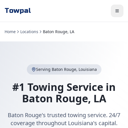
Towpal
Home
Locations
Baton Rouge, LA
Serving
Baton Rouge
,
Louisiana
#1 Towing Service in
Baton Rouge
,
LA
Baton Rouge's trusted towing service. 24/7
coverage throughout Louisiana's capital.