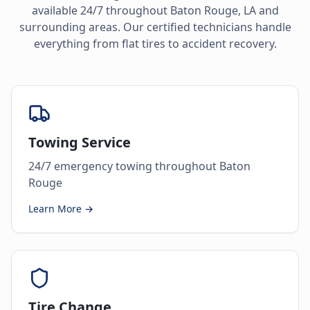
available 24/7 throughout
Baton Rouge
,
LA
and
surrounding areas. Our certified technicians handle
everything from flat tires to accident recovery.
Towing Service
24/7 emergency towing throughout Baton
Rouge
Learn More →
Tire Change