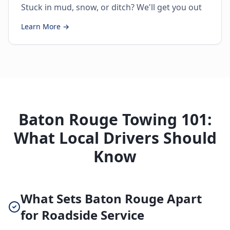
Stuck in mud, snow, or ditch? We'll get you out
Learn More →
Baton Rouge Towing 101:
What Local Drivers Should
Know
What Sets Baton Rouge Apart
for Roadside Service