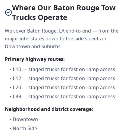
Where Our Baton Rouge Tow
Trucks Operate
We cover Baton Rouge, LA end-to-end — from the
major interstates down to the side streets in
Downtown and Suburbs.
Primary highway routes:
•
I-10 — staged trucks for fast on-ramp access
•
I-12 — staged trucks for fast on-ramp access
•
I-20 — staged trucks for fast on-ramp access
•
I-49 — staged trucks for fast on-ramp access
Neighborhood and district coverage:
•
Downtown
•
North Side