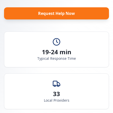
Request Help Now
19-24 min
Typical Response Time
33
Local Providers