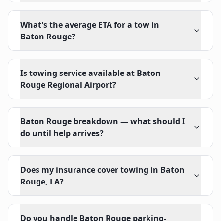
What's the average ETA for a tow in
Baton Rouge?
Is towing service available at Baton
Rouge Regional Airport?
Baton Rouge breakdown — what should I
do until help arrives?
Does my insurance cover towing in Baton
Rouge, LA?
Do you handle Baton Rouge parking-