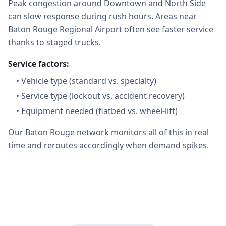
Peak congestion around Downtown and North Side
can slow response during rush hours. Areas near
Baton Rouge Regional Airport often see faster service
thanks to staged trucks.
Service factors:
•
Vehicle type (standard vs. specialty)
•
Service type (lockout vs. accident recovery)
•
Equipment needed (flatbed vs. wheel-lift)
Our Baton Rouge network monitors all of this in real
time and reroutes accordingly when demand spikes.