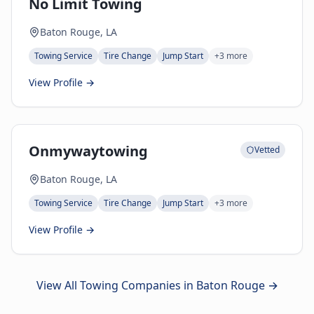
No Limit Towing
Baton Rouge, LA
Towing Service
Tire Change
Jump Start
+
3
more
View Profile →
Onmywaytowing
Vetted
Baton Rouge, LA
Towing Service
Tire Change
Jump Start
+
3
more
View Profile →
View All Towing Companies in
Baton Rouge
→