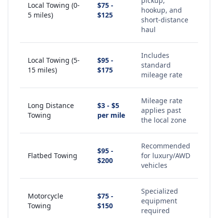
pickup,
Local Towing (0-
$75 -
hookup, and
5 miles)
$125
short-distance
haul
Includes
Local Towing (5-
$95 -
standard
15 miles)
$175
mileage rate
Mileage rate
Long Distance
$3 - $5
applies past
Towing
per mile
the local zone
Recommended
$95 -
Flatbed Towing
for luxury/AWD
$200
vehicles
Specialized
Motorcycle
$75 -
equipment
Towing
$150
required