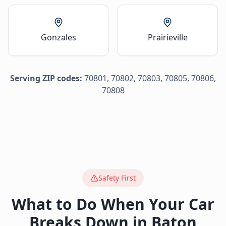
Gonzales
Prairieville
Serving ZIP codes:
70801, 70802, 70803, 70805, 70806,
70808
Safety First
What to Do When Your Car
Breaks Down in
Baton