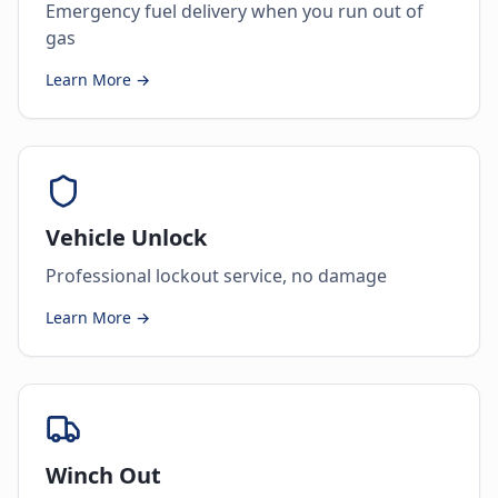
Emergency fuel delivery when you run out of
gas
Learn More →
Vehicle Unlock
Professional lockout service, no damage
Learn More →
Winch Out