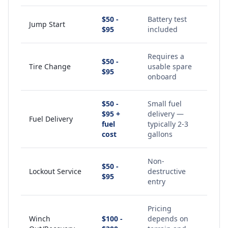
$50 -
Battery test
Jump Start
$95
included
Requires a
$50 -
Tire Change
usable spare
$95
onboard
$50 -
Small fuel
$95 +
delivery —
Fuel Delivery
fuel
typically 2-3
cost
gallons
Non-
$50 -
Lockout Service
destructive
$95
entry
Pricing
Winch
$100 -
depends on