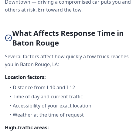
Downtown — driving a compromised car puts you and
others at risk. Err toward the tow.
What Affects Response Time in
Baton Rouge
Several factors affect how quickly a tow truck reaches
you in Baton Rouge, LA:
Location factors:
•
Distance from I-10 and I-12
•
Time of day and current traffic
•
Accessibility of your exact location
•
Weather at the time of request
High-traffic areas: