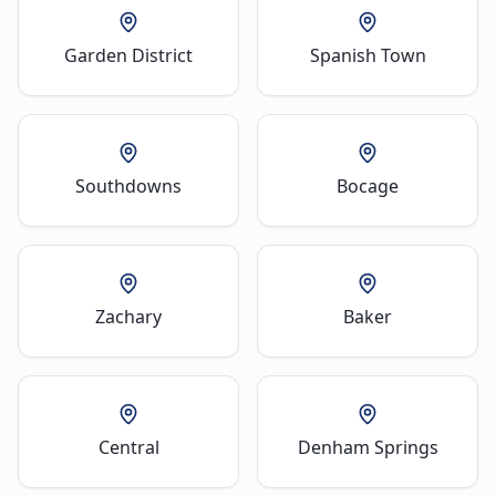
Garden District
Spanish Town
Southdowns
Bocage
Zachary
Baker
Central
Denham Springs