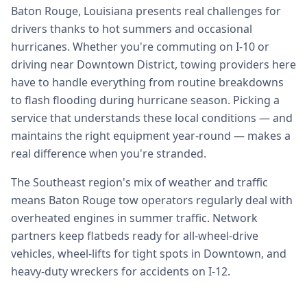
Baton Rouge, Louisiana presents real challenges for
drivers thanks to hot summers and occasional
hurricanes. Whether you're commuting on I-10 or
driving near Downtown District, towing providers here
have to handle everything from routine breakdowns
to flash flooding during hurricane season. Picking a
service that understands these local conditions — and
maintains the right equipment year-round — makes a
real difference when you're stranded.
The Southeast region's mix of weather and traffic
means Baton Rouge tow operators regularly deal with
overheated engines in summer traffic. Network
partners keep flatbeds ready for all-wheel-drive
vehicles, wheel-lifts for tight spots in Downtown, and
heavy-duty wreckers for accidents on I-12.