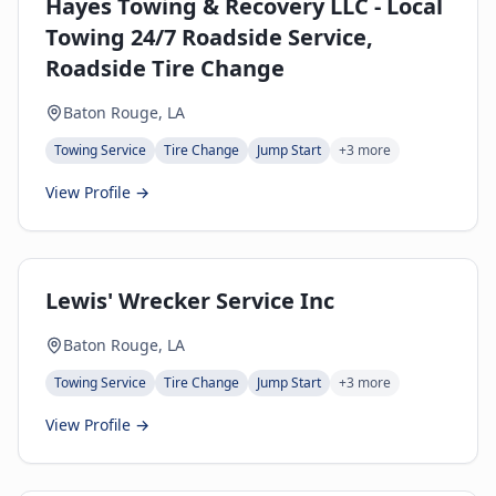
Hayes Towing & Recovery LLC - Local
Towing 24/7 Roadside Service,
Roadside Tire Change
Baton Rouge, LA
Towing Service
Tire Change
Jump Start
+
3
more
View Profile →
Lewis' Wrecker Service Inc
Baton Rouge, LA
Towing Service
Tire Change
Jump Start
+
3
more
View Profile →