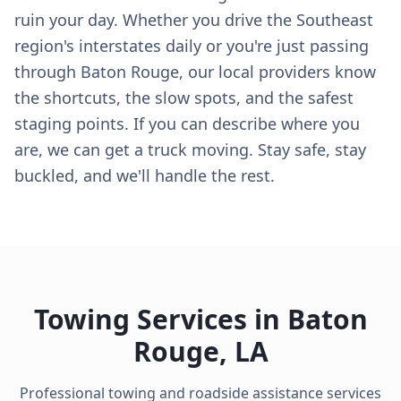
ruin your day. Whether you drive the Southeast
region's interstates daily or you're just passing
through Baton Rouge, our local providers know
the shortcuts, the slow spots, and the safest
staging points. If you can describe where you
are, we can get a truck moving. Stay safe, stay
buckled, and we'll handle the rest.
Towing Services in
Baton
Rouge
,
LA
Professional towing and roadside assistance services