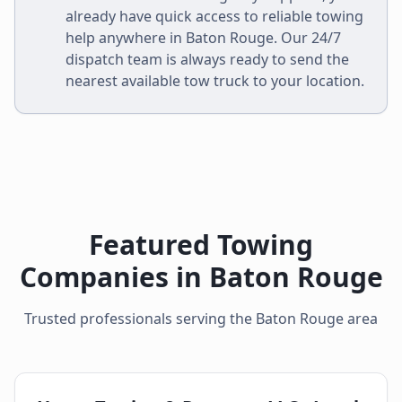
already have quick access to reliable towing
help anywhere in
Baton Rouge
. Our 24/7
dispatch team is always ready to send the
nearest available tow truck to your location.
Featured Towing
Companies in
Baton Rouge
Trusted professionals serving the
Baton Rouge
area