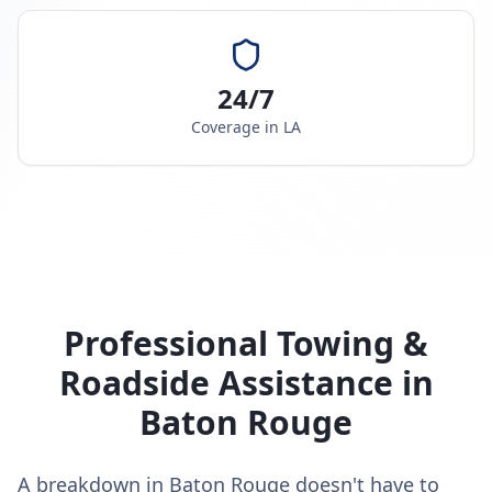
24/7
Coverage in
LA
Professional Towing &
Roadside Assistance in
Baton Rouge
A breakdown in Baton Rouge doesn't have to