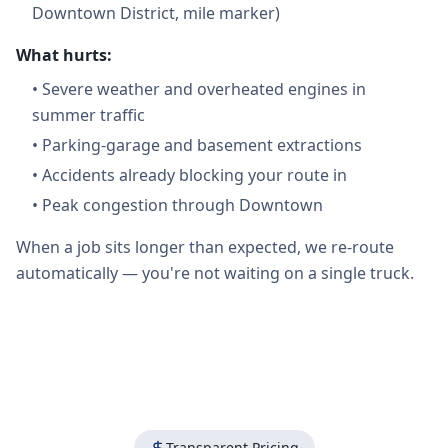
Downtown District, mile marker)
What hurts:
•
Severe weather and overheated engines in
summer traffic
•
Parking-garage and basement extractions
•
Accidents already blocking your route in
•
Peak congestion through Downtown
When a job sits longer than expected, we re-route
automatically — you're not waiting on a single truck.
Transparent Pricing