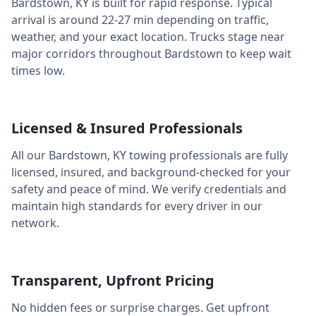
Bardstown
,
KY
is built for rapid response. Typical
arrival is around
22-27 min
depending on traffic,
weather, and your exact location. Trucks stage near
major corridors throughout
Bardstown
to keep wait
times low.
Licensed & Insured Professionals
All our
Bardstown
,
KY
towing professionals are fully
licensed, insured, and background-checked for your
safety and peace of mind. We verify credentials and
maintain high standards for every driver in our
network.
Transparent, Upfront Pricing
No hidden fees or surprise charges. Get upfront