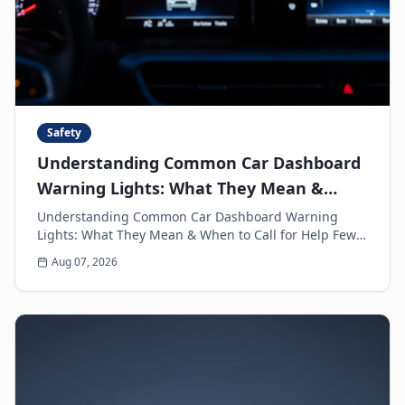
Safety
Understanding Common Car Dashboard
Warning Lights: What They Mean &
When to Call for Help
Understanding Common Car Dashboard Warning
Lights: What They Mean & When to Call for Help Few
things can make a driver's heart sink faster than a
Aug 07, 2026
sud...