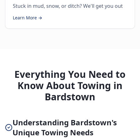
Stuck in mud, snow, or ditch? We'll get you out
Learn More →
Everything You Need to
Know About Towing in
Bardstown
Understanding Bardstown's
Unique Towing Needs