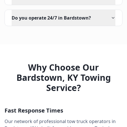
Do you operate 24/7 in Bardstown?
Why Choose Our
Bardstown
,
KY
Towing
Service?
Fast Response Times
Our network of professional tow truck operators in