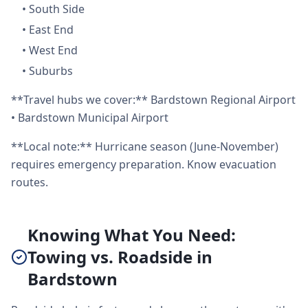
•
South Side
•
East End
•
West End
•
Suburbs
**Travel hubs we cover:** Bardstown Regional Airport
• Bardstown Municipal Airport
**Local note:** Hurricane season (June-November)
requires emergency preparation. Know evacuation
routes.
Knowing What You Need:
Towing vs. Roadside in
Bardstown