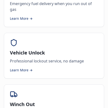
Emergency fuel delivery when you run out of
gas
Learn More →
Vehicle Unlock
Professional lockout service, no damage
Learn More →
Winch Out