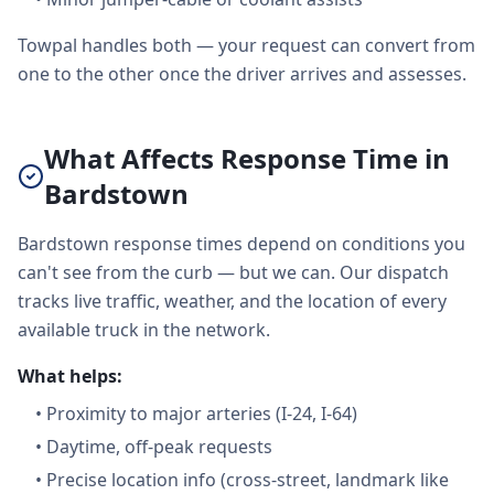
Towpal handles both — your request can convert from
one to the other once the driver arrives and assesses.
What Affects Response Time in
Bardstown
Bardstown response times depend on conditions you
can't see from the curb — but we can. Our dispatch
tracks live traffic, weather, and the location of every
available truck in the network.
What helps:
•
Proximity to major arteries (I-24, I-64)
•
Daytime, off-peak requests
•
Precise location info (cross-street, landmark like