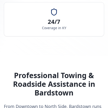
24/7
Coverage in
KY
Professional Towing &
Roadside Assistance in
Bardstown
From Downtown to North Side, Bardstown runs