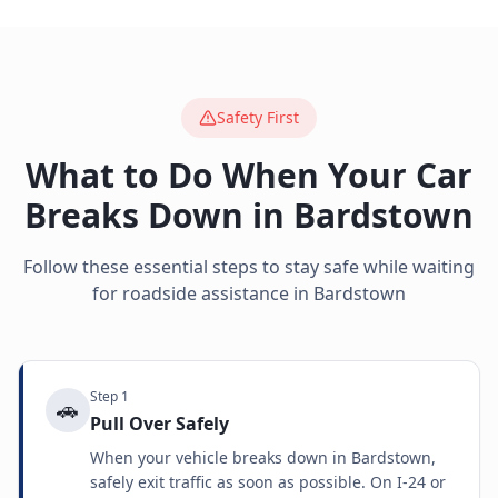
Safety First
What to Do When Your Car
Breaks Down in
Bardstown
Follow these essential steps to stay safe while waiting
for roadside assistance in
Bardstown
Step
1
🚗
Pull Over Safely
When your vehicle breaks down in Bardstown,
safely exit traffic as soon as possible. On I-24 or