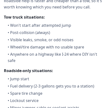
Roadside help is faster and cheaper than a tow, so it's
worth knowing which you need before you call.
Tow truck situations:
•
Won't start after attempted jump
•
Post-collision (always)
•
Visible leaks, smoke, or odd noises
•
Wheel/tire damage with no usable spare
•
Anywhere on a highway like I-24 where DIY isn't
safe
Roadside-only situations:
•
Jump start
•
Fuel delivery (2-3 gallons gets you to a station)
•
Spare tire change
•
Lockout service
•
Minor jumper-cable or coolant assists