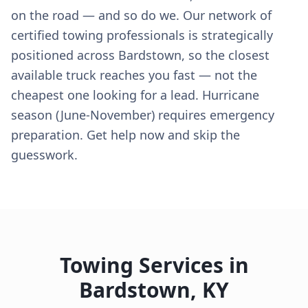
on the road — and so do we. Our network of
certified towing professionals is strategically
positioned across Bardstown, so the closest
available truck reaches you fast — not the
cheapest one looking for a lead. Hurricane
season (June-November) requires emergency
preparation. Get help now and skip the
guesswork.
Towing Services in
Bardstown
,
KY