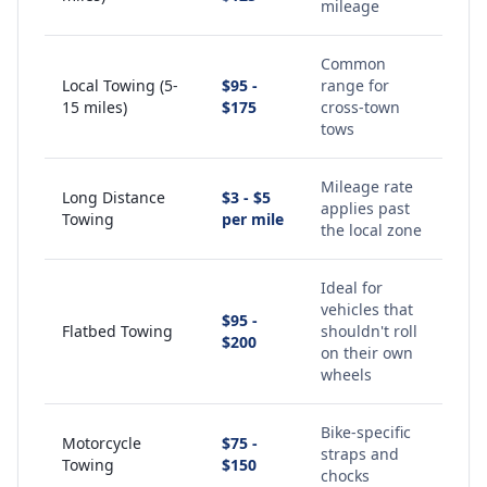
mileage
Common
Local Towing (5-
$95 -
range for
15 miles)
$175
cross-town
tows
Mileage rate
Long Distance
$3 - $5
applies past
Towing
per mile
the local zone
Ideal for
vehicles that
$95 -
Flatbed Towing
shouldn't roll
$200
on their own
wheels
Bike-specific
Motorcycle
$75 -
straps and
Towing
$150
chocks