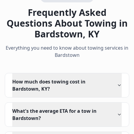
Frequently Asked
Questions About Towing in
Bardstown
,
KY
Everything you need to know about towing services in
Bardstown
How much does towing cost in
Bardstown, KY?
What's the average ETA for a tow in
Bardstown?