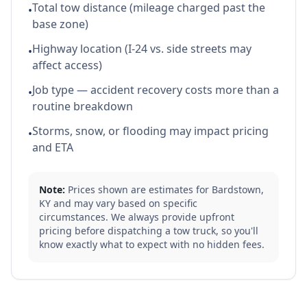
Total tow distance (mileage charged past the
•
base zone)
Highway location (I-24 vs. side streets may
•
affect access)
Job type — accident recovery costs more than a
•
routine breakdown
Storms, snow, or flooding may impact pricing
•
and ETA
Note:
Prices shown are estimates for
Bardstown
,
KY
and may vary based on specific
circumstances. We always provide upfront
pricing before dispatching a tow truck, so you'll
know exactly what to expect with no hidden fees.