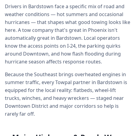
Drivers in Bardstown face a specific mix of road and
weather conditions — hot summers and occasional
hurricanes — that shapes what good towing looks like
here. A tow company that's great in Phoenix isn't
automatically great in Bardstown. Local operators
know the access points on I-24, the parking quirks
around Downtown, and how flash flooding during
hurricane season affects response routes.
Because the Southeast brings overheated engines in
summer traffic, every Towpal partner in Bardstown is
equipped for the local reality: flatbeds, wheel-lift
trucks, winches, and heavy wreckers — staged near
Downtown District and major corridors so help is
rarely far off.