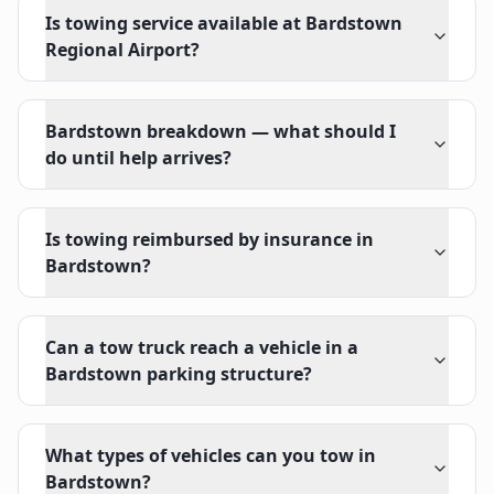
Is towing service available at Bardstown
Regional Airport?
Bardstown breakdown — what should I
do until help arrives?
Is towing reimbursed by insurance in
Bardstown?
Can a tow truck reach a vehicle in a
Bardstown parking structure?
What types of vehicles can you tow in
Bardstown?