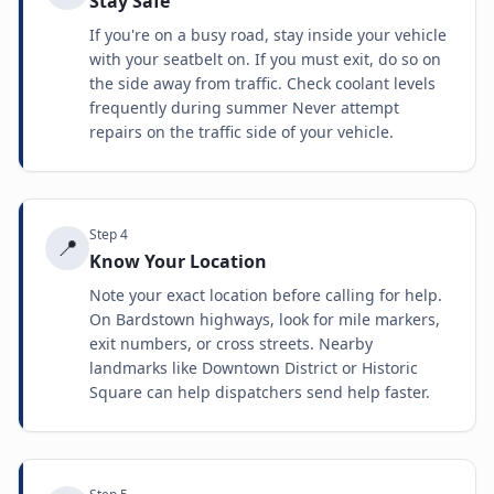
Stay Safe
If you're on a busy road, stay inside your vehicle
with your seatbelt on. If you must exit, do so on
the side away from traffic. Check coolant levels
frequently during summer Never attempt
repairs on the traffic side of your vehicle.
Step
4
📍
Know Your Location
Note your exact location before calling for help.
On Bardstown highways, look for mile markers,
exit numbers, or cross streets. Nearby
landmarks like Downtown District or Historic
Square can help dispatchers send help faster.