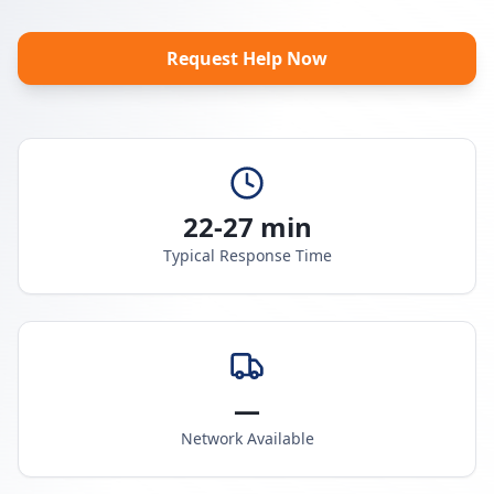
Request Help Now
22-27 min
Typical Response Time
—
Network Available