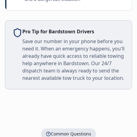
Pro Tip for
Bardstown
Drivers
Save our number in your phone before you
need it. When an emergency happens, you'll
already have quick access to reliable towing
help anywhere in
Bardstown
. Our 24/7
dispatch team is always ready to send the
nearest available tow truck to your location.
Common Questions