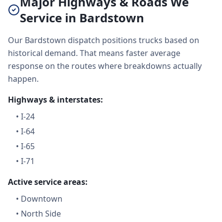
Major Highways & Roads We
Service in Bardstown
Our Bardstown dispatch positions trucks based on
historical demand. That means faster average
response on the routes where breakdowns actually
happen.
Highways & interstates:
•
I-24
•
I-64
•
I-65
•
I-71
Active service areas:
•
Downtown
•
North Side