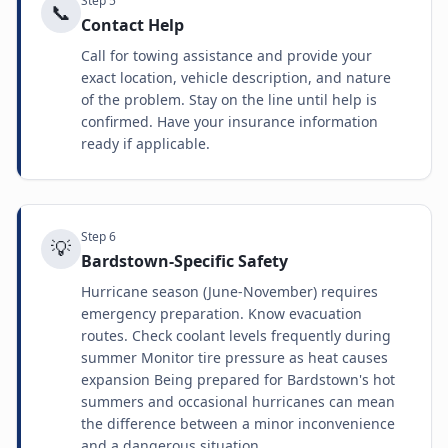
Step
5
📞
Contact Help
Call for towing assistance and provide your
exact location, vehicle description, and nature
of the problem. Stay on the line until help is
confirmed. Have your insurance information
ready if applicable.
Step
6
💡
Bardstown-Specific Safety
Hurricane season (June-November) requires
emergency preparation. Know evacuation
routes. Check coolant levels frequently during
summer Monitor tire pressure as heat causes
expansion Being prepared for Bardstown's hot
summers and occasional hurricanes can mean
the difference between a minor inconvenience
and a dangerous situation.