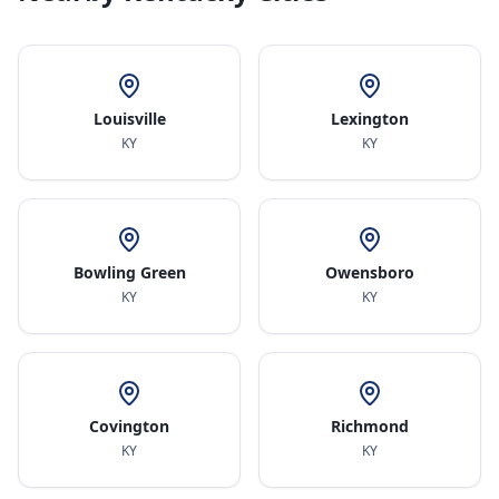
Louisville
Lexington
KY
KY
Bowling Green
Owensboro
KY
KY
Covington
Richmond
KY
KY