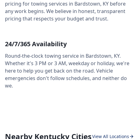
pricing for towing services in
Bardstown
,
KY
before
any work begins. We believe in honest, transparent
pricing that respects your budget and trust.
24/7/365 Availability
Round-the-clock towing service in
Bardstown
,
KY
.
Whether it's 3 PM or 3 AM, weekday or holiday, we're
here to help you get back on the road. Vehicle
emergencies don't follow schedules, and neither do
we.
Nearby Kentucky Cities
View All Locations