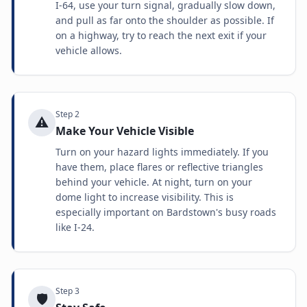
I-64, use your turn signal, gradually slow down,
and pull as far onto the shoulder as possible. If
on a highway, try to reach the next exit if your
vehicle allows.
Step
2
⚠️
Make Your Vehicle Visible
Turn on your hazard lights immediately. If you
have them, place flares or reflective triangles
behind your vehicle. At night, turn on your
dome light to increase visibility. This is
especially important on Bardstown's busy roads
like I-24.
Step
3
🛡️