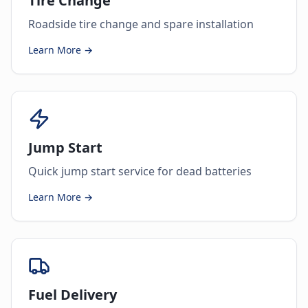
Tire Change
Roadside tire change and spare installation
Learn More →
Jump Start
Quick jump start service for dead batteries
Learn More →
Fuel Delivery