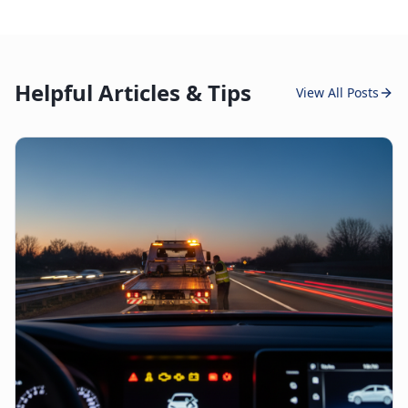
Helpful Articles & Tips
View All Posts