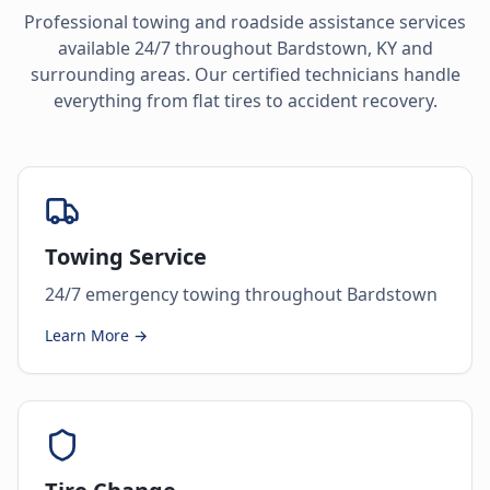
Professional towing and roadside assistance services
available 24/7 throughout
Bardstown
,
KY
and
surrounding areas. Our certified technicians handle
everything from flat tires to accident recovery.
Towing Service
24/7 emergency towing throughout Bardstown
Learn More →