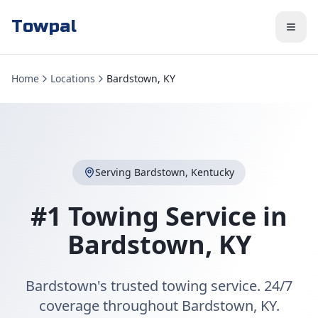
Towpal
Home
Locations
Bardstown, KY
Serving
Bardstown
,
Kentucky
#1 Towing Service in
Bardstown
,
KY
Bardstown's trusted towing service. 24/7
coverage throughout Bardstown, KY.