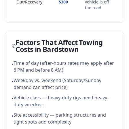
Out/Recovery
$300
vehicle is off
the road
Factors That Affect Towing
Costs in
Bardstown
Time of day (after-hours rates may apply after
•
6 PM and before 8 AM)
Weekday vs. weekend (Saturday/Sunday
•
demand can affect price)
Vehicle class — heavy-duty rigs need heavy-
•
duty wreckers
Site accessibility — parking structures and
•
tight spots add complexity