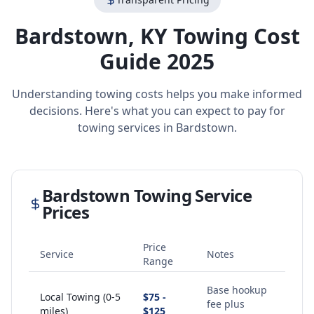
Bardstown
,
KY
Towing Cost
Guide 2025
Understanding towing costs helps you make informed
decisions. Here's what you can expect to pay for
towing services in
Bardstown
.
Bardstown
Towing Service
Prices
Price
Service
Notes
Range
Base hookup
Local Towing (0-5
$75 -
fee plus
miles)
$125