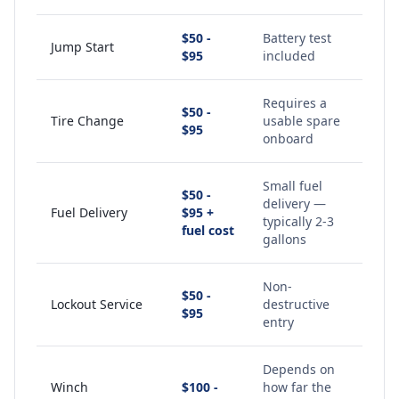
$50 -
Battery test
Jump Start
$95
included
Requires a
$50 -
Tire Change
usable spare
$95
onboard
Small fuel
$50 -
delivery —
Fuel Delivery
$95 +
typically 2-3
fuel cost
gallons
Non-
$50 -
Lockout Service
destructive
$95
entry
Depends on
Winch
$100 -
how far the