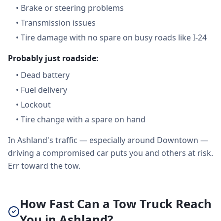
•
Brake or steering problems
•
Transmission issues
•
Tire damage with no spare on busy roads like I-24
Probably just roadside:
•
Dead battery
•
Fuel delivery
•
Lockout
•
Tire change with a spare on hand
In Ashland's traffic — especially around Downtown —
driving a compromised car puts you and others at risk.
Err toward the tow.
How Fast Can a Tow Truck Reach
You in Ashland?