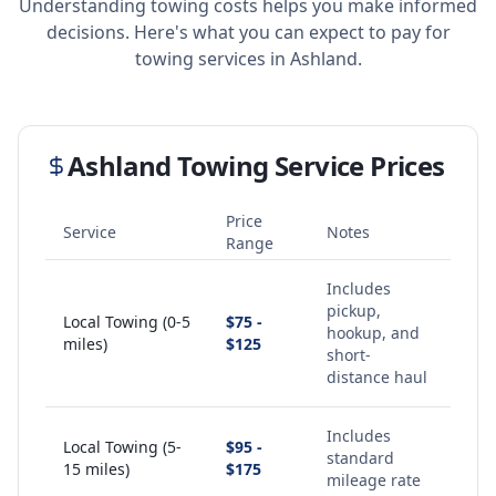
Understanding towing costs helps you make informed
decisions. Here's what you can expect to pay for
towing services in
Ashland
.
Ashland
Towing Service Prices
Price
Service
Notes
Range
Includes
pickup,
Local Towing (0-5
$75 -
hookup, and
miles)
$125
short-
distance haul
Includes
Local Towing (5-
$95 -
standard
15 miles)
$175
mileage rate