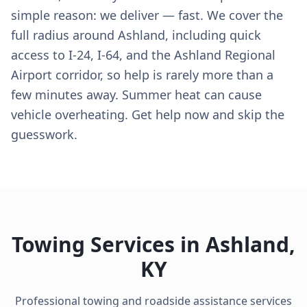
simple reason: we deliver — fast. We cover the
full radius around Ashland, including quick
access to I-24, I-64, and the Ashland Regional
Airport corridor, so help is rarely more than a
few minutes away. Summer heat can cause
vehicle overheating. Get help now and skip the
guesswork.
Towing Services in
Ashland
,
KY
Professional towing and roadside assistance services