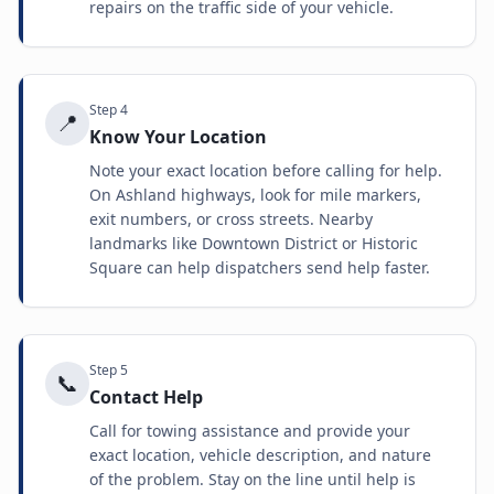
repairs on the traffic side of your vehicle.
Step
4
📍
Know Your Location
Note your exact location before calling for help.
On Ashland highways, look for mile markers,
exit numbers, or cross streets. Nearby
landmarks like Downtown District or Historic
Square can help dispatchers send help faster.
Step
5
📞
Contact Help
Call for towing assistance and provide your
exact location, vehicle description, and nature
of the problem. Stay on the line until help is