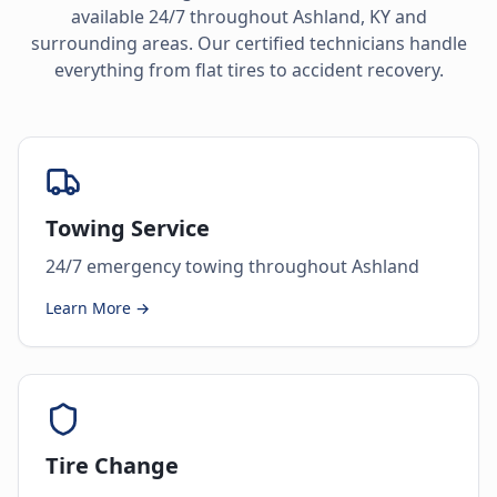
available 24/7 throughout
Ashland
,
KY
and
surrounding areas. Our certified technicians handle
everything from flat tires to accident recovery.
Towing Service
24/7 emergency towing throughout Ashland
Learn More →
Tire Change