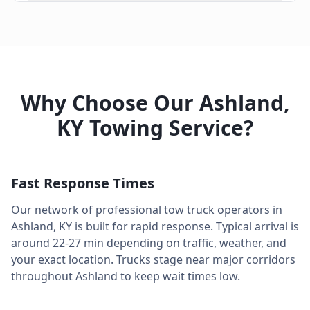
Why Choose Our
Ashland
,
KY
Towing Service?
Fast Response Times
Our network of professional tow truck operators in
Ashland
,
KY
is built for rapid response. Typical arrival is
around
22-27 min
depending on traffic, weather, and
your exact location. Trucks stage near major corridors
throughout
Ashland
to keep wait times low.