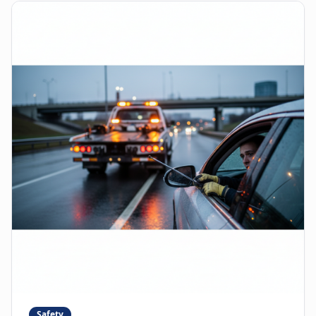
Safety