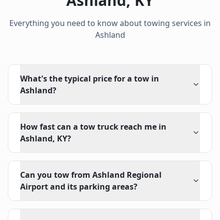
Ashland
,
KY
Everything you need to know about towing services in
Ashland
What's the typical price for a tow in
Ashland?
How fast can a tow truck reach me in
Ashland, KY?
Can you tow from Ashland Regional
Airport and its parking areas?