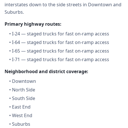
interstates down to the side streets in Downtown and
Suburbs.
Primary highway routes:
•
I-24 — staged trucks for fast on-ramp access
•
I-64 — staged trucks for fast on-ramp access
•
I-65 — staged trucks for fast on-ramp access
•
I-71 — staged trucks for fast on-ramp access
Neighborhood and district coverage:
•
Downtown
•
North Side
•
South Side
•
East End
•
West End
•
Suburbs