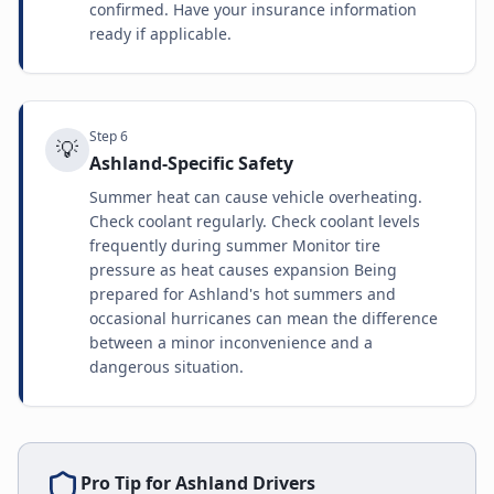
confirmed. Have your insurance information
ready if applicable.
Step
6
💡
Ashland-Specific Safety
Summer heat can cause vehicle overheating.
Check coolant regularly. Check coolant levels
frequently during summer Monitor tire
pressure as heat causes expansion Being
prepared for Ashland's hot summers and
occasional hurricanes can mean the difference
between a minor inconvenience and a
dangerous situation.
Pro Tip for
Ashland
Drivers