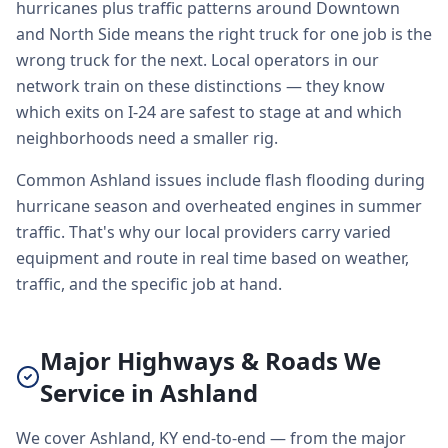
hurricanes plus traffic patterns around Downtown
and North Side means the right truck for one job is the
wrong truck for the next. Local operators in our
network train on these distinctions — they know
which exits on I-24 are safest to stage at and which
neighborhoods need a smaller rig.
Common Ashland issues include flash flooding during
hurricane season and overheated engines in summer
traffic. That's why our local providers carry varied
equipment and route in real time based on weather,
traffic, and the specific job at hand.
Major Highways & Roads We
Service in Ashland
We cover Ashland, KY end-to-end — from the major