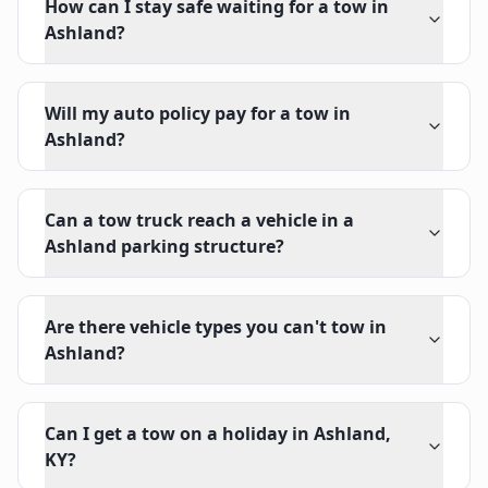
How can I stay safe waiting for a tow in
Ashland?
Will my auto policy pay for a tow in
Ashland?
Can a tow truck reach a vehicle in a
Ashland parking structure?
Are there vehicle types you can't tow in
Ashland?
Can I get a tow on a holiday in Ashland,
KY?