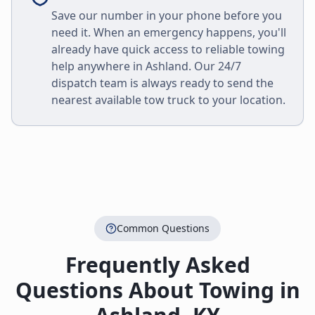
Save our number in your phone before you
need it. When an emergency happens, you'll
already have quick access to reliable towing
help anywhere in
Ashland
. Our 24/7
dispatch team is always ready to send the
nearest available tow truck to your location.
Common Questions
Frequently Asked
Questions About Towing in