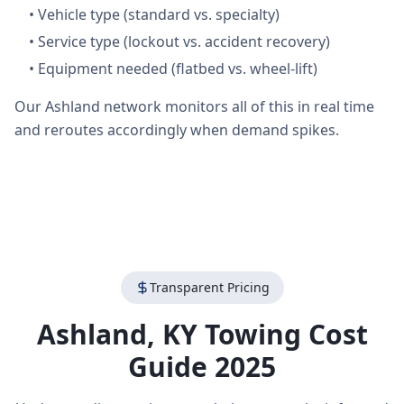
•
Vehicle type (standard vs. specialty)
•
Service type (lockout vs. accident recovery)
•
Equipment needed (flatbed vs. wheel-lift)
Our Ashland network monitors all of this in real time
and reroutes accordingly when demand spikes.
Transparent Pricing
Ashland
,
KY
Towing Cost
Guide 2025