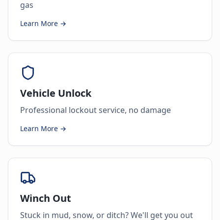
gas
Learn More →
Vehicle Unlock
Professional lockout service, no damage
Learn More →
Winch Out
Stuck in mud, snow, or ditch? We'll get you out