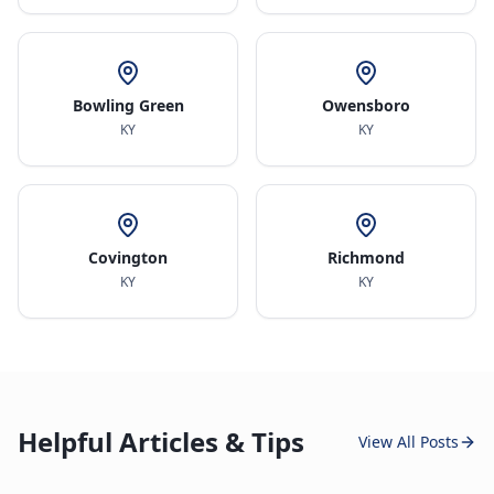
Bowling Green
Owensboro
KY
KY
Covington
Richmond
KY
KY
Helpful Articles & Tips
View All Posts