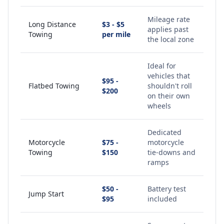
Mileage rate
Long Distance
$3 - $5
applies past
Towing
per mile
the local zone
Ideal for
vehicles that
$95 -
Flatbed Towing
shouldn't roll
$200
on their own
wheels
Dedicated
Motorcycle
$75 -
motorcycle
Towing
$150
tie-downs and
ramps
$50 -
Battery test
Jump Start
$95
included