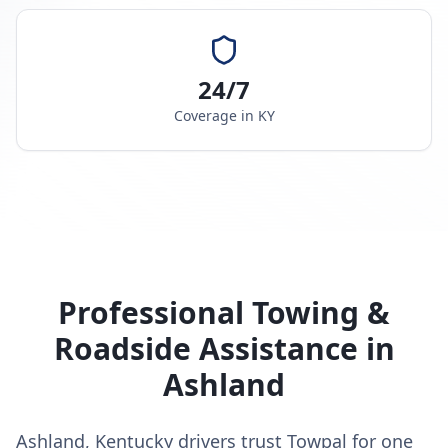
24/7
Coverage in
KY
Professional Towing &
Roadside Assistance in
Ashland
Ashland, Kentucky drivers trust Towpal for one