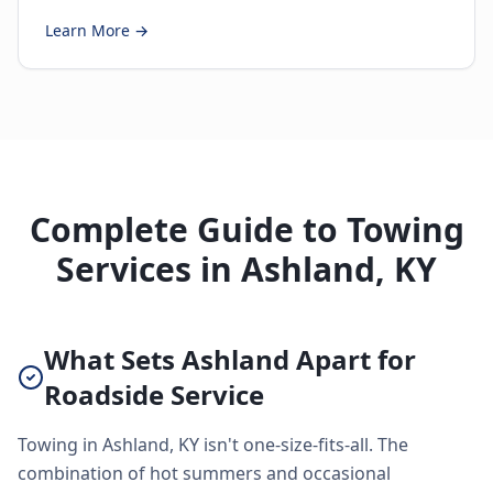
Learn More →
Complete Guide to Towing
Services in Ashland, KY
What Sets Ashland Apart for
Roadside Service
Towing in Ashland, KY isn't one-size-fits-all. The
combination of hot summers and occasional