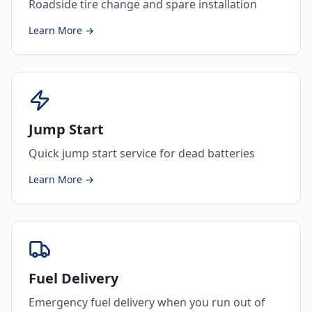
Roadside tire change and spare installation
Learn More →
Jump Start
Quick jump start service for dead batteries
Learn More →
Fuel Delivery
Emergency fuel delivery when you run out of