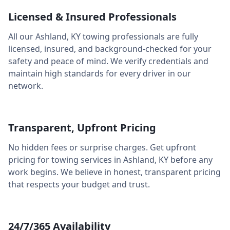
Licensed & Insured Professionals
All our
Ashland
,
KY
towing professionals are fully
licensed, insured, and background-checked for your
safety and peace of mind. We verify credentials and
maintain high standards for every driver in our
network.
Transparent, Upfront Pricing
No hidden fees or surprise charges. Get upfront
pricing for towing services in
Ashland
,
KY
before any
work begins. We believe in honest, transparent pricing
that respects your budget and trust.
24/7/365 Availability