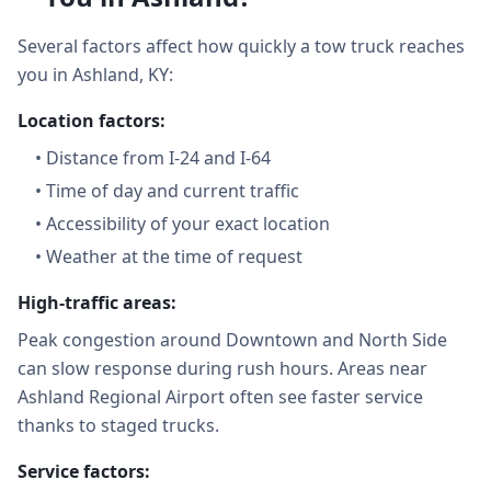
Several factors affect how quickly a tow truck reaches
you in Ashland, KY:
Location factors:
•
Distance from I-24 and I-64
•
Time of day and current traffic
•
Accessibility of your exact location
•
Weather at the time of request
High-traffic areas:
Peak congestion around Downtown and North Side
can slow response during rush hours. Areas near
Ashland Regional Airport often see faster service
thanks to staged trucks.
Service factors: