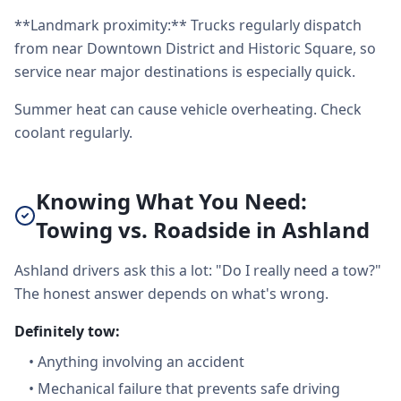
**Landmark proximity:** Trucks regularly dispatch
from near Downtown District and Historic Square, so
service near major destinations is especially quick.
Summer heat can cause vehicle overheating. Check
coolant regularly.
Knowing What You Need:
Towing vs. Roadside in Ashland
Ashland drivers ask this a lot: "Do I really need a tow?"
The honest answer depends on what's wrong.
Definitely tow:
•
Anything involving an accident
•
Mechanical failure that prevents safe driving