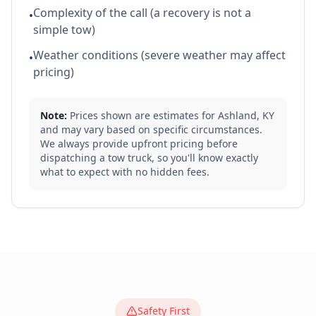
Complexity of the call (a recovery is not a
•
simple tow)
Weather conditions (severe weather may affect
•
pricing)
Note:
Prices shown are estimates for
Ashland
,
KY
and may vary based on specific circumstances.
We always provide upfront pricing before
dispatching a tow truck, so you'll know exactly
what to expect with no hidden fees.
Safety First