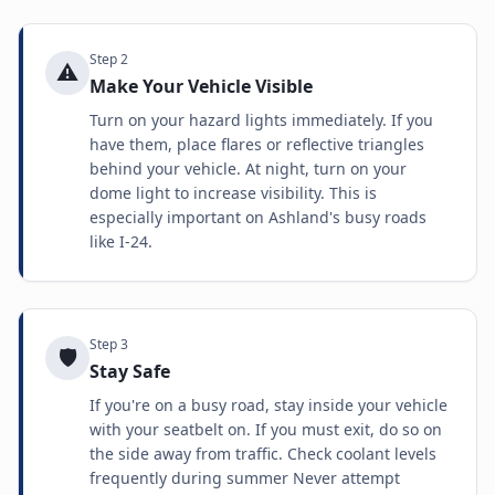
Step
2
⚠️
Make Your Vehicle Visible
Turn on your hazard lights immediately. If you
have them, place flares or reflective triangles
behind your vehicle. At night, turn on your
dome light to increase visibility. This is
especially important on Ashland's busy roads
like I-24.
Step
3
🛡️
Stay Safe
If you're on a busy road, stay inside your vehicle
with your seatbelt on. If you must exit, do so on
the side away from traffic. Check coolant levels
frequently during summer Never attempt