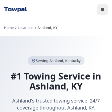
Towpal
Home
Locations
Ashland, KY
Serving
Ashland
,
Kentucky
#1 Towing Service in
Ashland
,
KY
Ashland's trusted towing service. 24/7
coverage throughout Ashland, KY.