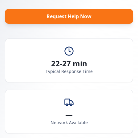
Request Help Now
22-27 min
Typical Response Time
—
Network Available