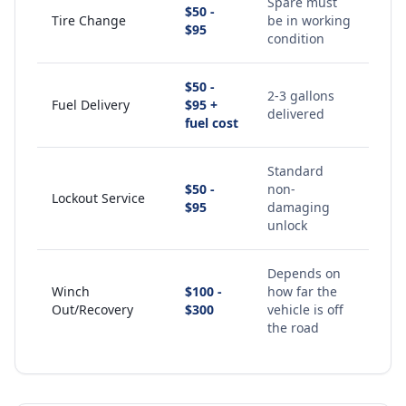
Spare must
$50 -
Tire Change
be in working
$95
condition
$50 -
2-3 gallons
Fuel Delivery
$95 +
delivered
fuel cost
Standard
$50 -
non-
Lockout Service
$95
damaging
unlock
Depends on
Winch
$100 -
how far the
Out/Recovery
$300
vehicle is off
the road