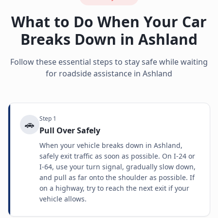
What to Do When Your Car
Breaks Down in
Ashland
Follow these essential steps to stay safe while waiting
for roadside assistance in
Ashland
Step
1
🚗
Pull Over Safely
When your vehicle breaks down in Ashland,
safely exit traffic as soon as possible. On I-24 or
I-64, use your turn signal, gradually slow down,
and pull as far onto the shoulder as possible. If
on a highway, try to reach the next exit if your
vehicle allows.