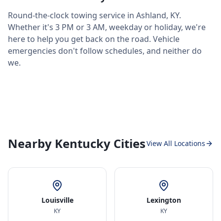
Round-the-clock towing service in
Ashland
,
KY
.
Whether it's 3 PM or 3 AM, weekday or holiday, we're
here to help you get back on the road. Vehicle
emergencies don't follow schedules, and neither do
we.
Nearby Kentucky Cities
View All Locations
Louisville
Lexington
KY
KY