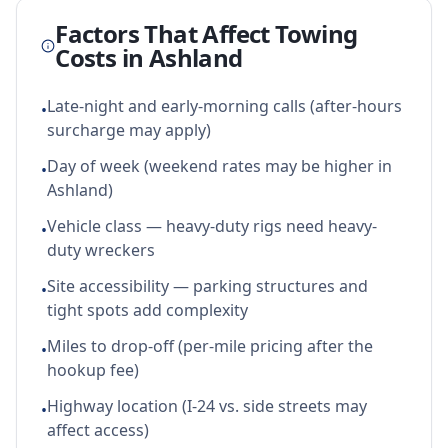
Factors That Affect Towing
Costs in
Ashland
Late-night and early-morning calls (after-hours
•
surcharge may apply)
Day of week (weekend rates may be higher in
•
Ashland)
Vehicle class — heavy-duty rigs need heavy-
•
duty wreckers
Site accessibility — parking structures and
•
tight spots add complexity
Miles to drop-off (per-mile pricing after the
•
hookup fee)
Highway location (I-24 vs. side streets may
•
affect access)