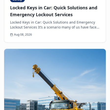
Locked Keys in Car: Quick Solutions and
Emergency Lockout Services
Locked Keys in Car: Quick Solutions and Emergency
Lockout Services It’s a scenario many of us have faced:
the heart-sinking moment you realize your k...
Aug 08, 2026