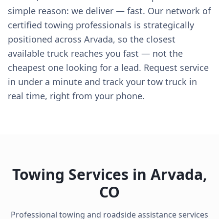
simple reason: we deliver — fast. Our network of
certified towing professionals is strategically
positioned across Arvada, so the closest
available truck reaches you fast — not the
cheapest one looking for a lead. Request service
in under a minute and track your tow truck in
real time, right from your phone.
Towing Services in
Arvada
,
CO
Professional towing and roadside assistance services