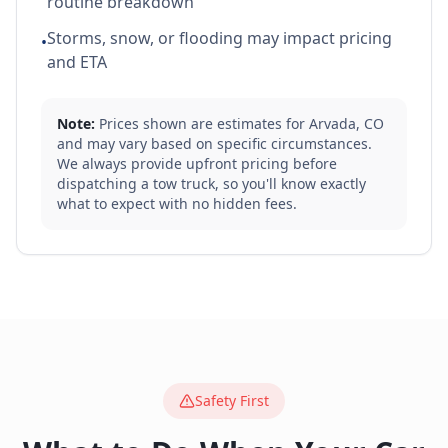
routine breakdown
Storms, snow, or flooding may impact pricing
•
and ETA
Note:
Prices shown are estimates for
Arvada
,
CO
and may vary based on specific circumstances.
We always provide upfront pricing before
dispatching a tow truck, so you'll know exactly
what to expect with no hidden fees.
Safety First