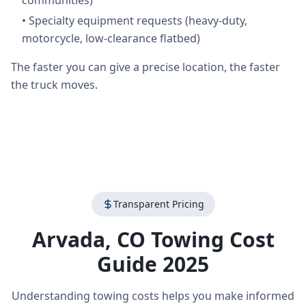
communities)
•
Specialty equipment requests (heavy-duty,
motorcycle, low-clearance flatbed)
The faster you can give a precise location, the faster
the truck moves.
Transparent Pricing
Arvada
,
CO
Towing Cost
Guide 2025
Understanding towing costs helps you make informed