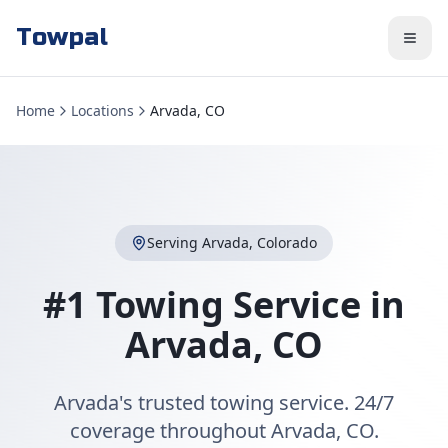
Towpal
Home
Locations
Arvada, CO
Serving
Arvada
,
Colorado
#1 Towing Service in
Arvada
,
CO
Arvada's trusted towing service. 24/7
coverage throughout Arvada, CO.