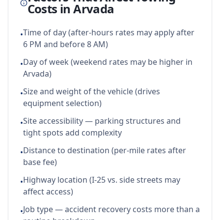
Costs in
Arvada
Time of day (after-hours rates may apply after
•
6 PM and before 8 AM)
Day of week (weekend rates may be higher in
•
Arvada)
Size and weight of the vehicle (drives
•
equipment selection)
Site accessibility — parking structures and
•
tight spots add complexity
Distance to destination (per-mile rates after
•
base fee)
Highway location (I-25 vs. side streets may
•
affect access)
Job type — accident recovery costs more than a
•