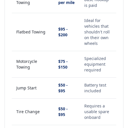
Towing
per mile
is paid
Ideal for
vehicles that
$95 -
Flatbed Towing
shouldn't roll
$200
on their own
wheels
Specialized
Motorcycle
$75 -
equipment
Towing
$150
required
$50 -
Battery test
Jump Start
$95
included
Requires a
$50 -
Tire Change
usable spare
$95
onboard