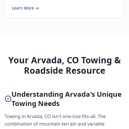
Learn More →
Your Arvada, CO Towing &
Roadside Resource
Understanding Arvada's Unique
Towing Needs
Towing in Arvada, CO isn't one-size-fits-all. The
combination of mountain terrain and variable