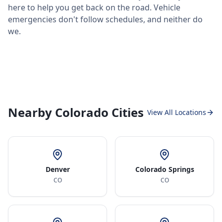
here to help you get back on the road. Vehicle
emergencies don't follow schedules, and neither do
we.
Nearby Colorado Cities
View All Locations
Denver
Colorado Springs
CO
CO