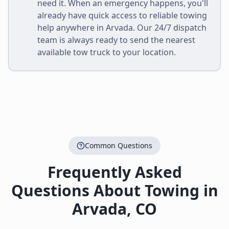
need it. When an emergency happens, you'll
already have quick access to reliable towing
help anywhere in
Arvada
. Our 24/7 dispatch
team is always ready to send the nearest
available tow truck to your location.
Common Questions
Frequently Asked
Questions About Towing in
Arvada
,
CO