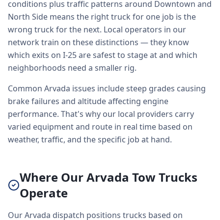
conditions plus traffic patterns around Downtown and
North Side means the right truck for one job is the
wrong truck for the next. Local operators in our
network train on these distinctions — they know
which exits on I-25 are safest to stage at and which
neighborhoods need a smaller rig.
Common Arvada issues include steep grades causing
brake failures and altitude affecting engine
performance. That's why our local providers carry
varied equipment and route in real time based on
weather, traffic, and the specific job at hand.
Where Our Arvada Tow Trucks
Operate
Our Arvada dispatch positions trucks based on