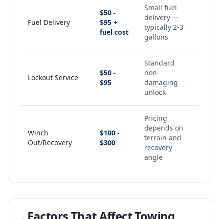
Small fuel
$50 -
delivery —
Fuel Delivery
$95 +
typically 2-3
fuel cost
gallons
Standard
$50 -
non-
Lockout Service
$95
damaging
unlock
Pricing
depends on
Winch
$100 -
terrain and
Out/Recovery
$300
recovery
angle
Factors That Affect Towing