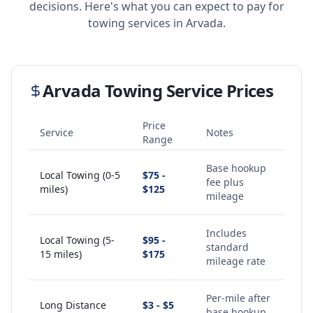
decisions. Here's what you can expect to pay for
towing services in
Arvada
.
Arvada
Towing Service Prices
Price
Service
Notes
Range
Base hookup
Local Towing (0-5
$75 -
fee plus
miles)
$125
mileage
Includes
Local Towing (5-
$95 -
standard
15 miles)
$175
mileage rate
Per-mile after
Long Distance
$3 - $5
base hookup