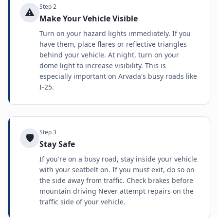
Step
2
⚠️
Make Your Vehicle Visible
Turn on your hazard lights immediately. If you
have them, place flares or reflective triangles
behind your vehicle. At night, turn on your
dome light to increase visibility. This is
especially important on Arvada's busy roads like
I-25.
Step
3
🛡️
Stay Safe
If you're on a busy road, stay inside your vehicle
with your seatbelt on. If you must exit, do so on
the side away from traffic. Check brakes before
mountain driving Never attempt repairs on the
traffic side of your vehicle.