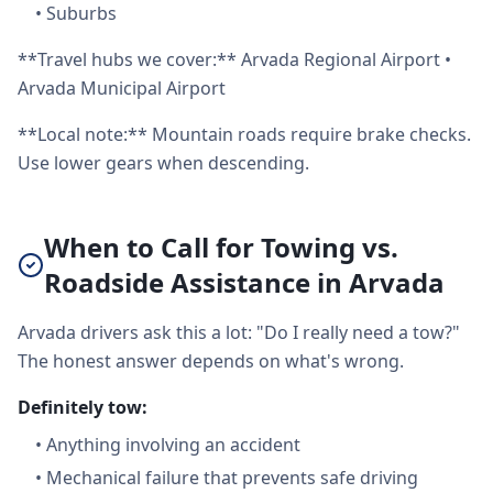
•
Suburbs
**Travel hubs we cover:** Arvada Regional Airport •
Arvada Municipal Airport
**Local note:** Mountain roads require brake checks.
Use lower gears when descending.
When to Call for Towing vs.
Roadside Assistance in Arvada
Arvada drivers ask this a lot: "Do I really need a tow?"
The honest answer depends on what's wrong.
Definitely tow:
•
Anything involving an accident
•
Mechanical failure that prevents safe driving