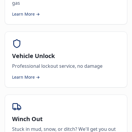
gas
Learn More →
Vehicle Unlock
Professional lockout service, no damage
Learn More →
Winch Out
Stuck in mud, snow, or ditch? We'll get you out