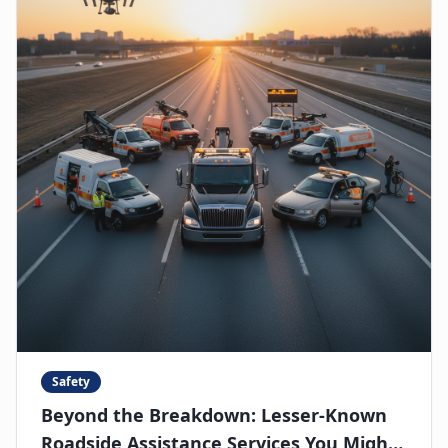
Safety
Beyond the Breakdown: Lesser-Known
Roadside Assistance Services You Might