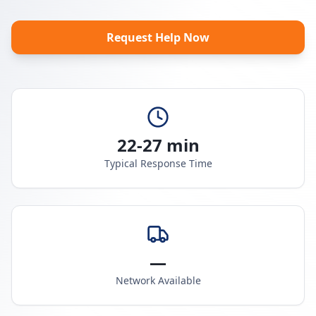
Request Help Now
22-27 min
Typical Response Time
—
Network Available