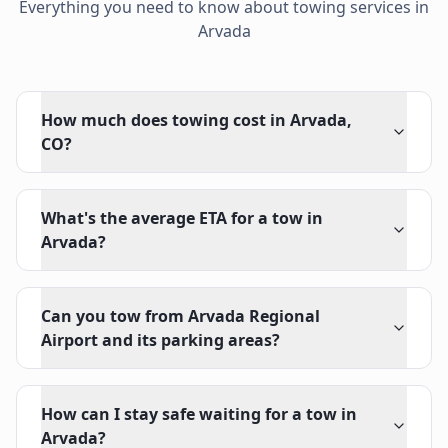
Everything you need to know about towing services in
Arvada
How much does towing cost in Arvada,
CO?
What's the average ETA for a tow in
Arvada?
Can you tow from Arvada Regional
Airport and its parking areas?
How can I stay safe waiting for a tow in
Arvada?