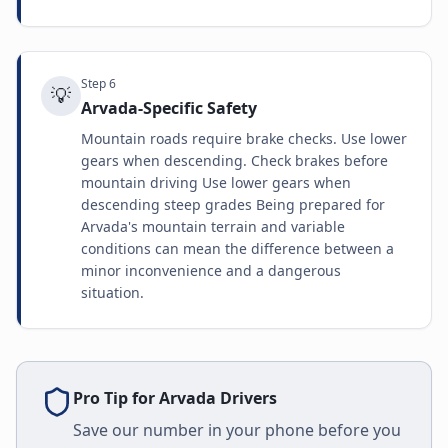
Step
6
💡
Arvada-Specific Safety
Mountain roads require brake checks. Use lower
gears when descending. Check brakes before
mountain driving Use lower gears when
descending steep grades Being prepared for
Arvada's mountain terrain and variable
conditions can mean the difference between a
minor inconvenience and a dangerous
situation.
Pro Tip for
Arvada
Drivers
Save our number in your phone before you