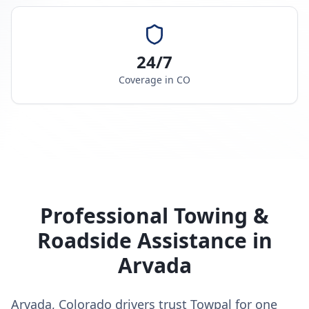
24/7
Coverage in
CO
Professional Towing &
Roadside Assistance in
Arvada
Arvada, Colorado drivers trust Towpal for one