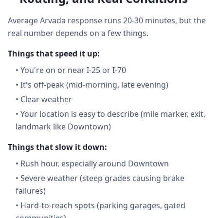
Average Arvada response runs 20-30 minutes, but the
real number depends on a few things.
Things that speed it up:
•
You're on or near I-25 or I-70
•
It's off-peak (mid-morning, late evening)
•
Clear weather
•
Your location is easy to describe (mile marker, exit,
landmark like Downtown)
Things that slow it down:
•
Rush hour, especially around Downtown
•
Severe weather (steep grades causing brake
failures)
•
Hard-to-reach spots (parking garages, gated