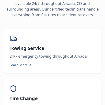
available 24/7 throughout
Arvada
,
CO
and
surrounding areas. Our certified technicians handle
everything from flat tires to accident recovery.
Towing Service
24/7 emergency towing throughout Arvada
Learn More →
Tire Change