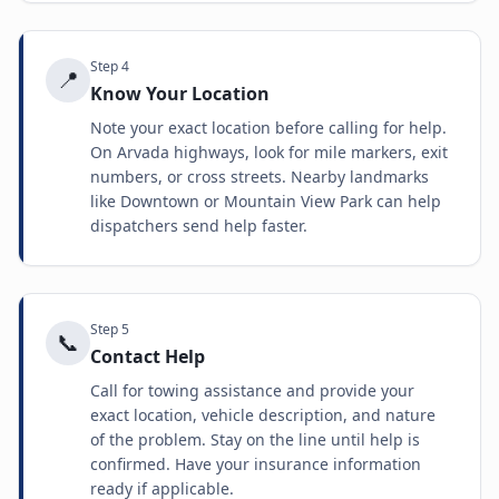
Step
4
📍
Know Your Location
Note your exact location before calling for help.
On Arvada highways, look for mile markers, exit
numbers, or cross streets. Nearby landmarks
like Downtown or Mountain View Park can help
dispatchers send help faster.
Step
5
📞
Contact Help
Call for towing assistance and provide your
exact location, vehicle description, and nature
of the problem. Stay on the line until help is
confirmed. Have your insurance information
ready if applicable.