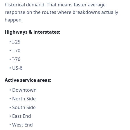
historical demand. That means faster average
response on the routes where breakdowns actually
happen.
Highways & interstates:
•
I-25
•
I-70
•
I-76
•
US-6
Active service areas:
•
Downtown
•
North Side
•
South Side
•
East End
•
West End