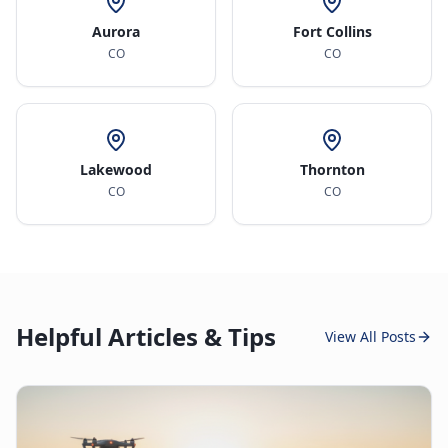
Aurora
Fort Collins
CO
CO
Lakewood
Thornton
CO
CO
Helpful Articles & Tips
View All Posts