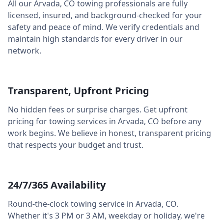
All our
Arvada
,
CO
towing professionals are fully
licensed, insured, and background-checked for your
safety and peace of mind. We verify credentials and
maintain high standards for every driver in our
network.
Transparent, Upfront Pricing
No hidden fees or surprise charges. Get upfront
pricing for towing services in
Arvada
,
CO
before any
work begins. We believe in honest, transparent pricing
that respects your budget and trust.
24/7/365 Availability
Round-the-clock towing service in
Arvada
,
CO
.
Whether it's 3 PM or 3 AM, weekday or holiday, we're