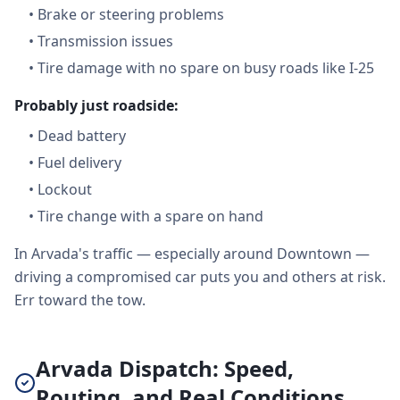
•
Brake or steering problems
•
Transmission issues
•
Tire damage with no spare on busy roads like I-25
Probably just roadside:
•
Dead battery
•
Fuel delivery
•
Lockout
•
Tire change with a spare on hand
In Arvada's traffic — especially around Downtown —
driving a compromised car puts you and others at risk.
Err toward the tow.
Arvada Dispatch: Speed,
Routing, and Real Conditions