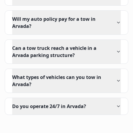
Will my auto policy pay for a tow in
Arvada?
Can a tow truck reach a vehicle in a
Arvada parking structure?
What types of vehicles can you tow in
Arvada?
Do you operate 24/7 in Arvada?