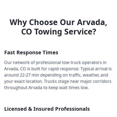
Why Choose Our
Arvada
,
CO
Towing Service?
Fast Response Times
Our network of professional tow truck operators in
Arvada
,
CO
is built for rapid response. Typical arrival is
around
22-27 min
depending on traffic, weather, and
your exact location. Trucks stage near major corridors
throughout
Arvada
to keep wait times low.
Licensed & Insured Professionals