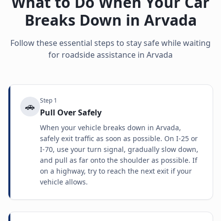
What to Do When Your Car
Breaks Down in
Arvada
Follow these essential steps to stay safe while waiting
for roadside assistance in
Arvada
Step
1
🚗
Pull Over Safely
When your vehicle breaks down in Arvada,
safely exit traffic as soon as possible. On I-25 or
I-70, use your turn signal, gradually slow down,
and pull as far onto the shoulder as possible. If
on a highway, try to reach the next exit if your
vehicle allows.