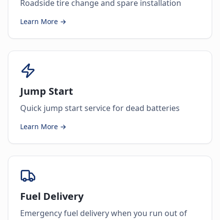
Roadside tire change and spare installation
Learn More →
Jump Start
Quick jump start service for dead batteries
Learn More →
Fuel Delivery
Emergency fuel delivery when you run out of