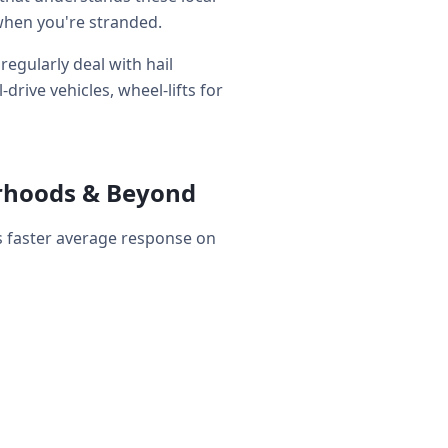
when you're stranded.
egularly deal with hail
rive vehicles, wheel-lifts for
orhoods & Beyond
s faster average response on