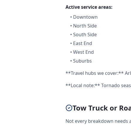
Active service areas:
•
Downtown
•
North Side
•
South Side
•
East End
•
West End
•
Suburbs
**Travel hubs we cover:** Arl
**Local note:** Tornado seas
Tow Truck or Roa
Not every breakdown needs a f