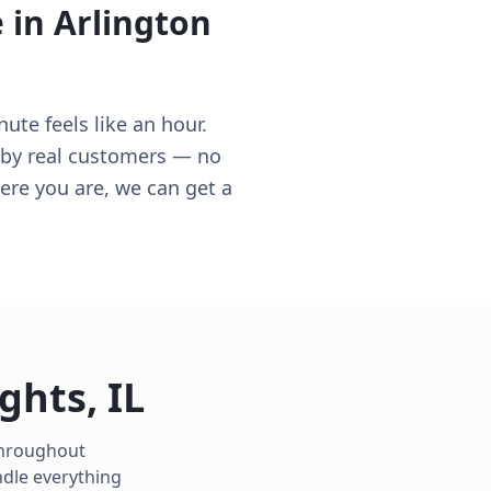
e in
Arlington
ute feels like an hour.
d by real customers — no
here you are, we can get a
ights
,
IL
 throughout
ndle everything