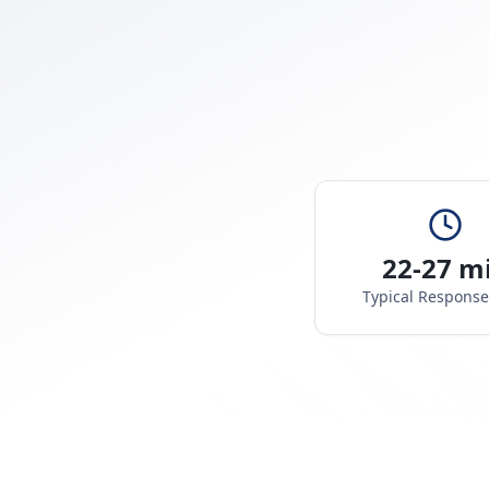
22-27 m
Typical Respons