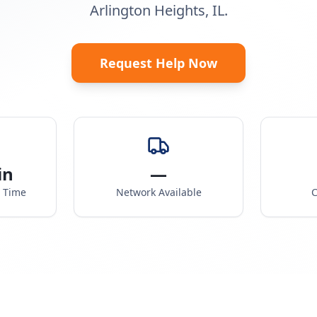
Arlington Heights, IL.
Request Help Now
in
—
e Time
Network Available
C