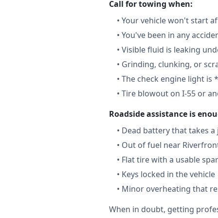
Call for towing when:
•
Your vehicle won't start a
•
You've been in any accide
•
Visible fluid is leaking un
•
Grinding, clunking, or scr
•
The check engine light is 
•
Tire blowout on I-55 or a
Roadside assistance is enou
•
Dead battery that takes a
•
Out of fuel near Riverfron
•
Flat tire with a usable spa
•
Keys locked in the vehicle
•
Minor overheating that re
When in doubt, getting profes