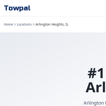
Towpal
Home
Locations
Arlington Heights, IL
#1
Ar
Arlington 