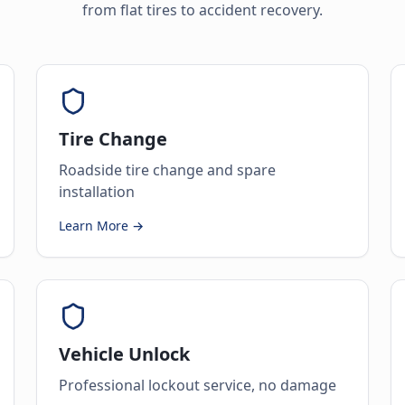
from flat tires to accident recovery.
Tire Change
Roadside tire change and spare
installation
Learn More →
Vehicle Unlock
Professional lockout service, no damage