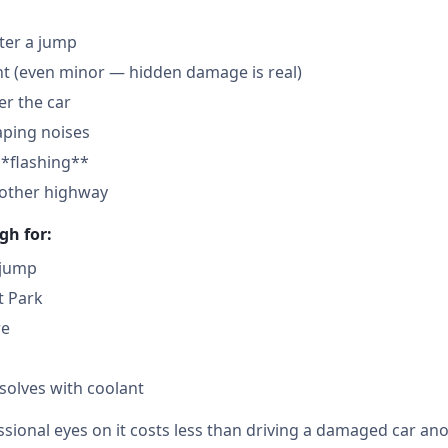
fter a jump
nt (even minor — hidden damage is real)
der the car
aping noises
**flashing**
nother highway
gh for:
 jump
t Park
re
solves with coolant
sional eyes on it costs less than driving a damaged car ano