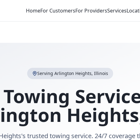
Home
For Customers
For Providers
Services
Locat
Serving
Arlington Heights
,
Illinois
 Towing Service
lington Heights
Heights's trusted towing service. 24/7 coverage