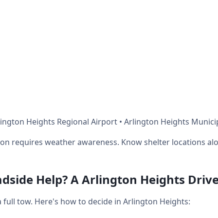
ington Heights Regional Airport • Arlington Heights Munici
on requires weather awareness. Know shelter locations alo
dside Help? A Arlington Heights Drive
ull tow. Here's how to decide in Arlington Heights: