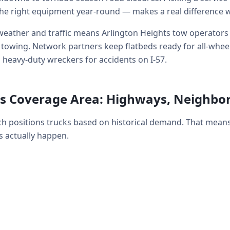
he right equipment year-round — makes a real difference 
eather and traffic means Arlington Heights tow operators r
wing. Network partners keep flatbeds ready for all-wheel-d
 heavy-duty wreckers for accidents on I-57.
ts Coverage Area: Highways, Neighb
ch positions trucks based on historical demand. That mean
 actually happen.