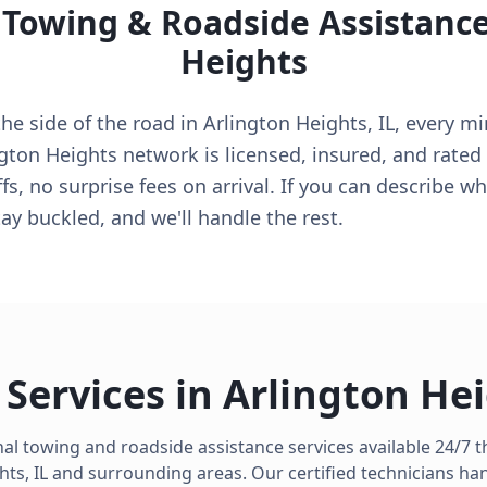
 Towing & Roadside Assistanc
Heights
e side of the road in Arlington Heights, IL, every min
ngton Heights network is licensed, insured, and rate
s, no surprise fees on arrival. If you can describe w
tay buckled, and we'll handle the rest.
Services in
Arlington He
al towing and roadside assistance services available 24/7
hts
,
IL
and surrounding areas. Our certified technicians ha