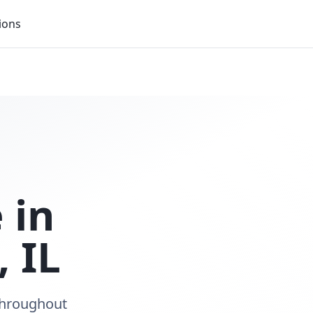
ions
 in
,
IL
 throughout