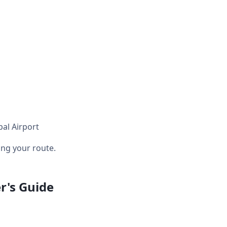
pal Airport
ng your route.
r's Guide