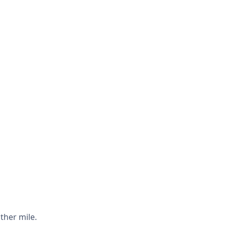
ther mile.