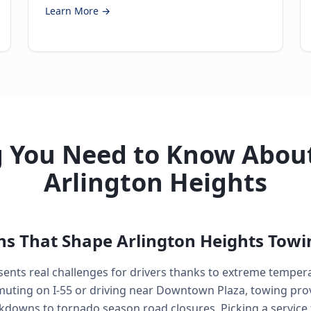
Learn More →
g You Need to Know About
Arlington Heights
ns That Shape Arlington Heights Towi
resents real challenges for drivers thanks to extreme temper
ting on I-55 or driving near Downtown Plaza, towing prov
kdowns to tornado season road closures. Picking a service 