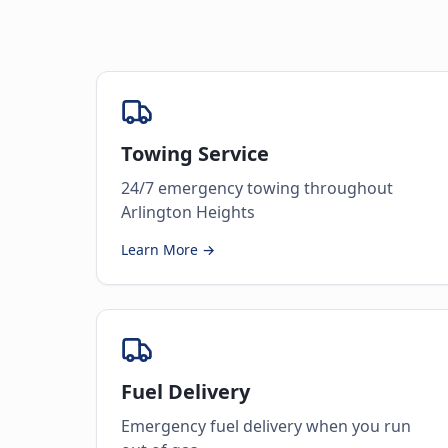
Towing Service
24/7 emergency towing throughout
Arlington Heights
Learn More →
Fuel Delivery
Emergency fuel delivery when you run