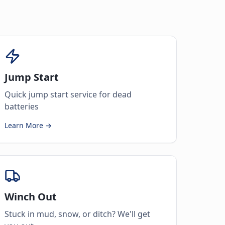
Jump Start
Quick jump start service for dead
batteries
Learn More →
Winch Out
Stuck in mud, snow, or ditch? We'll get