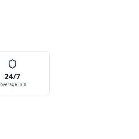
24/7
overage in
IL