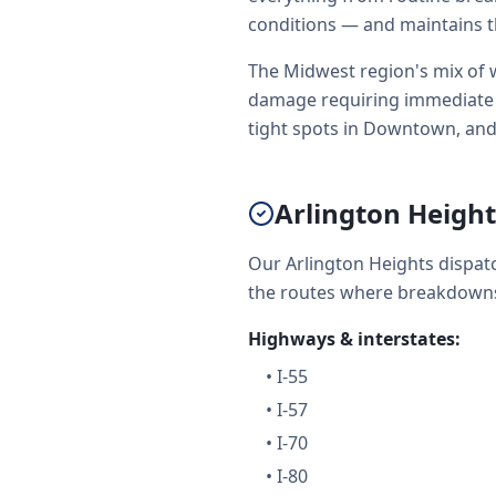
conditions — and maintains t
The Midwest region's mix of w
damage requiring immediate to
tight spots in Downtown, and
Arlington Heigh
Our Arlington Heights dispat
the routes where breakdowns
Highways & interstates:
•
I-55
•
I-57
•
I-70
•
I-80