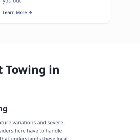
you out
Learn More →
 Towing in
ng
ature variations and severe
iders here have to handle
that understands these local