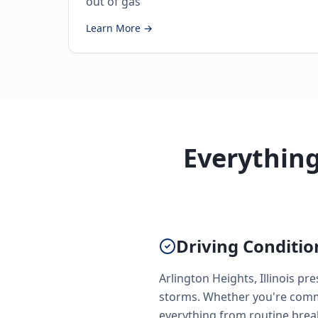
out of gas
Learn More →
Everythin
Driving Conditio
Arlington Heights, Illinois p
storms. Whether you're commu
everything from routine brea