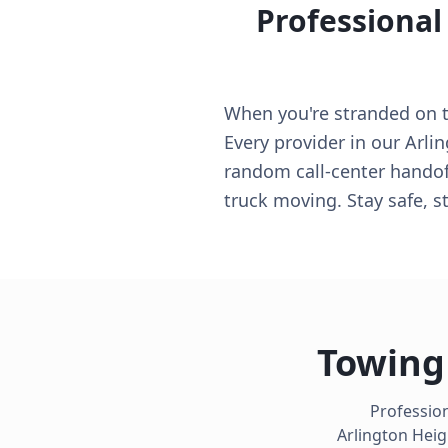
Professional
When you're stranded on th
Every provider in our Arli
random call-center handoff
truck moving. Stay safe, s
Towing 
Profession
Arlington Heig