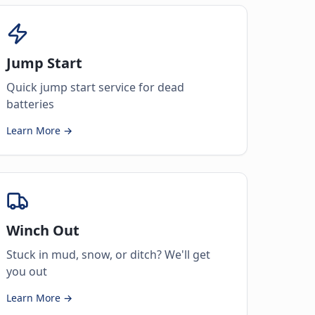
Jump Start
Quick jump start service for dead
batteries
Learn More →
Winch Out
Stuck in mud, snow, or ditch? We'll get
you out
Learn More →