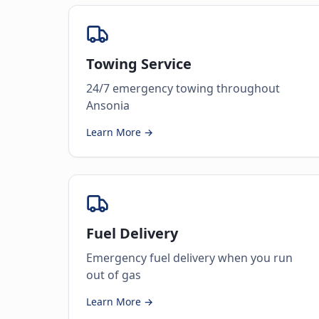
Towing Service
24/7 emergency towing throughout
Ansonia
Learn More →
Fuel Delivery
Emergency fuel delivery when you run
out of gas
Learn More →