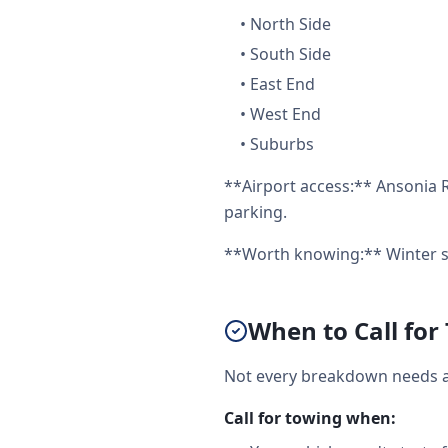
•
North Side
•
South Side
•
East End
•
West End
•
Suburbs
**Airport access:** Ansonia R
parking.
**Worth knowing:** Winter st
When to Call for
Not every breakdown needs a 
Call for towing when: