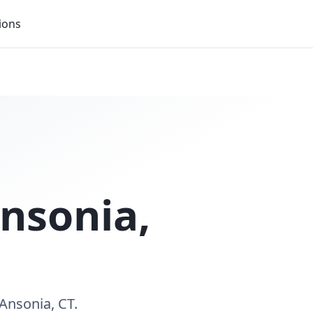
ions
nsonia
,
Ansonia, CT.