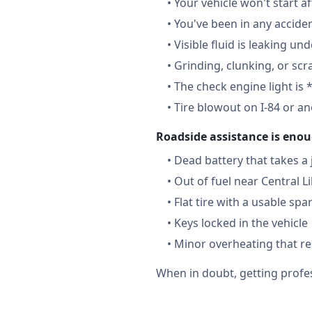
•
Your vehicle won't start a
•
You've been in any accide
•
Visible fluid is leaking un
•
Grinding, clunking, or scr
•
The check engine light is 
•
Tire blowout on I-84 or a
Roadside assistance is enou
•
Dead battery that takes a
•
Out of fuel near Central L
•
Flat tire with a usable spa
•
Keys locked in the vehicle
•
Minor overheating that re
When in doubt, getting profes