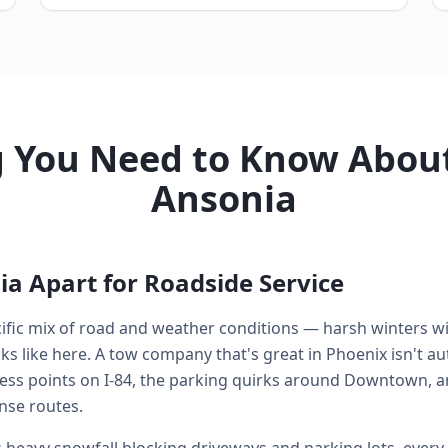
g You Need to Know About
Ansonia
a Apart for Roadside Service
cific mix of road and weather conditions — harsh winters w
 like here. A tow company that's great in Phoenix isn't aut
ess points on I-84, the parking quirks around Downtown, a
nse routes.