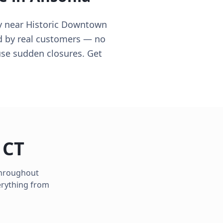
y near Historic Downtown
ed by real customers — no
use sudden closures. Get
,
CT
 throughout
erything from