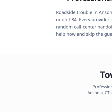
Roadside trouble in Anson
or on I-84. Every provider
random call-center handoff
help now and skip the gu
To
Profession
Ansonia
,
CT
a