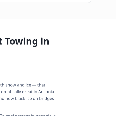
 Towing in
ith snow and ice — that
omatically great in Ansonia.
nd how black ice on bridges