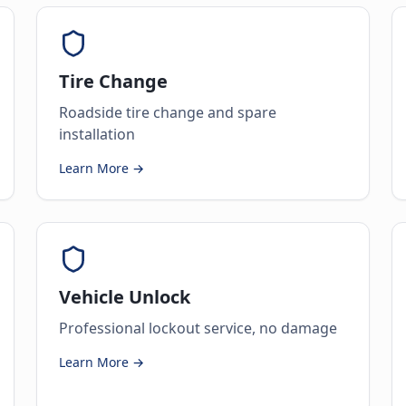
Tire Change
Roadside tire change and spare
installation
Learn More →
Vehicle Unlock
Professional lockout service, no damage
Learn More →