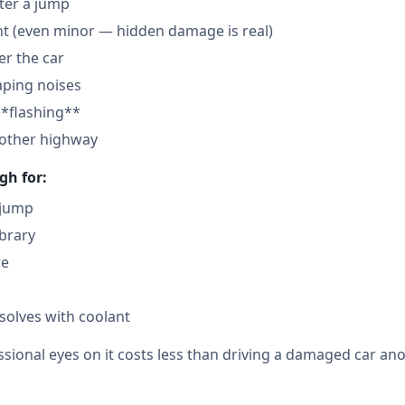
fter a jump
nt (even minor — hidden damage is real)
der the car
aping noises
**flashing**
nother highway
gh for:
 jump
ibrary
re
solves with coolant
sional eyes on it costs less than driving a damaged car ano