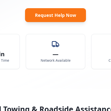
Request Help Now
in
—
e Time
Network Available
C
l Towing & Roadside Assistanc