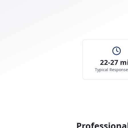
22-27 m
Typical Respons
Professiona