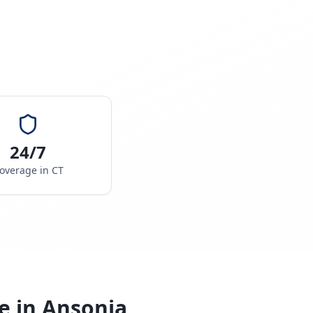
24/7
overage in
CT
e in
Ansonia