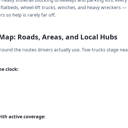
heavy snowfall blocking driveways and parking lots, every 
: flatbeds, wheel-lift trucks, winches, and heavy wreckers —
so help is rarely far off.
Map: Roads, Areas, and Local Hubs
around the routes drivers actually use. Tow trucks stage nea
e clock:
ith active coverage: