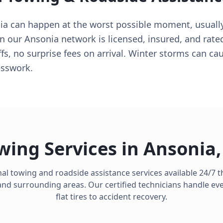
ia can happen at the worst possible moment, usuall
 in our Ansonia network is licensed, insured, and rat
s, no surprise fees on arrival. Winter storms can ca
esswork.
wing Services in
Ansonia
al towing and roadside assistance services available 24/7
nd surrounding areas. Our certified technicians handle ev
flat tires to accident recovery.