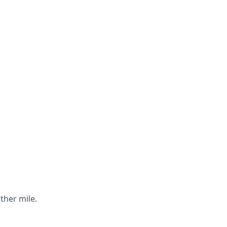
ther mile.