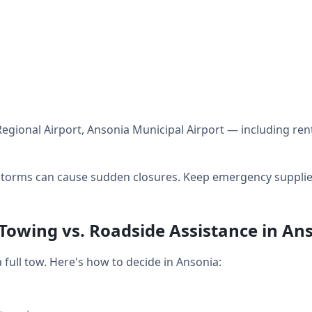
egional Airport, Ansonia Municipal Airport — including ren
orms can cause sudden closures. Keep emergency supplies 
 Towing vs. Roadside Assistance in An
full tow. Here's how to decide in Ansonia: