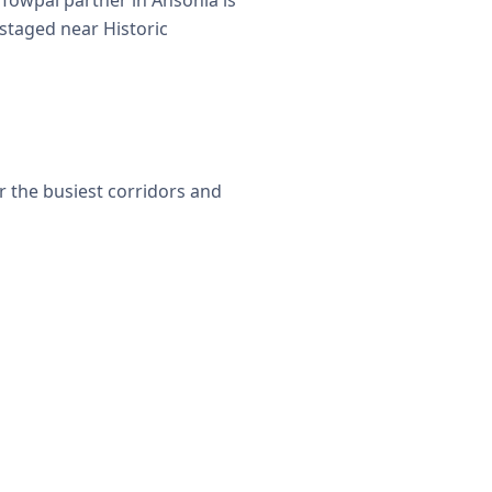
Towpal partner in Ansonia is
 staged near Historic
r the busiest corridors and