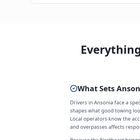
Everythin
What Sets Ansoni
Drivers in Ansonia face a spe
shapes what good towing looks
Local operators know the acc
and overpasses affects respo