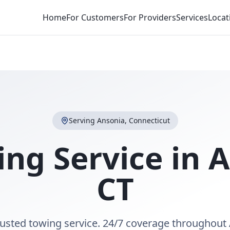
Home
For Customers
For Providers
Services
Locat
Serving
Ansonia
,
Connecticut
ing Service in
A
CT
rusted towing service. 24/7 coverage throughout 