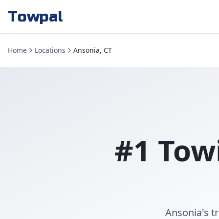
Towpal
Home
Locations
Ansonia, CT
#1 Tow
Ansonia's t