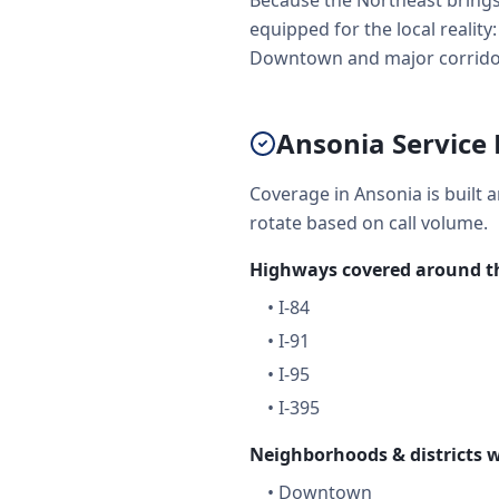
Because the Northeast brings 
equipped for the local reality
Downtown and major corridors 
Ansonia Service 
Coverage in Ansonia is built 
rotate based on call volume.
Highways covered around th
•
I-84
•
I-91
•
I-95
•
I-395
Neighborhoods & districts w
•
Downtown