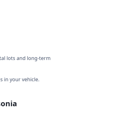
tal lots and long-term
in your vehicle.
sonia