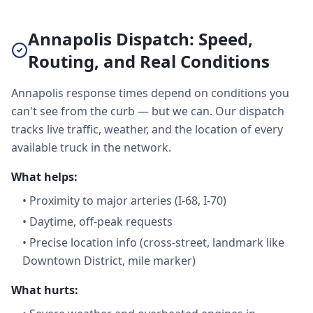
Annapolis Dispatch: Speed,
Routing, and Real Conditions
Annapolis response times depend on conditions you
can't see from the curb — but we can. Our dispatch
tracks live traffic, weather, and the location of every
available truck in the network.
What helps:
•
Proximity to major arteries (I-68, I-70)
•
Daytime, off-peak requests
•
Precise location info (cross-street, landmark like
Downtown District, mile marker)
What hurts: