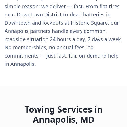
simple reason: we deliver — fast. From flat tires
near Downtown District to dead batteries in
Downtown and lockouts at Historic Square, our
Annapolis partners handle every common
roadside situation 24 hours a day, 7 days a week.
No memberships, no annual fees, no
commitments — just fast, fair, on-demand help
in Annapolis.
Towing Services in
Annapolis
,
MD