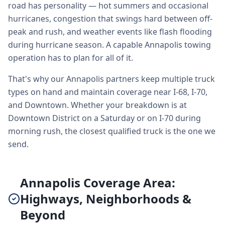
road has personality — hot summers and occasional
hurricanes, congestion that swings hard between off-
peak and rush, and weather events like flash flooding
during hurricane season. A capable Annapolis towing
operation has to plan for all of it.
That's why our Annapolis partners keep multiple truck
types on hand and maintain coverage near I-68, I-70,
and Downtown. Whether your breakdown is at
Downtown District on a Saturday or on I-70 during
morning rush, the closest qualified truck is the one we
send.
Annapolis Coverage Area:
Highways, Neighborhoods &
Beyond