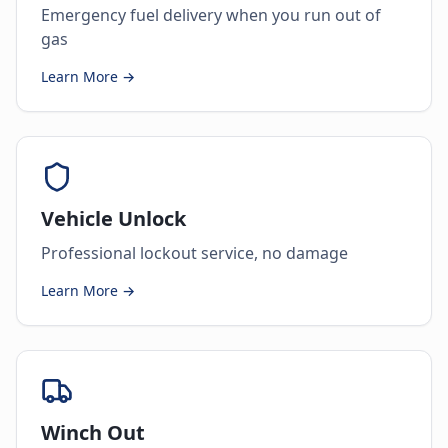
Emergency fuel delivery when you run out of
gas
Learn More →
Vehicle Unlock
Professional lockout service, no damage
Learn More →
Winch Out