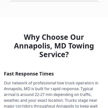
Why Choose Our
Annapolis
,
MD
Towing
Service?
Fast Response Times
Our network of professional tow truck operators in
Annapolis
,
MD
is built for rapid response. Typical
arrival is around
22-27 min
depending on traffic,
weather, and your exact location. Trucks stage near
major corridors throughout
Annapolis
to keep wait