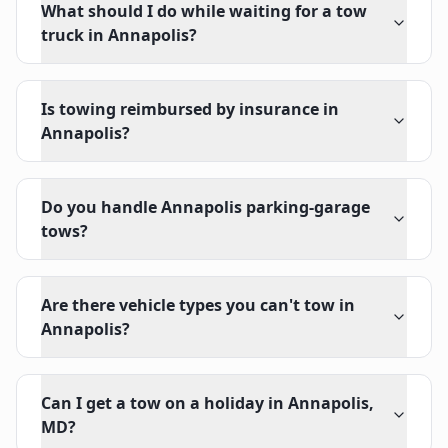
What should I do while waiting for a tow
truck in Annapolis?
Is towing reimbursed by insurance in
Annapolis?
Do you handle Annapolis parking-garage
tows?
Are there vehicle types you can't tow in
Annapolis?
Can I get a tow on a holiday in Annapolis,
MD?