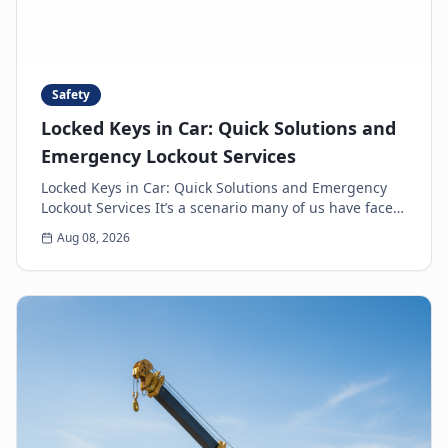
Safety
Locked Keys in Car: Quick Solutions and
Emergency Lockout Services
Locked Keys in Car: Quick Solutions and Emergency
Lockout Services It’s a scenario many of us have faced:
the heart-sinking moment you realize your k...
Aug 08, 2026