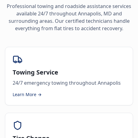
Professional towing and roadside assistance services
available 24/7 throughout
Annapolis
,
MD
and
surrounding areas. Our certified technicians handle
everything from flat tires to accident recovery.
Towing Service
24/7 emergency towing throughout Annapolis
Learn More →