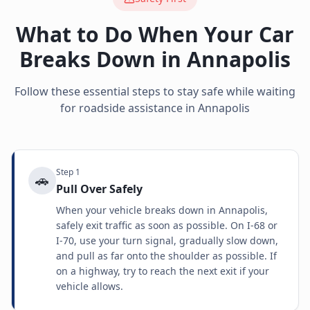
What to Do When Your Car
Breaks Down in
Annapolis
Follow these essential steps to stay safe while waiting
for roadside assistance in
Annapolis
Step
1
🚗
Pull Over Safely
When your vehicle breaks down in Annapolis,
safely exit traffic as soon as possible. On I-68 or
I-70, use your turn signal, gradually slow down,
and pull as far onto the shoulder as possible. If
on a highway, try to reach the next exit if your
vehicle allows.