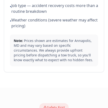
Job type — accident recovery costs more than a
•
routine breakdown
Weather conditions (severe weather may affect
•
pricing)
Note:
Prices shown are estimates for
Annapolis
,
MD
and may vary based on specific
circumstances. We always provide upfront
pricing before dispatching a tow truck, so you'll
know exactly what to expect with no hidden fees.
Safety First