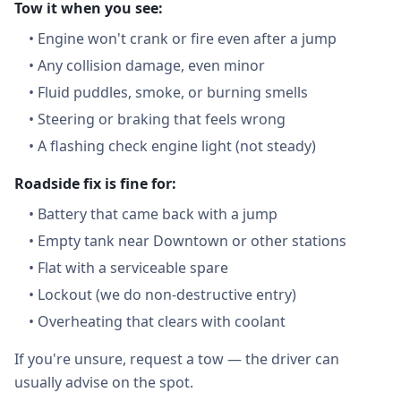
Tow it when you see:
•
Engine won't crank or fire even after a jump
•
Any collision damage, even minor
•
Fluid puddles, smoke, or burning smells
•
Steering or braking that feels wrong
•
A flashing check engine light (not steady)
Roadside fix is fine for:
•
Battery that came back with a jump
•
Empty tank near Downtown or other stations
•
Flat with a serviceable spare
•
Lockout (we do non-destructive entry)
•
Overheating that clears with coolant
If you're unsure, request a tow — the driver can
usually advise on the spot.