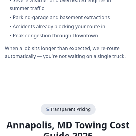
•
Severe weather and overheated engines in
summer traffic
•
Parking-garage and basement extractions
•
Accidents already blocking your route in
•
Peak congestion through Downtown
When a job sits longer than expected, we re-route
automatically — you're not waiting on a single truck.
Transparent Pricing
Annapolis
,
MD
Towing Cost
Guide 2025