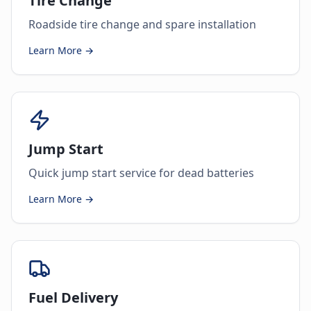
Tire Change
Roadside tire change and spare installation
Learn More →
Jump Start
Quick jump start service for dead batteries
Learn More →
Fuel Delivery