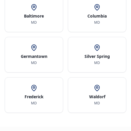
Baltimore
Columbia
MD
MD
Germantown
Silver Spring
MD
MD
Frederick
Waldorf
MD
MD