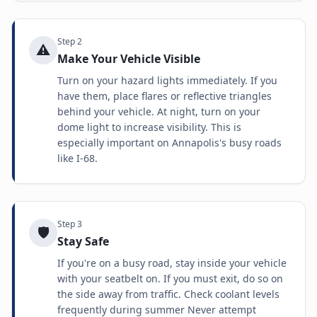
Step
2
⚠️
Make Your Vehicle Visible
Turn on your hazard lights immediately. If you
have them, place flares or reflective triangles
behind your vehicle. At night, turn on your
dome light to increase visibility. This is
especially important on Annapolis's busy roads
like I-68.
Step
3
🛡️
Stay Safe
If you're on a busy road, stay inside your vehicle
with your seatbelt on. If you must exit, do so on
the side away from traffic. Check coolant levels
frequently during summer Never attempt