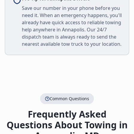
Save our number in your phone before you
need it. When an emergency happens, you'll
already have quick access to reliable towing
help anywhere in
Annapolis
. Our 24/7
dispatch team is always ready to send the
nearest available tow truck to your location.
Common Questions
Frequently Asked
Questions About Towing in