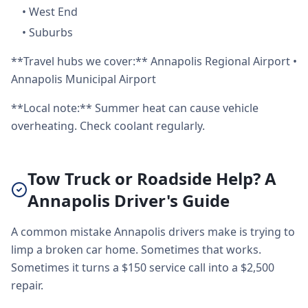
•
West End
•
Suburbs
**Travel hubs we cover:** Annapolis Regional Airport •
Annapolis Municipal Airport
**Local note:** Summer heat can cause vehicle
overheating. Check coolant regularly.
Tow Truck or Roadside Help? A
Annapolis Driver's Guide
A common mistake Annapolis drivers make is trying to
limp a broken car home. Sometimes that works.
Sometimes it turns a $150 service call into a $2,500
repair.