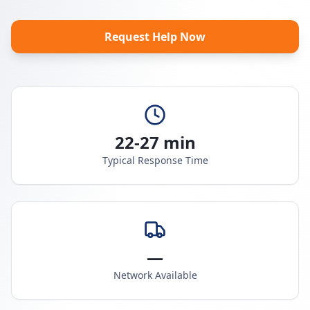
Request Help Now
22-27 min
Typical Response Time
—
Network Available