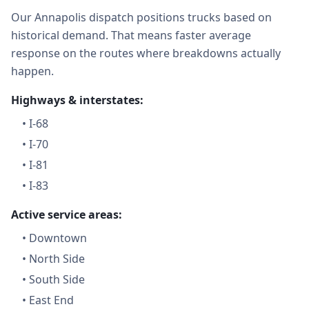
Our Annapolis dispatch positions trucks based on
historical demand. That means faster average
response on the routes where breakdowns actually
happen.
Highways & interstates:
•
I-68
•
I-70
•
I-81
•
I-83
Active service areas:
•
Downtown
•
North Side
•
South Side
•
East End