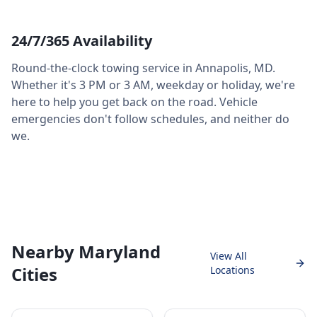
24/7/365 Availability
Round-the-clock towing service in
Annapolis
,
MD
.
Whether it's 3 PM or 3 AM, weekday or holiday, we're
here to help you get back on the road. Vehicle
emergencies don't follow schedules, and neither do
we.
Nearby Maryland
View All
Cities
Locations