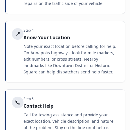
repairs on the traffic side of your vehicle.
Step
4
📍
Know Your Location
Note your exact location before calling for help.
On Annapolis highways, look for mile markers,
exit numbers, or cross streets. Nearby
landmarks like Downtown District or Historic
Square can help dispatchers send help faster.
Step
5
📞
Contact Help
Call for towing assistance and provide your
exact location, vehicle description, and nature
of the problem. Stay on the line until help is