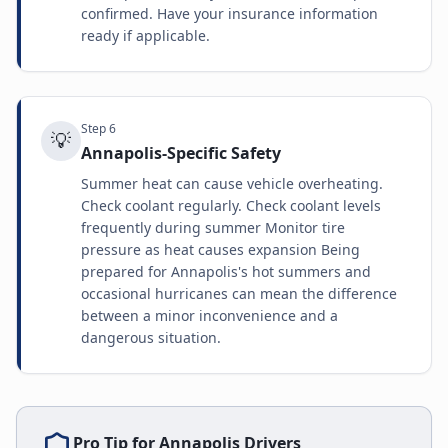
confirmed. Have your insurance information
ready if applicable.
Step
6
💡
Annapolis-Specific Safety
Summer heat can cause vehicle overheating.
Check coolant regularly. Check coolant levels
frequently during summer Monitor tire
pressure as heat causes expansion Being
prepared for Annapolis's hot summers and
occasional hurricanes can mean the difference
between a minor inconvenience and a
dangerous situation.
Pro Tip for
Annapolis
Drivers