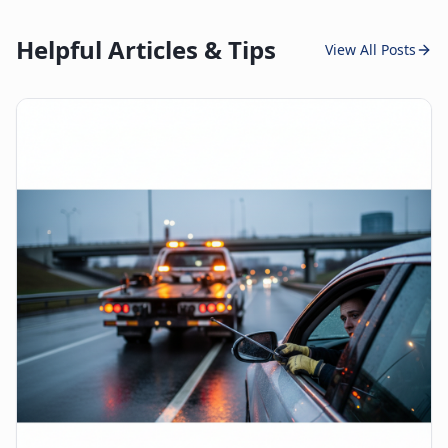
Helpful Articles & Tips
View All Posts