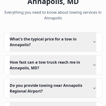
Annapolis
,
MD
Everything you need to know about towing services in
Annapolis
What's the typical price for a tow in
Annapolis?
How fast can a tow truck reach me in
Annapolis, MD?
Do you provide towing near Annapolis
Regional Airport?