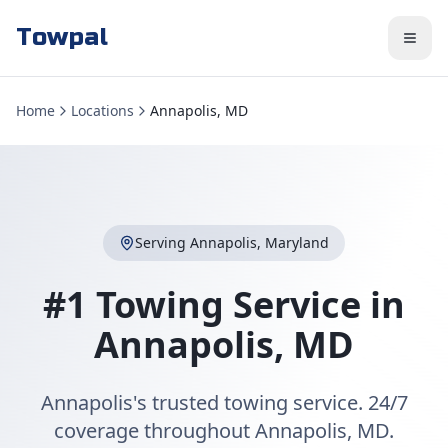
Towpal
Home
Locations
Annapolis, MD
Serving
Annapolis
,
Maryland
#1 Towing Service in
Annapolis
,
MD
Annapolis's trusted towing service. 24/7
coverage throughout Annapolis, MD.