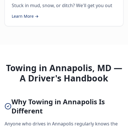
Stuck in mud, snow, or ditch? We'll get you out
Learn More →
Towing in Annapolis, MD —
A Driver's Handbook
Why Towing in Annapolis Is
Different
Anyone who drives in Annapolis regularly knows the