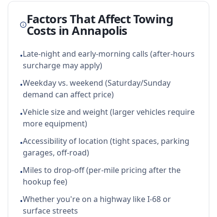
Factors That Affect Towing
Costs in
Annapolis
Late-night and early-morning calls (after-hours
•
surcharge may apply)
Weekday vs. weekend (Saturday/Sunday
•
demand can affect price)
Vehicle size and weight (larger vehicles require
•
more equipment)
Accessibility of location (tight spaces, parking
•
garages, off-road)
Miles to drop-off (per-mile pricing after the
•
hookup fee)
Whether you're on a highway like I-68 or
•
surface streets