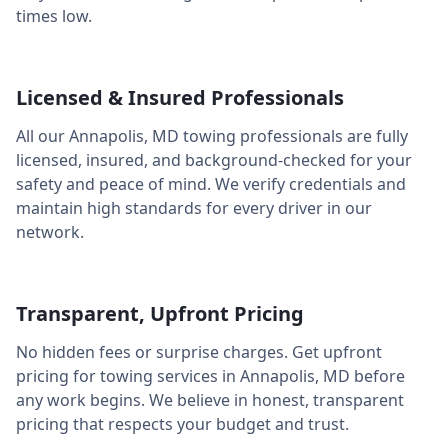
times low.
Licensed & Insured Professionals
All our
Annapolis
,
MD
towing professionals are fully
licensed, insured, and background-checked for your
safety and peace of mind. We verify credentials and
maintain high standards for every driver in our
network.
Transparent, Upfront Pricing
No hidden fees or surprise charges. Get upfront
pricing for towing services in
Annapolis
,
MD
before
any work begins. We believe in honest, transparent
pricing that respects your budget and trust.