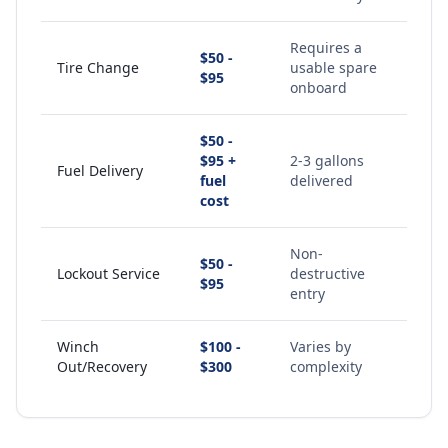
Requires a
$50 -
Tire Change
usable spare
$95
onboard
$50 -
$95 +
2-3 gallons
Fuel Delivery
fuel
delivered
cost
Non-
$50 -
Lockout Service
destructive
$95
entry
Winch
$100 -
Varies by
Out/Recovery
$300
complexity