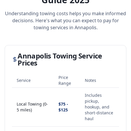
Understanding towing costs helps you make informed
decisions. Here's what you can expect to pay for
towing services in
Annapolis
.
Annapolis
Towing Service
Prices
Price
Service
Notes
Range
Includes
pickup,
Local Towing (0-
$75 -
hookup, and
5 miles)
$125
short-distance
haul