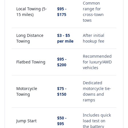
Common
Local Towing (5-
$95 -
range for
15 miles)
$175
cross-town
tows
Long Distance
$3 - $5
After initial
Towing
per mile
hookup fee
Recommended
$95 -
Flatbed Towing
for luxury/AWD
$200
vehicles
Dedicated
Motorcycle
$75 -
motorcycle tie-
Towing
$150
downs and
ramps
Includes quick
$50 -
Jump Start
load test on
$95
the battery