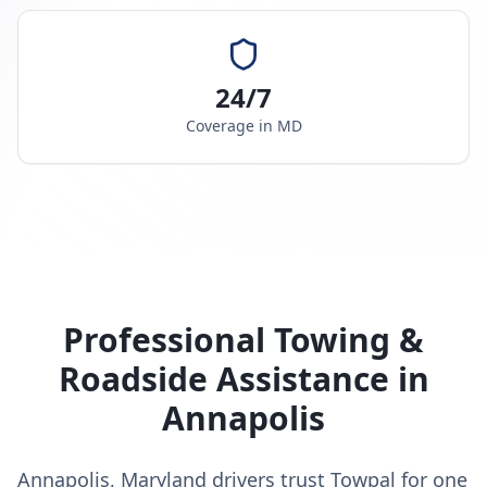
24/7
Coverage in
MD
Professional Towing &
Roadside Assistance in
Annapolis
Annapolis, Maryland drivers trust Towpal for one