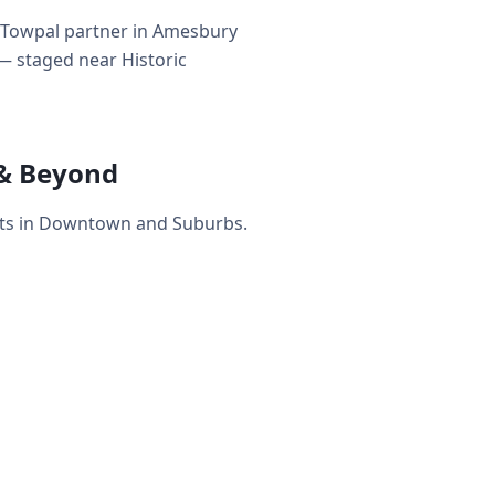
y Towpal partner in Amesbury
 — staged near Historic
& Beyond
ets in Downtown and Suburbs.