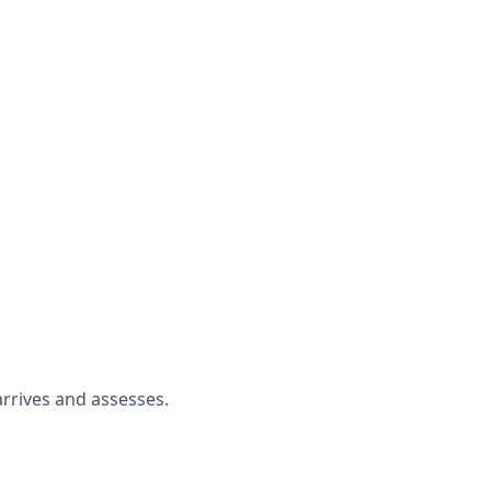
rrives and assesses.