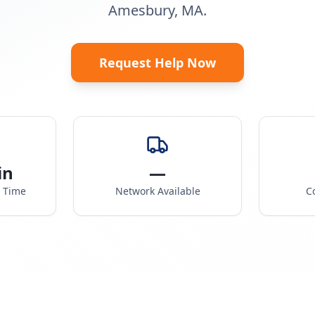
Amesbury, MA.
Request Help Now
in
—
e Time
Network Available
C