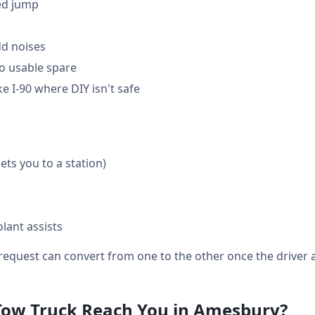
ed jump
dd noises
o usable spare
e I-90 where DIY isn't safe
gets you to a station)
lant assists
equest can convert from one to the other once the driver a
Tow Truck Reach You in Amesbury?