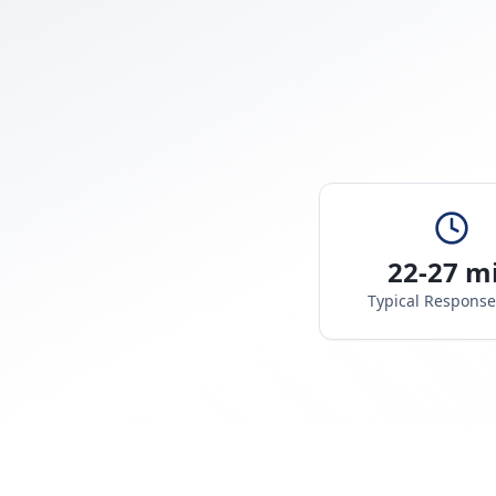
22-27 m
Typical Respons