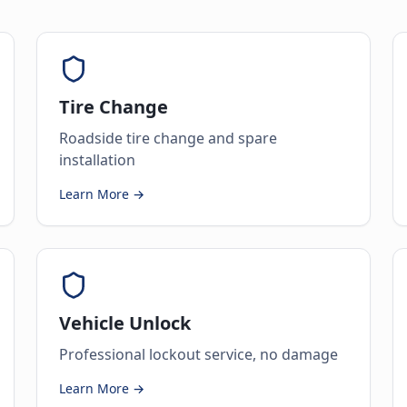
Tire Change
Roadside tire change and spare
installation
Learn More →
Vehicle Unlock
Professional lockout service, no damage
Learn More →