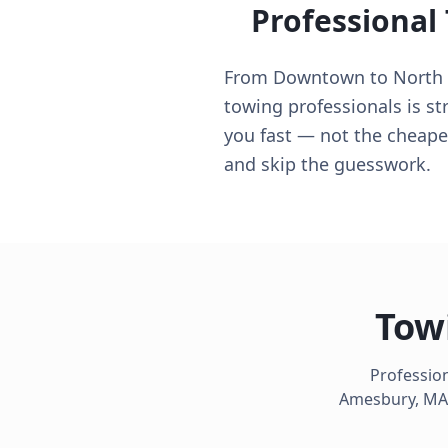
Professional
From Downtown to North S
towing professionals is st
you fast — not the cheapes
and skip the guesswork.
Tow
Profession
Amesbury
,
MA