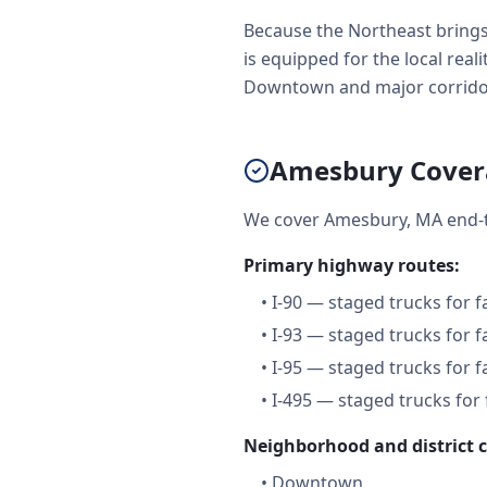
Because the Northeast brings
is equipped for the local real
Downtown and major corridors 
Amesbury Cover
We cover Amesbury, MA end-t
Primary highway routes:
•
I-90 — staged trucks for 
•
I-93 — staged trucks for 
•
I-95 — staged trucks for 
•
I-495 — staged trucks for
Neighborhood and district 
•
Downtown