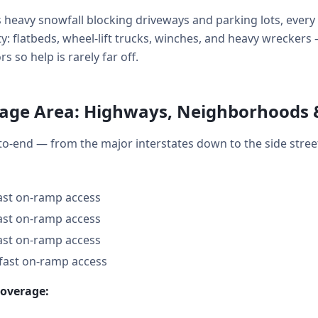
 heavy snowfall blocking driveways and parking lots, ever
ity: flatbeds, wheel-lift trucks, winches, and heavy wreckers
so help is rarely far off.
age Area: Highways, Neighborhoods 
o-end — from the major interstates down to the side stre
fast on-ramp access
fast on-ramp access
fast on-ramp access
 fast on-ramp access
coverage: