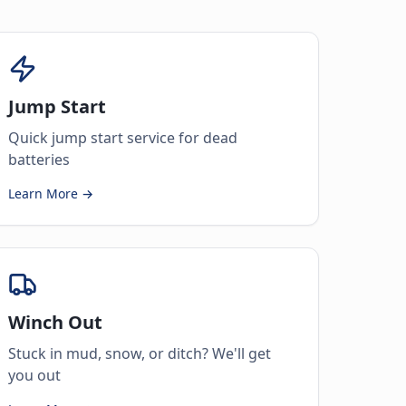
Jump Start
Quick jump start service for dead
batteries
Learn More →
Winch Out
Stuck in mud, snow, or ditch? We'll get
you out