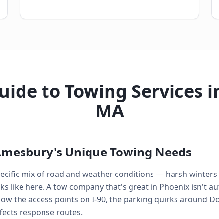
ide to Towing Services 
MA
Amesbury's Unique Towing Needs
pecific mix of road and weather conditions — harsh winters
 like here. A tow company that's great in Phoenix isn't aut
ow the access points on I-90, the parking quirks around 
fects response routes.