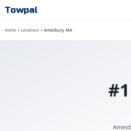
Towpal
Home
Locations
Amesbury, MA
#1
Amesbu