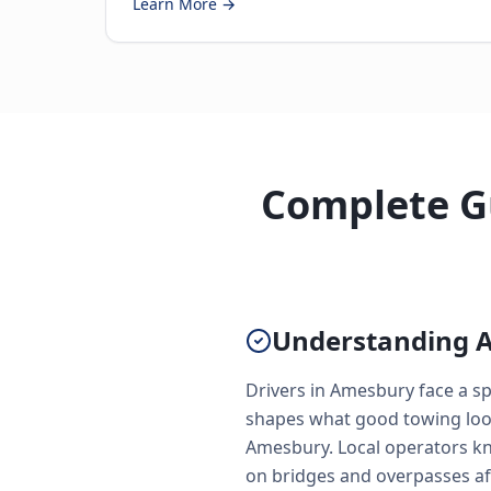
Learn More →
Complete Gu
Understanding 
Drivers in Amesbury face a s
shapes what good towing looks
Amesbury. Local operators kn
on bridges and overpasses af