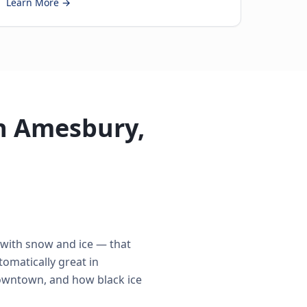
Learn More →
in Amesbury,
 with snow and ice — that
omatically great in
Downtown, and how black ice