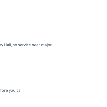
 Hall, so service near major
ore you call.