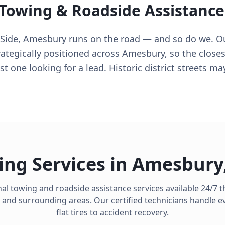
 Towing & Roadside Assistance
ide, Amesbury runs on the road — and so do we. Our
rategically positioned across Amesbury, so the closes
t one looking for a lead. Historic district streets m
ing Services in
Amesbury
al towing and roadside assistance services available 24/7
and surrounding areas. Our certified technicians handle e
flat tires to accident recovery.