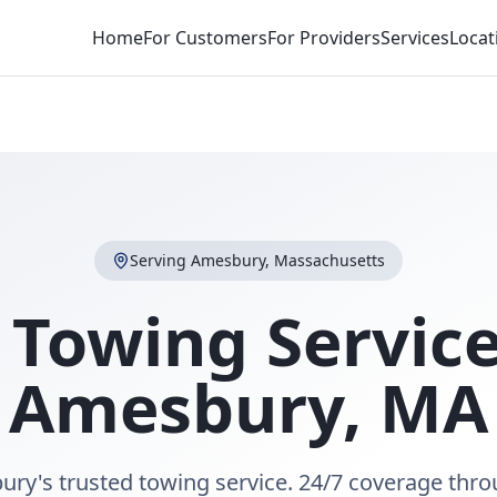
Home
For Customers
For Providers
Services
Locat
Serving
Amesbury
,
Massachusetts
 Towing Service
Amesbury
,
MA
ry's trusted towing service. 24/7 coverage thr