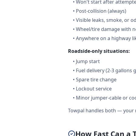
•
Won't start after attempt
•
Post-collision (always)
•
Visible leaks, smoke, or o
•
Wheel/tire damage with n
•
Anywhere on a highway lik
Roadside-only situations:
•
Jump start
•
Fuel delivery (2-3 gallons 
•
Spare tire change
•
Lockout service
•
Minor jumper-cable or coo
Towpal handles both — your r
How Fast Can a 