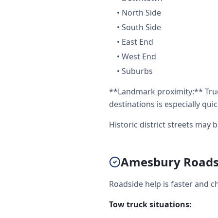
•
North Side
•
South Side
•
East End
•
West End
•
Suburbs
**Landmark proximity:** Truc
destinations is especially quic
Historic district streets may 
Amesbury Roadsi
Roadside help is faster and c
Tow truck situations: