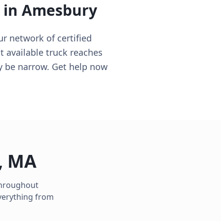
 in
Amesbury
 network of certified
t available truck reaches
ay be narrow. Get help now
,
MA
 throughout
verything from