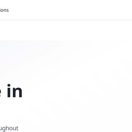
ions
 in
oughout