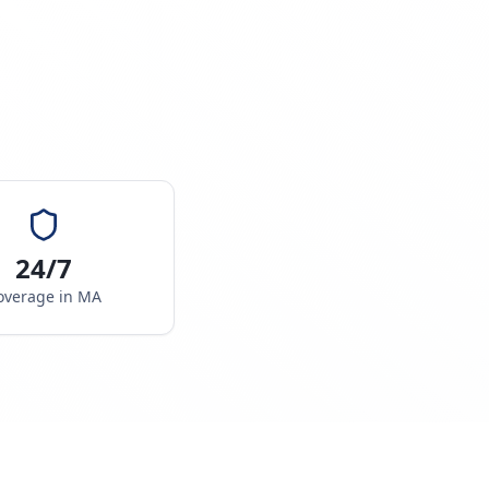
24/7
overage in
MA