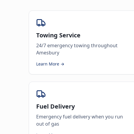
Towing Service
24/7 emergency towing throughout
Amesbury
Learn More →
Fuel Delivery
Emergency fuel delivery when you run
out of gas