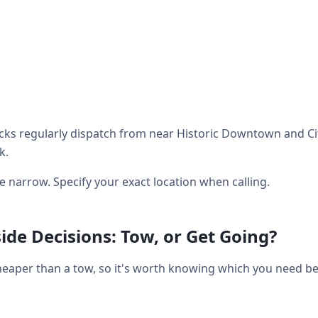
ks regularly dispatch from near Historic Downtown and City
k.
be narrow. Specify your exact location when calling.
de Decisions: Tow, or Get Going?
heaper than a tow, so it's worth knowing which you need bef