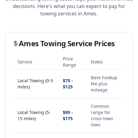
decisions. Here's what you can expect to pay for
towing services in
Ames
.
Ames
Towing Service Prices
Price
Service
Notes
Range
Base hookup
Local Towing (0-5
$75 -
fee plus
miles)
$125
mileage
Common
Local Towing (5-
$95 -
range for
15 miles)
$175
cross-town
tows