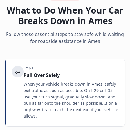
What to Do When Your Car
Breaks Down in
Ames
Follow these essential steps to stay safe while waiting
for roadside assistance in
Ames
Step
1
🚗
Pull Over Safely
When your vehicle breaks down in Ames, safely
exit traffic as soon as possible. On I-29 or I-35,
use your turn signal, gradually slow down, and
pull as far onto the shoulder as possible. If on a
highway, try to reach the next exit if your vehicle
allows.