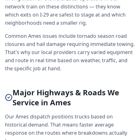
network train on these distinctions — they know
which exits on I-29 are safest to stage at and which
neighborhoods need a smaller rig.
Common Ames issues include tornado season road
closures and hail damage requiring immediate towing.
That's why our local providers carry varied equipment
and route in real time based on weather, traffic, and
the specific job at hand.
Major Highways & Roads We
Service in Ames
Our Ames dispatch positions trucks based on
historical demand. That means faster average
response on the routes where breakdowns actually