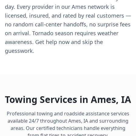
day. Every provider in our Ames network is
licensed, insured, and rated by real customers —
no random call-center handoffs, no surprise fees
on arrival. Tornado season requires weather
awareness. Get help now and skip the
guesswork.
Towing Services in
Ames
,
IA
Professional towing and roadside assistance services
available 24/7 throughout
Ames
,
IA
and surrounding
areas. Our certified technicians handle everything
from flat tires to accident recovery.