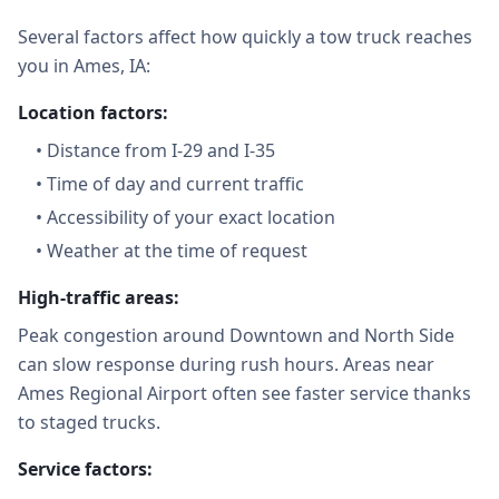
Several factors affect how quickly a tow truck reaches
you in Ames, IA:
Location factors:
•
Distance from I-29 and I-35
•
Time of day and current traffic
•
Accessibility of your exact location
•
Weather at the time of request
High-traffic areas:
Peak congestion around Downtown and North Side
can slow response during rush hours. Areas near
Ames Regional Airport often see faster service thanks
to staged trucks.
Service factors: