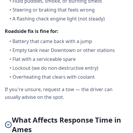
•
Fluid puddles, smoke, or burning smells
•
Steering or braking that feels wrong
•
A flashing check engine light (not steady)
Roadside fix is fine for:
•
Battery that came back with a jump
•
Empty tank near Downtown or other stations
•
Flat with a serviceable spare
•
Lockout (we do non-destructive entry)
•
Overheating that clears with coolant
If you're unsure, request a tow — the driver can
usually advise on the spot.
What Affects Response Time in
Ames