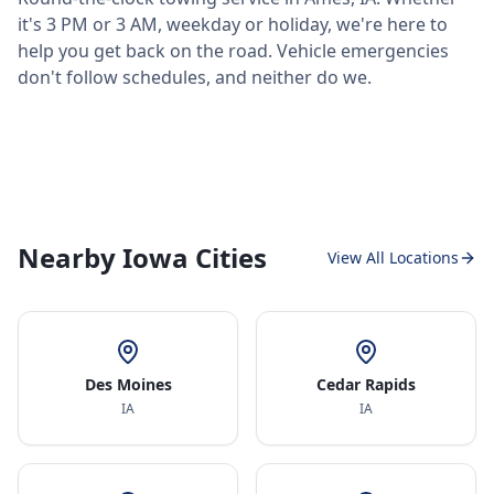
it's 3 PM or 3 AM, weekday or holiday, we're here to
help you get back on the road. Vehicle emergencies
don't follow schedules, and neither do we.
Nearby Iowa Cities
View All Locations
Des Moines
Cedar Rapids
IA
IA