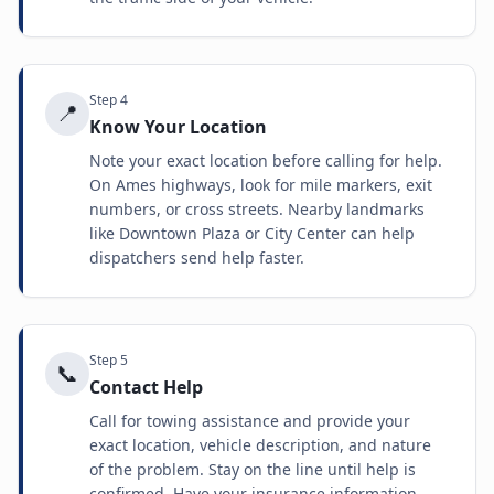
Step
4
📍
Know Your Location
Note your exact location before calling for help.
On Ames highways, look for mile markers, exit
numbers, or cross streets. Nearby landmarks
like Downtown Plaza or City Center can help
dispatchers send help faster.
Step
5
📞
Contact Help
Call for towing assistance and provide your
exact location, vehicle description, and nature
of the problem. Stay on the line until help is
confirmed. Have your insurance information