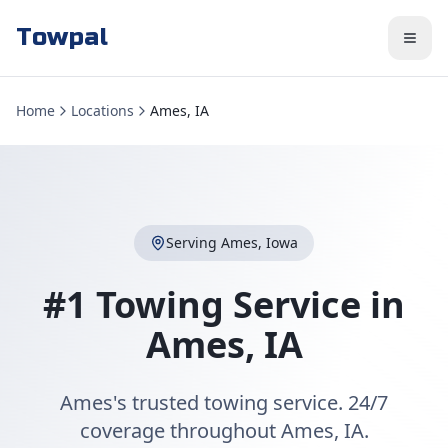
Towpal
Home
Locations
Ames, IA
Serving
Ames
,
Iowa
#1 Towing Service in
Ames
,
IA
Ames's trusted towing service. 24/7
coverage throughout Ames, IA.