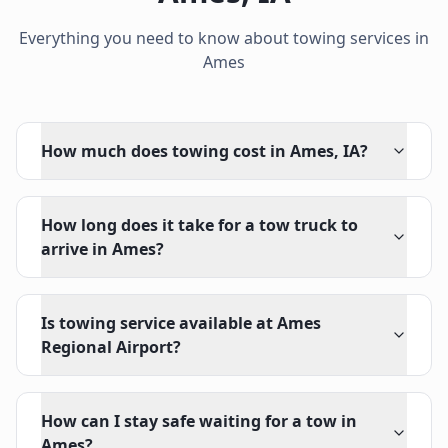
Everything you need to know about towing services in
Ames
How much does towing cost in Ames, IA?
How long does it take for a tow truck to
arrive in Ames?
Is towing service available at Ames
Regional Airport?
How can I stay safe waiting for a tow in
Ames?