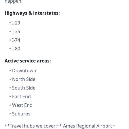
happen.
Highways & interstates:
•
I-29
•
I-35
•
I-74
•
I-80
Active service areas:
•
Downtown
•
North Side
•
South Side
•
East End
•
West End
•
Suburbs
**Travel hubs we cover:** Ames Regional Airport •