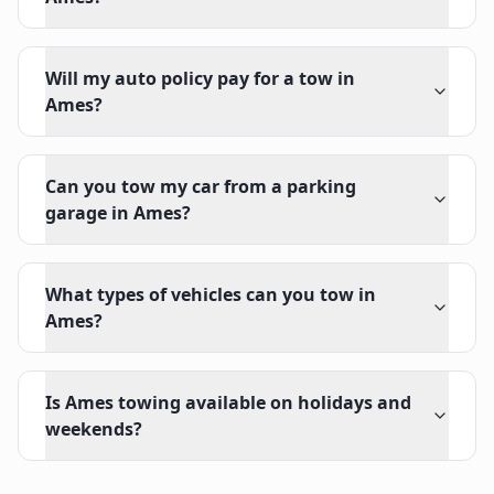
Will my auto policy pay for a tow in
Ames?
Can you tow my car from a parking
garage in Ames?
What types of vehicles can you tow in
Ames?
Is Ames towing available on holidays and
weekends?