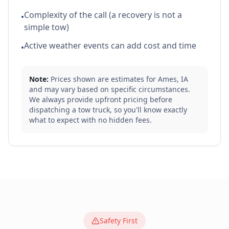
Complexity of the call (a recovery is not a
•
simple tow)
Active weather events can add cost and time
•
Note:
Prices shown are estimates for
Ames
,
IA
and may vary based on specific circumstances.
We always provide upfront pricing before
dispatching a tow truck, so you'll know exactly
what to expect with no hidden fees.
Safety First