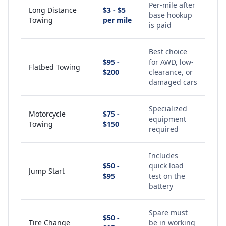
Per-mile after
Long Distance
$3 - $5
base hookup
Towing
per mile
is paid
Best choice
$95 -
for AWD, low-
Flatbed Towing
$200
clearance, or
damaged cars
Specialized
Motorcycle
$75 -
equipment
Towing
$150
required
Includes
$50 -
quick load
Jump Start
$95
test on the
battery
Spare must
$50 -
Tire Change
be in working