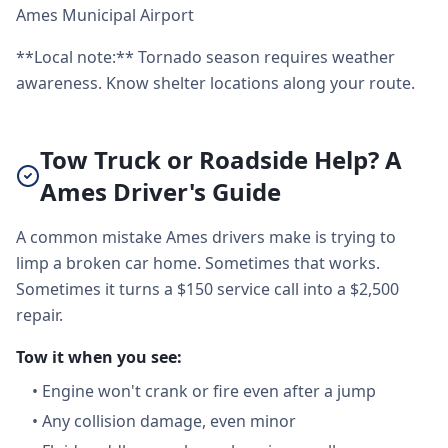
Ames Municipal Airport
**Local note:** Tornado season requires weather
awareness. Know shelter locations along your route.
Tow Truck or Roadside Help? A
Ames Driver's Guide
A common mistake Ames drivers make is trying to
limp a broken car home. Sometimes that works.
Sometimes it turns a $150 service call into a $2,500
repair.
Tow it when you see:
•
Engine won't crank or fire even after a jump
•
Any collision damage, even minor