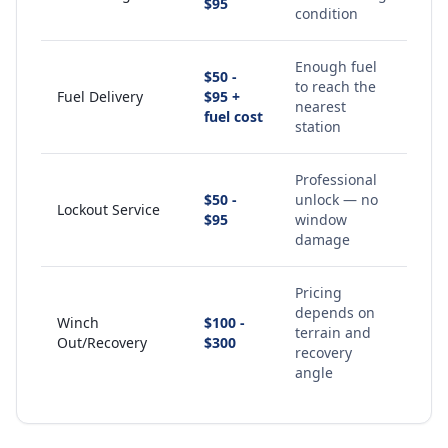
$95
condition
Enough fuel
$50 -
to reach the
Fuel Delivery
$95 +
nearest
fuel cost
station
Professional
$50 -
unlock — no
Lockout Service
$95
window
damage
Pricing
depends on
Winch
$100 -
terrain and
Out/Recovery
$300
recovery
angle