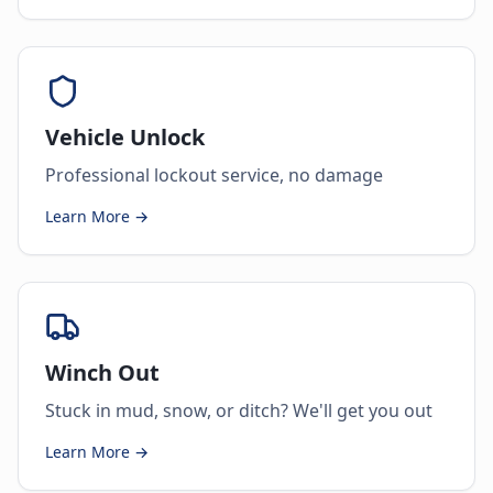
Vehicle Unlock
Professional lockout service, no damage
Learn More →
Winch Out
Stuck in mud, snow, or ditch? We'll get you out
Learn More →