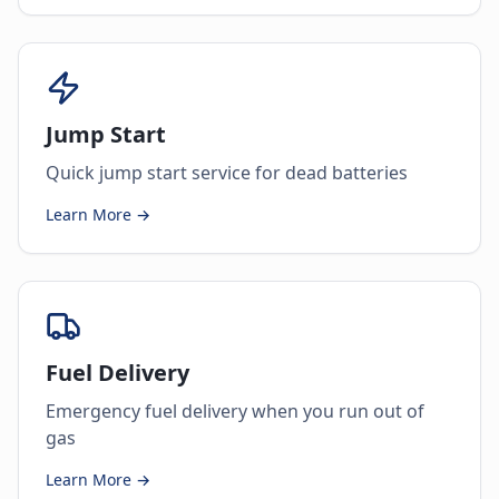
Jump Start
Quick jump start service for dead batteries
Learn More →
Fuel Delivery
Emergency fuel delivery when you run out of
gas
Learn More →