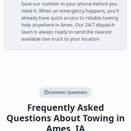
Save our number in your phone before you
need it. When an emergency happens, you'll
already have quick access to reliable towing
help anywhere in
Ames
. Our 24/7 dispatch
team is always ready to send the nearest
available tow truck to your location.
Common Questions
Frequently Asked
Questions About Towing in
Ames
,
IA