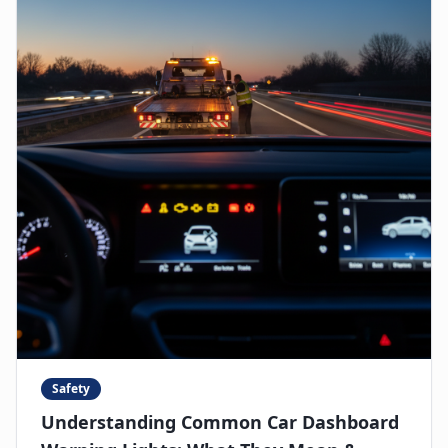
Safety
Understanding Common Car Dashboard