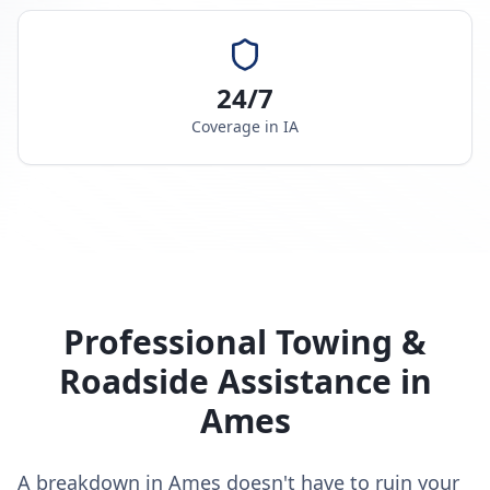
24/7
Coverage in
IA
Professional Towing &
Roadside Assistance in
Ames
A breakdown in Ames doesn't have to ruin your