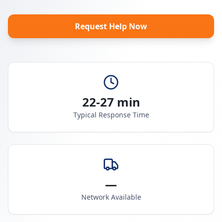
Request Help Now
22-27 min
Typical Response Time
—
Network Available