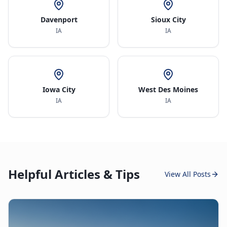
Davenport
Sioux City
IA
IA
Iowa City
West Des Moines
IA
IA
Helpful Articles & Tips
View All Posts