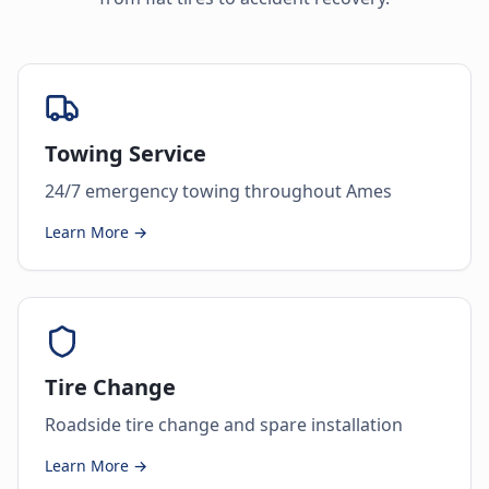
Towing Service
24/7 emergency towing throughout Ames
Learn More →
Tire Change
Roadside tire change and spare installation
Learn More →