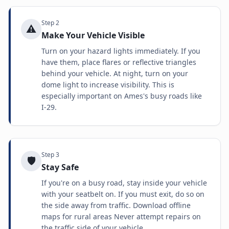
Step
2
⚠️
Make Your Vehicle Visible
Turn on your hazard lights immediately. If you
have them, place flares or reflective triangles
behind your vehicle. At night, turn on your
dome light to increase visibility. This is
especially important on Ames's busy roads like
I-29.
Step
3
🛡️
Stay Safe
If you're on a busy road, stay inside your vehicle
with your seatbelt on. If you must exit, do so on
the side away from traffic. Download offline
maps for rural areas Never attempt repairs on
the traffic side of your vehicle.