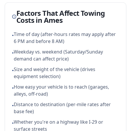
Factors That Affect Towing
Costs in
Ames
Time of day (after-hours rates may apply after
•
6 PM and before 8 AM)
Weekday vs. weekend (Saturday/Sunday
•
demand can affect price)
Size and weight of the vehicle (drives
•
equipment selection)
How easy your vehicle is to reach (garages,
•
alleys, off-road)
Distance to destination (per-mile rates after
•
base fee)
Whether you're on a highway like I-29 or
•
surface streets