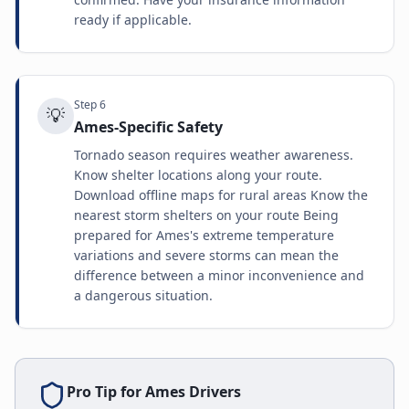
ready if applicable.
Step
6
💡
Ames-Specific Safety
Tornado season requires weather awareness.
Know shelter locations along your route.
Download offline maps for rural areas Know the
nearest storm shelters on your route Being
prepared for Ames's extreme temperature
variations and severe storms can mean the
difference between a minor inconvenience and
a dangerous situation.
Pro Tip for
Ames
Drivers