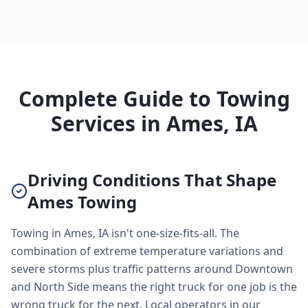
Complete Guide to Towing
Services in Ames, IA
Driving Conditions That Shape
Ames Towing
Towing in Ames, IA isn't one-size-fits-all. The
combination of extreme temperature variations and
severe storms plus traffic patterns around Downtown
and North Side means the right truck for one job is the
wrong truck for the next. Local operators in our