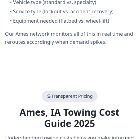
•
Vehicle type (standard vs. specialty)
•
Service type (lockout vs. accident recovery)
•
Equipment needed (flatbed vs. wheel-lift)
Our Ames network monitors all of this in real time and
reroutes accordingly when demand spikes.
Transparent Pricing
Ames
,
IA
Towing Cost
Guide 2025
Understanding towing costs helps you make informed