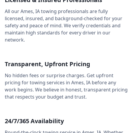
All our
Ames
,
IA
towing professionals are fully
licensed, insured, and background-checked for your
safety and peace of mind. We verify credentials and
maintain high standards for every driver in our
network.
Transparent, Upfront Pricing
No hidden fees or surprise charges. Get upfront
pricing for towing services in
Ames
,
IA
before any
work begins. We believe in honest, transparent pricing
that respects your budget and trust.
24/7/365 Availability
Round-the-clock towing service in
Ames
,
IA
. Whether