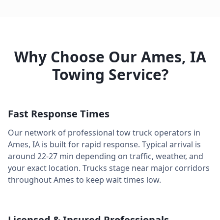
Why Choose Our
Ames
,
IA
Towing Service?
Fast Response Times
Our network of professional tow truck operators in
Ames
,
IA
is built for rapid response. Typical arrival is
around
22-27 min
depending on traffic, weather, and
your exact location. Trucks stage near major corridors
throughout
Ames
to keep wait times low.
Licensed & Insured Professionals