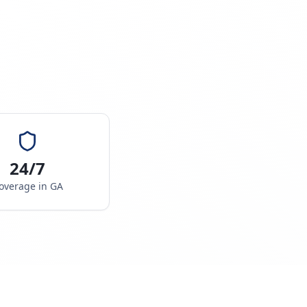
24/7
overage in
GA