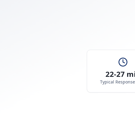
22-27 m
Typical Respons