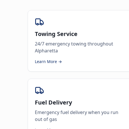
Towing Service
24/7 emergency towing throughout
Alpharetta
Learn More →
Fuel Delivery
Emergency fuel delivery when you run
out of gas