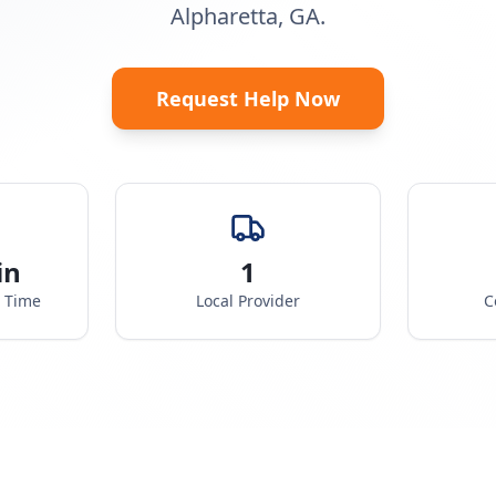
Alpharetta, GA.
Request Help Now
in
1
e Time
Local Provider
C