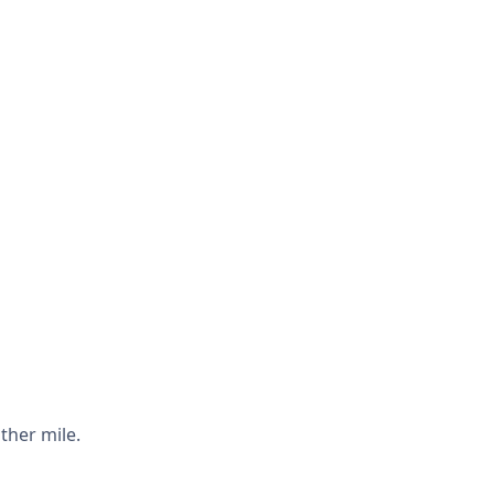
ther mile.