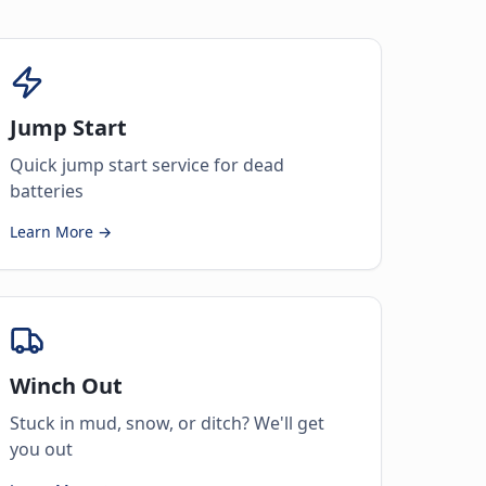
Jump Start
Quick jump start service for dead
batteries
Learn More →
Winch Out
Stuck in mud, snow, or ditch? We'll get
you out