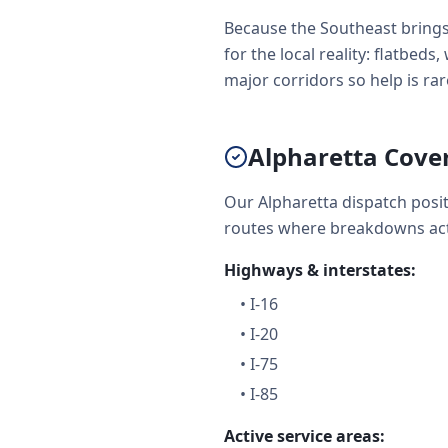
Because the Southeast brings
for the local reality: flatbe
major corridors so help is rare
Alpharetta Cove
Our Alpharetta dispatch posi
routes where breakdowns act
Highways & interstates:
•
I-16
•
I-20
•
I-75
•
I-85
Active service areas: