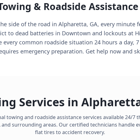
 Towing & Roadside Assistance
e side of the road in Alpharetta, GA, every minute fe
ict to dead batteries in Downtown and lockouts at Hi
e every common roadside situation 24 hours a day, 7
equires emergency preparation. Get help now and sk
ng Services in
Alpharett
al towing and roadside assistance services available 24/7
A
and surrounding areas. Our certified technicians handle e
flat tires to accident recovery.