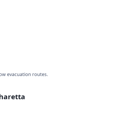
ow evacuation routes.
pharetta