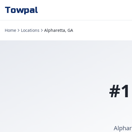
Towpal
Home
Locations
Alpharetta, GA
#1
Alphar