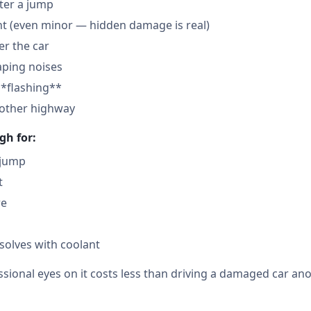
fter a jump
nt (even minor — hidden damage is real)
der the car
aping noises
**flashing**
nother highway
gh for:
 jump
t
re
solves with coolant
sional eyes on it costs less than driving a damaged car ano