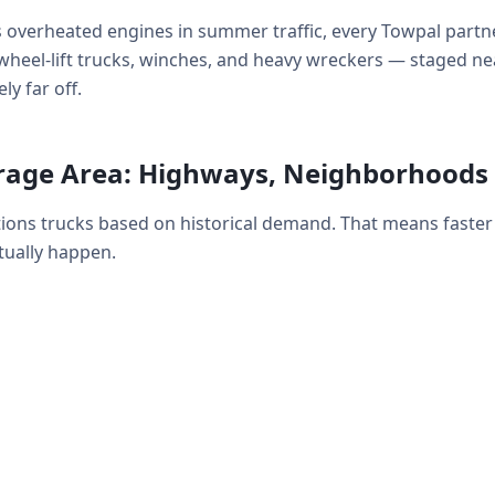
 overheated engines in summer traffic, every Towpal partne
ds, wheel-lift trucks, winches, and heavy wreckers — staged 
ly far off.
rage Area: Highways, Neighborhoods
tions trucks based on historical demand. That means faste
ually happen.