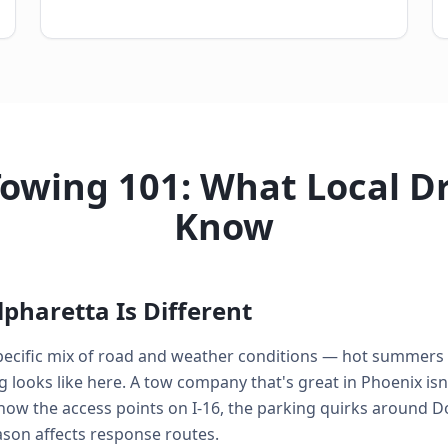
Towing 101: What Local Dr
Know
pharetta Is Different
 specific mix of road and weather conditions — hot summer
looks like here. A tow company that's great in Phoenix isn'
know the access points on I-16, the parking quirks around
ason affects response routes.