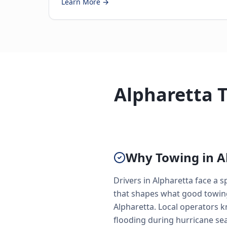
Learn More →
Alpharetta 
Why Towing in Al
Drivers in Alpharetta face a
that shapes what good towing 
Alpharetta. Local operators 
flooding during hurricane se