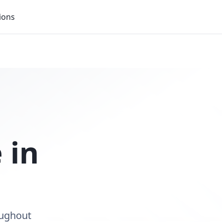
ions
 in
oughout