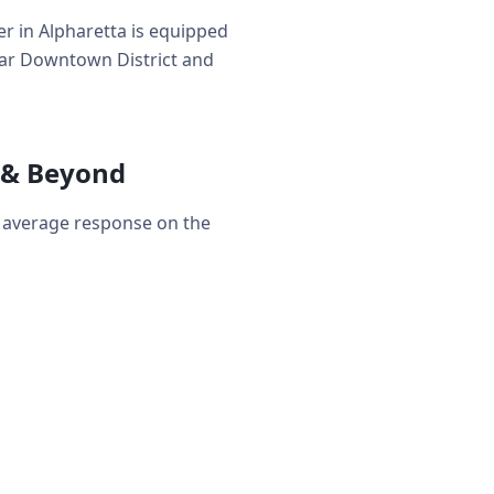
r in Alpharetta is equipped
near Downtown District and
 & Beyond
r average response on the