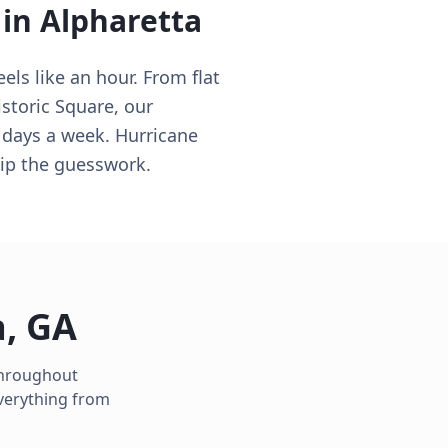
 in
Alpharetta
els like an hour. From flat
storic Square, our
 days a week. Hurricane
ip the guesswork.
a
,
GA
 throughout
verything from