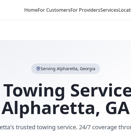
Home
For Customers
For Providers
Services
Locat
Serving
Alpharetta
,
Georgia
 Towing Service
Alpharetta
,
GA
etta's trusted towing service. 24/7 coverage thr