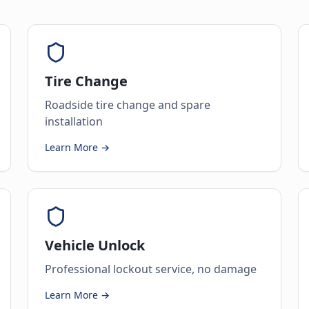
Tire Change
Roadside tire change and spare
installation
Learn More →
Vehicle Unlock
Professional lockout service, no damage
Learn More →