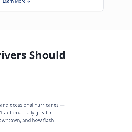
Learn More →
ivers Should
s and occasional hurricanes —
t automatically great in
 Downtown, and how flash