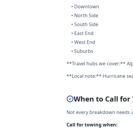
•
Downtown
•
North Side
•
South Side
•
East End
•
West End
•
Suburbs
**Travel hubs we cover:** Alp
**Local note:** Hurricane s
When to Call for
Not every breakdown needs a f
Call for towing when: