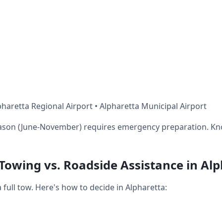
haretta Regional Airport • Alpharetta Municipal Airport
eason (June-November) requires emergency preparation. Kn
 Towing vs. Roadside Assistance in Al
ull tow. Here's how to decide in Alpharetta: