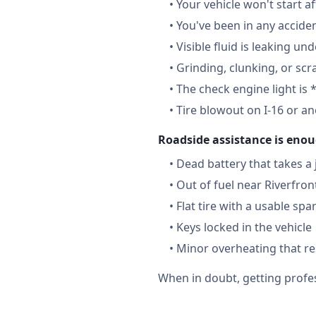
•
Your vehicle won't start a
•
You've been in any accide
•
Visible fluid is leaking un
•
Grinding, clunking, or scr
•
The check engine light is 
•
Tire blowout on I-16 or a
Roadside assistance is enou
•
Dead battery that takes a
•
Out of fuel near Riverfron
•
Flat tire with a usable spa
•
Keys locked in the vehicle
•
Minor overheating that re
When in doubt, getting profes