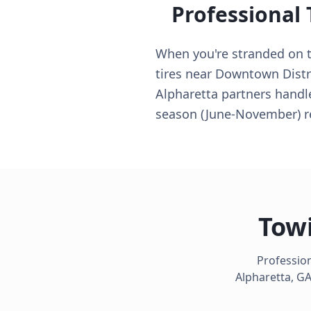
Professional
When you're stranded on th
tires near Downtown Distr
Alpharetta partners handl
season (June-November) r
Towi
Profession
Alpharetta
,
G