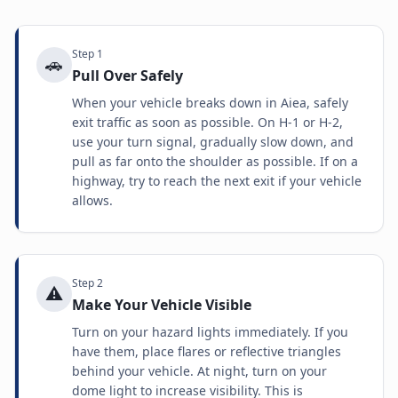
Step
1
🚗
Pull Over Safely
When your vehicle breaks down in Aiea, safely
exit traffic as soon as possible. On H-1 or H-2,
use your turn signal, gradually slow down, and
pull as far onto the shoulder as possible. If on a
highway, try to reach the next exit if your vehicle
allows.
Step
2
⚠️
Make Your Vehicle Visible
Turn on your hazard lights immediately. If you
have them, place flares or reflective triangles
behind your vehicle. At night, turn on your
dome light to increase visibility. This is