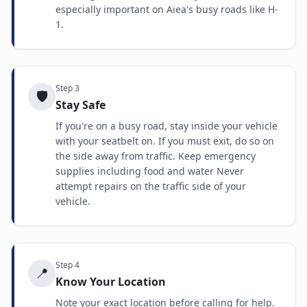
especially important on Aiea's busy roads like H-
1.
Step
3
🛡️
Stay Safe
If you're on a busy road, stay inside your vehicle
with your seatbelt on. If you must exit, do so on
the side away from traffic. Keep emergency
supplies including food and water Never
attempt repairs on the traffic side of your
vehicle.
Step
4
📍
Know Your Location
Note your exact location before calling for help.