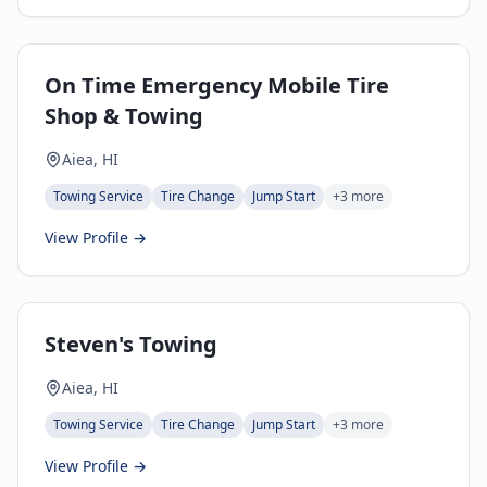
On Time Emergency Mobile Tire
Shop & Towing
Aiea, HI
Towing Service
Tire Change
Jump Start
+
3
more
View Profile →
Steven's Towing
Aiea, HI
Towing Service
Tire Change
Jump Start
+
3
more
View Profile →