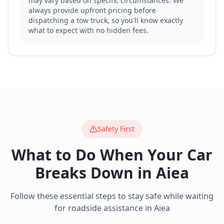
may vary based on specific circumstances. We
always provide upfront pricing before
dispatching a tow truck, so you'll know exactly
what to expect with no hidden fees.
Safety First
What to Do When Your Car
Breaks Down in
Aiea
Follow these essential steps to stay safe while waiting
for roadside assistance in
Aiea