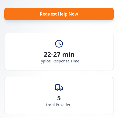
Request Help Now
22-27 min
Typical Response Time
5
Local Providers