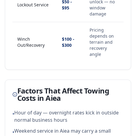
$50 -
unlock — no
Lockout Service
$95
window
damage
Pricing
depends on
Winch
$100 -
terrain and
Out/Recovery
$300
recovery
angle
Factors That Affect Towing
Costs in
Aiea
Hour of day — overnight rates kick in outside
•
normal business hours
Weekend service in Aiea may carry a small
•