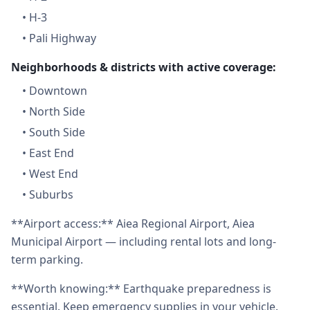
•
H-3
•
Pali Highway
Neighborhoods & districts with active coverage:
•
Downtown
•
North Side
•
South Side
•
East End
•
West End
•
Suburbs
**Airport access:** Aiea Regional Airport, Aiea
Municipal Airport — including rental lots and long-
term parking.
**Worth knowing:** Earthquake preparedness is
essential. Keep emergency supplies in your vehicle.