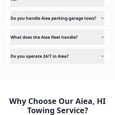
Do you handle Aiea parking-garage tows?
What does the Aiea fleet handle?
Do you operate 24/7 in Aiea?
Why Choose Our
Aiea
,
HI
Towing Service?