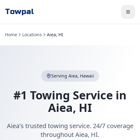
Towpal
Home
Locations
Aiea, HI
Serving
Aiea
,
Hawaii
#1 Towing Service in
Aiea
,
HI
Aiea's trusted towing service. 24/7 coverage
throughout Aiea, HI.