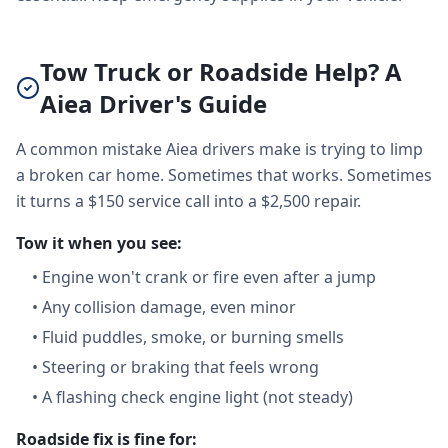
Tow Truck or Roadside Help? A
Aiea Driver's Guide
A common mistake Aiea drivers make is trying to limp
a broken car home. Sometimes that works. Sometimes
it turns a $150 service call into a $2,500 repair.
Tow it when you see:
•
Engine won't crank or fire even after a jump
•
Any collision damage, even minor
•
Fluid puddles, smoke, or burning smells
•
Steering or braking that feels wrong
•
A flashing check engine light (not steady)
Roadside fix is fine for: