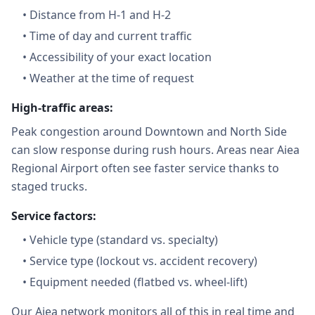
•
Distance from H-1 and H-2
•
Time of day and current traffic
•
Accessibility of your exact location
•
Weather at the time of request
High-traffic areas:
Peak congestion around Downtown and North Side
can slow response during rush hours. Areas near Aiea
Regional Airport often see faster service thanks to
staged trucks.
Service factors:
•
Vehicle type (standard vs. specialty)
•
Service type (lockout vs. accident recovery)
•
Equipment needed (flatbed vs. wheel-lift)
Our Aiea network monitors all of this in real time and