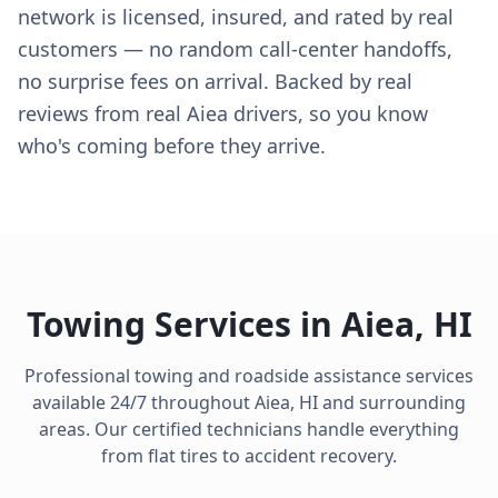
network is licensed, insured, and rated by real
customers — no random call-center handoffs,
no surprise fees on arrival. Backed by real
reviews from real Aiea drivers, so you know
who's coming before they arrive.
Towing Services in
Aiea
,
HI
Professional towing and roadside assistance services
available 24/7 throughout
Aiea
,
HI
and surrounding
areas. Our certified technicians handle everything
from flat tires to accident recovery.