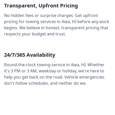
Transparent, Upfront Pricing
No hidden fees or surprise charges. Get upfront
pricing for towing services in
Aiea
,
HI
before any work
begins. We believe in honest, transparent pricing that
respects your budget and trust.
24/7/365 Availability
Round-the-clock towing service in
Aiea
,
HI
. Whether
it's 3 PM or 3 AM, weekday or holiday, we're here to
help you get back on the road. Vehicle emergencies
don't follow schedules, and neither do we.