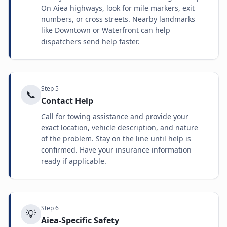
On Aiea highways, look for mile markers, exit
numbers, or cross streets. Nearby landmarks
like Downtown or Waterfront can help
dispatchers send help faster.
Step
5
📞
Contact Help
Call for towing assistance and provide your
exact location, vehicle description, and nature
of the problem. Stay on the line until help is
confirmed. Have your insurance information
ready if applicable.
Step
6
💡
Aiea-Specific Safety