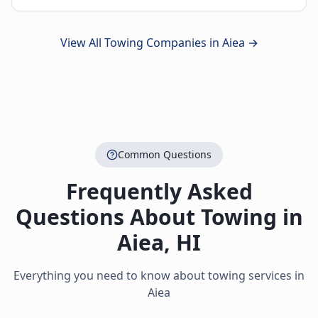
View All Towing Companies in
Aiea
→
Common Questions
Frequently Asked
Questions About Towing in
Aiea
,
HI
Everything you need to know about towing services in
Aiea