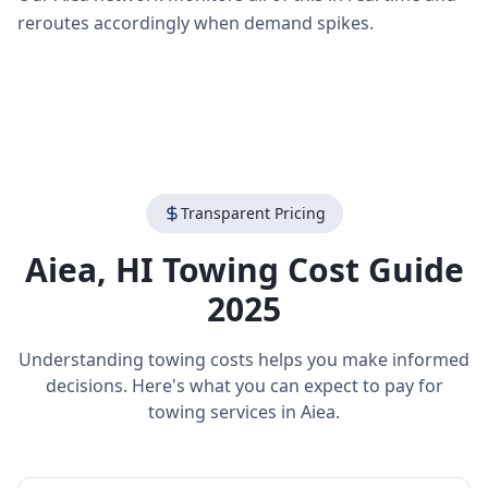
reroutes accordingly when demand spikes.
Transparent Pricing
Aiea
,
HI
Towing Cost Guide
2025
Understanding towing costs helps you make informed
decisions. Here's what you can expect to pay for
towing services in
Aiea
.