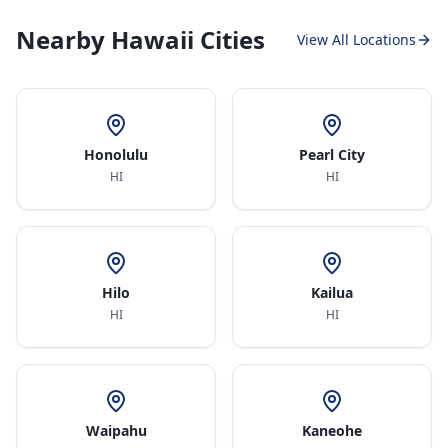
Nearby Hawaii Cities
View All Locations
Honolulu
Pearl City
HI
HI
Hilo
Kailua
HI
HI
Waipahu
Kaneohe