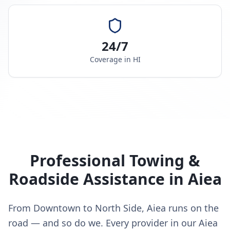
24/7
Coverage in
HI
Professional Towing &
Roadside Assistance in
Aiea
From Downtown to North Side, Aiea runs on the
road — and so do we. Every provider in our Aiea