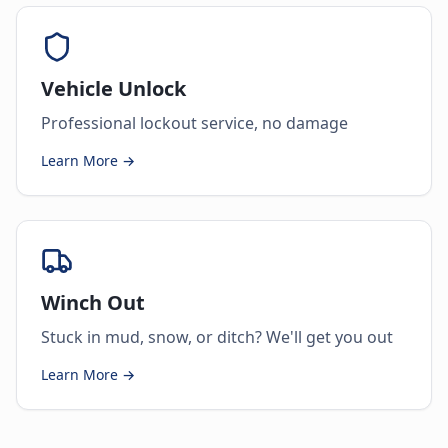
Vehicle Unlock
Professional lockout service, no damage
Learn More →
Winch Out
Stuck in mud, snow, or ditch? We'll get you out
Learn More →