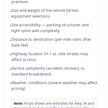
premium
Size and weight of the vehicle (drives
•
equipment selection)
Site accessibility — parking structures and
•
tight spots add complexity
Distance to destination (per-mile rates after
•
base fee)
Highway location (H-1 vs. side streets may
•
affect access)
Service complexity (accident recovery vs.
•
standard breakdown)
Weather conditions (severe weather may affect
•
pricing)
Note:
Prices shown are estimates for
Aiea
,
HI
and