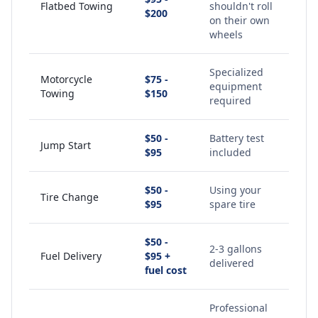
Flatbed Towing
shouldn't roll
$200
on their own
wheels
Specialized
Motorcycle
$75 -
equipment
Towing
$150
required
$50 -
Battery test
Jump Start
$95
included
$50 -
Using your
Tire Change
$95
spare tire
$50 -
2-3 gallons
Fuel Delivery
$95 +
delivered
fuel cost
Professional