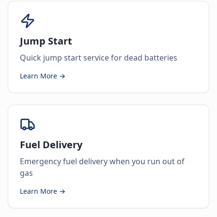
Jump Start
Quick jump start service for dead batteries
Learn More →
Fuel Delivery
Emergency fuel delivery when you run out of
gas
Learn More →