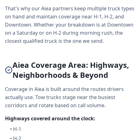
That's why our Aiea partners keep multiple truck types
on hand and maintain coverage near H-1, H-2, and
Downtown. Whether your breakdown is at Downtown
on a Saturday or on H-2 during morning rush, the
closest qualified truck is the one we send.
Aiea Coverage Area: Highways,
Neighborhoods & Beyond
Coverage in Aiea is built around the routes drivers
actually use. Tow trucks stage near the busiest
corridors and rotate based on call volume.
Highways covered around the clock:
•
H-1
•
H-2