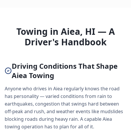
Towing in Aiea, HI — A
Driver's Handbook
Driving Conditions That Shape
Aiea Towing
Anyone who drives in Aiea regularly knows the road
has personality — varied conditions from rain to
earthquakes, congestion that swings hard between
off-peak and rush, and weather events like mudslides
blocking roads during heavy rain. A capable Aiea
towing operation has to plan for all of it.