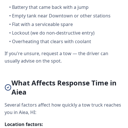
•
Battery that came back with a jump
•
Empty tank near Downtown or other stations
•
Flat with a serviceable spare
•
Lockout (we do non-destructive entry)
•
Overheating that clears with coolant
If you're unsure, request a tow — the driver can
usually advise on the spot.
What Affects Response Time in
Aiea
Several factors affect how quickly a tow truck reaches
you in Aiea, HI:
Location factors: