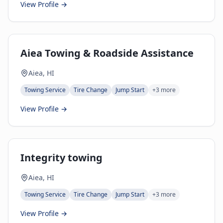
View Profile →
Aiea Towing & Roadside Assistance
Aiea, HI
Towing Service
Tire Change
Jump Start
+
3
more
View Profile →
Integrity towing
Aiea, HI
Towing Service
Tire Change
Jump Start
+
3
more
View Profile →