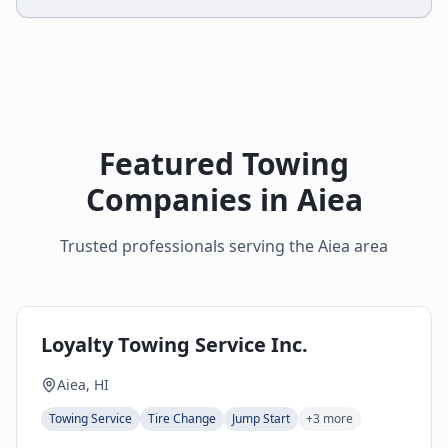
Featured Towing
Companies in
Aiea
Trusted professionals serving the
Aiea
area
Loyalty Towing Service Inc.
Aiea, HI
Towing Service
Tire Change
Jump Start
+
3
more