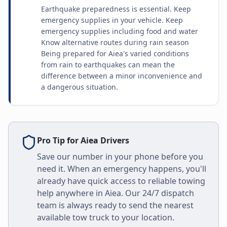
Earthquake preparedness is essential. Keep
emergency supplies in your vehicle. Keep
emergency supplies including food and water
Know alternative routes during rain season
Being prepared for Aiea's varied conditions
from rain to earthquakes can mean the
difference between a minor inconvenience and
a dangerous situation.
Pro Tip for
Aiea
Drivers
Save our number in your phone before you
need it. When an emergency happens, you'll
already have quick access to reliable towing
help anywhere in
Aiea
. Our 24/7 dispatch
team is always ready to send the nearest
available tow truck to your location.