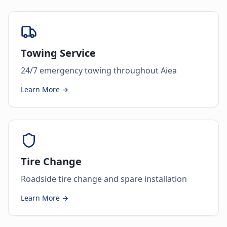
Towing Service
24/7 emergency towing throughout Aiea
Learn More →
Tire Change
Roadside tire change and spare installation
Learn More →