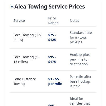
Aiea
Towing Service Prices
Price
Service
Notes
Range
Standard rate
Local Towing (0-5
$75 -
for in-town
miles)
$125
pickups
Hookup plus
Local Towing (5-
$95 -
per-mile to
15 miles)
$175
destination
Per-mile after
Long Distance
$3 - $5
base hookup
Towing
per mile
is paid
Ideal for
vehicles that
$95 -