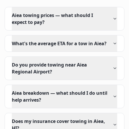
Aiea towing prices — what should I
expect to pay?
What's the average ETA for a tow in Aiea?
Do you provide towing near Aiea
Regional Airport?
Aiea breakdown — what should I do until
help arrives?
Does my insurance cover towing in Aiea,
HI?