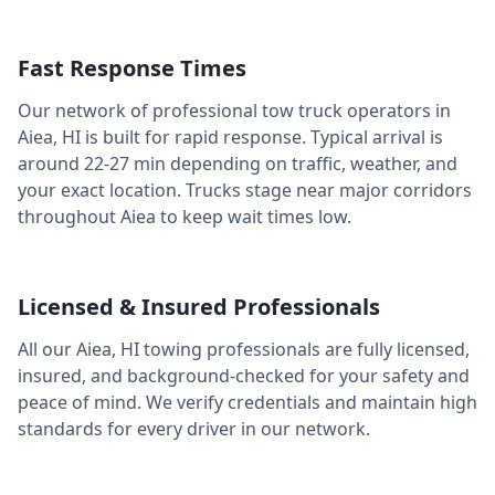
Fast Response Times
Our network of professional tow truck operators in
Aiea
,
HI
is built for rapid response. Typical arrival is
around
22-27 min
depending on traffic, weather, and
your exact location. Trucks stage near major corridors
throughout
Aiea
to keep wait times low.
Licensed & Insured Professionals
All our
Aiea
,
HI
towing professionals are fully licensed,
insured, and background-checked for your safety and
peace of mind. We verify credentials and maintain high
standards for every driver in our network.