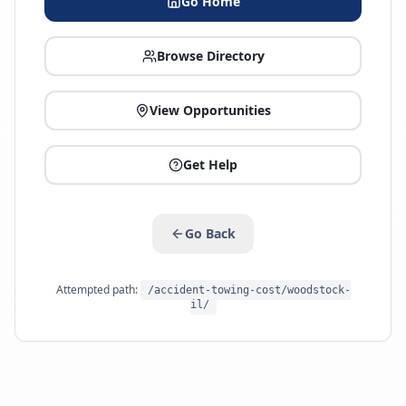
Go Home
Browse Directory
View Opportunities
Get Help
Go Back
Attempted path:
/accident-towing-cost/woodstock-
il/