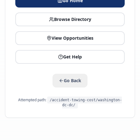
Go Home
Browse Directory
View Opportunities
Get Help
Go Back
Attempted path:
/accident-towing-cost/washington-
dc-dc/