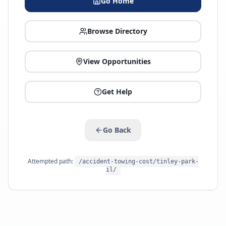
Go Home
Browse Directory
View Opportunities
Get Help
Go Back
Attempted path:
/accident-towing-cost/tinley-park-
il/