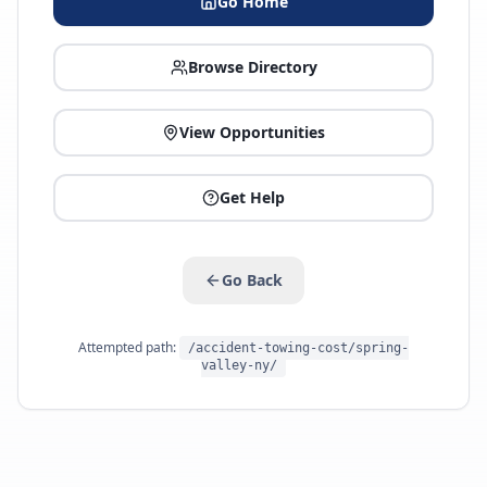
Go Home
Browse Directory
View Opportunities
Get Help
Go Back
Attempted path:
/accident-towing-cost/spring-
valley-ny/