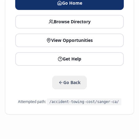
Go Home
Browse Directory
View Opportunities
Get Help
Go Back
Attempted path:
/accident-towing-cost/sanger-ca/