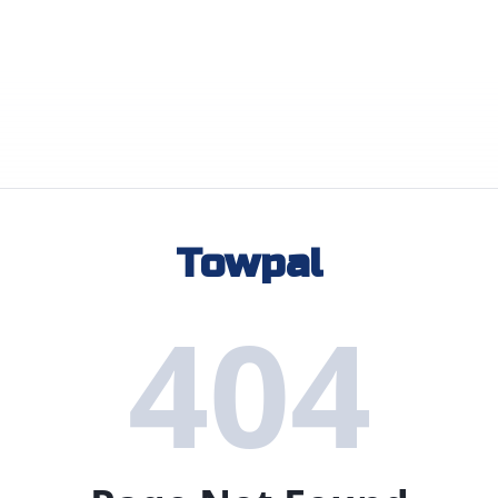
Towpal
404