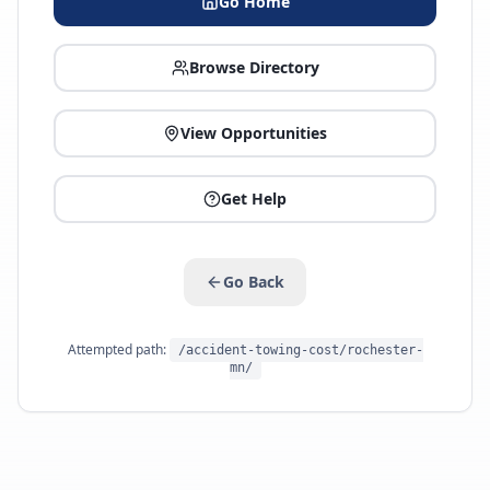
Go Home
Browse Directory
View Opportunities
Get Help
Go Back
Attempted path:
/accident-towing-cost/rochester-
mn/