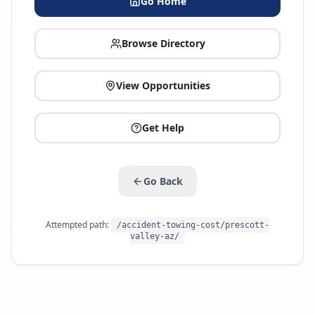
Go Home
Browse Directory
View Opportunities
Get Help
Go Back
Attempted path:
/accident-towing-cost/prescott-
valley-az/