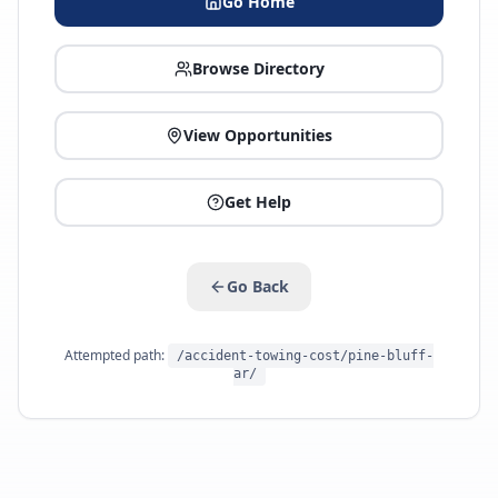
Go Home
Browse Directory
View Opportunities
Get Help
Go Back
Attempted path:
/accident-towing-cost/pine-bluff-
ar/