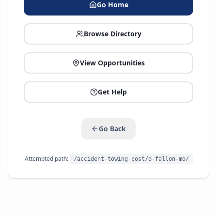
Go Home
Browse Directory
View Opportunities
Get Help
Go Back
Attempted path:
/accident-towing-cost/o-fallon-mo/