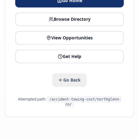
Go Home
Browse Directory
View Opportunities
Get Help
Go Back
Attempted path:
/accident-towing-cost/northglenn-
co/