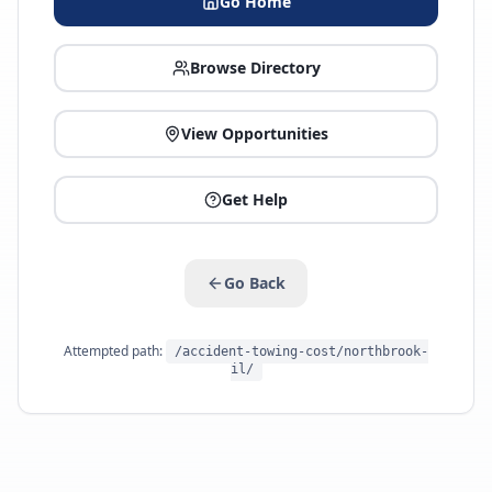
Go Home
Browse Directory
View Opportunities
Get Help
Go Back
Attempted path:
/accident-towing-cost/northbrook-
il/