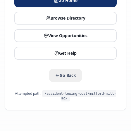
Go Home
Browse Directory
View Opportunities
Get Help
Go Back
Attempted path:
/accident-towing-cost/milford-mill-
md/