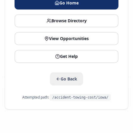
Go Home
Browse Directory
View Opportunities
Get Help
Go Back
Attempted path:
/accident-towing-cost/iowa/