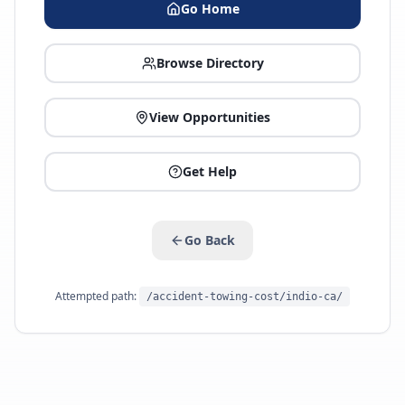
Go Home
Browse Directory
View Opportunities
Get Help
Go Back
Attempted path:
/accident-towing-cost/indio-ca/