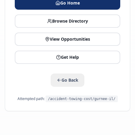
Go Home
Browse Directory
View Opportunities
Get Help
Go Back
Attempted path:
/accident-towing-cost/gurnee-il/