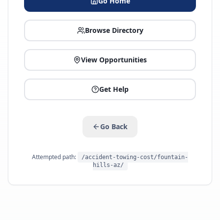
Go Home
Browse Directory
View Opportunities
Get Help
Go Back
Attempted path:
/accident-towing-cost/fountain-
hills-az/