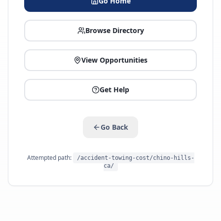
Go Home
Browse Directory
View Opportunities
Get Help
Go Back
Attempted path:
/accident-towing-cost/chino-hills-
ca/